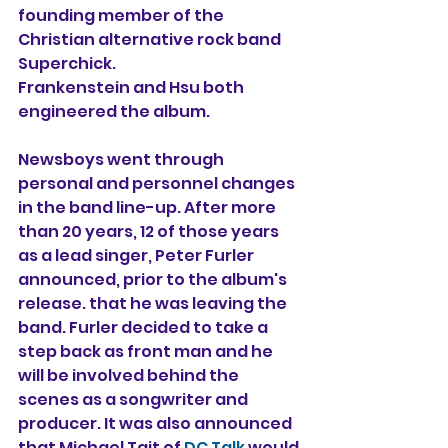
founding member of the 
Christian alternative rock band 
Superchick.
Frankenstein and Hsu both 
engineered the album.
Newsboys went through 
personal and personnel changes 
in the band line-up. After more 
than 20 years, 12 of those years 
as a lead singer, Peter Furler 
announced, prior to the album's 
release. that he was leaving the 
band. Furler decided to take a 
step back as front man and he 
will be involved behind the 
scenes as a songwriter and 
producer. It was also announced 
that Michael Tait of 
DC Talk
 would 