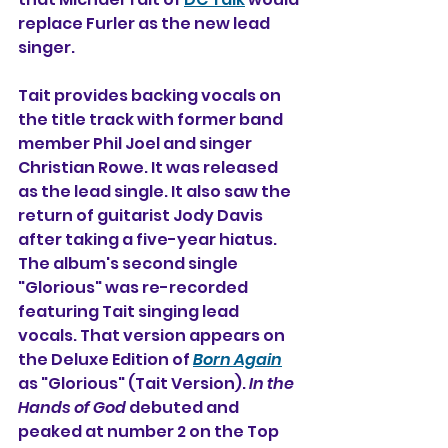
replace Furler as the new lead 
singer.
Tait provides backing vocals on 
the title track with former band 
member Phil Joel and singer 
Christian Rowe. It was released 
as the lead single. It also saw the 
return of guitarist Jody Davis 
after taking a five-year hiatus. 
The album's second single 
"Glorious" was re-recorded 
featuring Tait singing lead 
vocals. That version appears on 
the Deluxe Edition of 
Born Again
as "Glorious" (Tait Version). 
In the 
Hands of God
 debuted and 
peaked at number 2 on the Top 