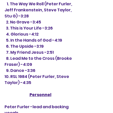
   1. The Way We Roll (Peter Furler, 
Jeff Frankenstein, Steve Taylor, 
Stu G) -3:28
  2. No Grave -3:45
  3. This is Your Life -3:26
  4. Glorious -4:12
  5. In the Hands of God -4:19
  6. The Upside -3:19
  7. My Friend Jesus -2:51
  8. Lead Me to the Cross (Brooke 
Fraser) -4:09
  9. Dance -3:36
10. RSL 1984 (Peter Furler, Steve 
Taylor) -4:35
Personnel
Peter Furler -lead and backing 
vocals