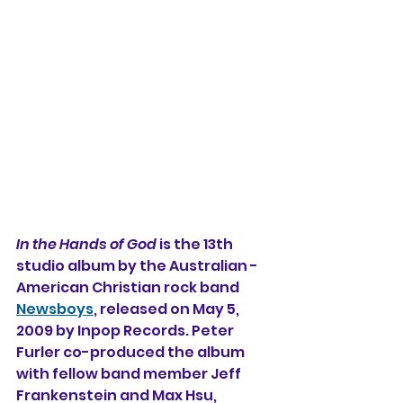
In the Hands of God
 is the 13th 
studio album 
by the Australian - 
American Christian rock band 
Newsboys
, released on May 5, 
2009 by Inpop Records. Peter 
Furler co-produced the album 
with fellow band member Jeff 
Frankenstein and Max Hsu, 