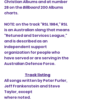
Christian Albums and at number 
28 on the 
Billboard
 200 Albums 
charts.
NOTE: on the track "RSL 1984," RSL 
is an Australian slang that means 
"Retuned and Services League," 
and is described as an 
independent support 
organization for people who 
have served or are serving in the 
Australian Defence Force.
Track listing
All songs written by Peter Furler, 
Jeff Frankenstein and Steve 
Taylor, except
where noted.