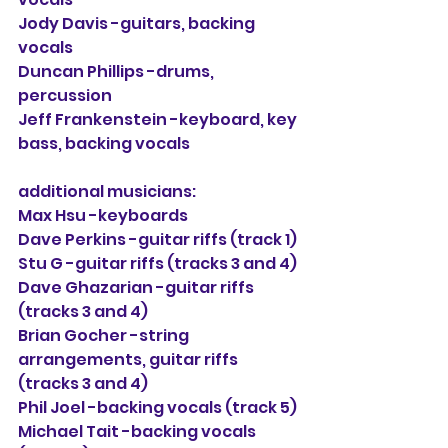
Jody Davis -guitars, backing 
vocals
Duncan Phillips -drums, 
percussion
Jeff Frankenstein -keyboard, key 
bass, backing vocals
additional musicians:
Max Hsu -keyboards
Dave Perkins -guitar riffs (track 1)
Stu G
 -guitar riffs (tracks 3 and 4)
Dave Ghazarian -guitar riffs 
(tracks 3 and 4)
Brian Gocher -
string 
arrangements, 
guitar riffs 
(tracks 3 and 4)
Phil Joel
 -backing vocals (track 5)
Michael Tait
 -backing vocals 