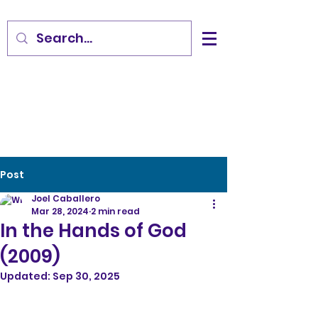
Post
Joel Caballero
Mar 28, 2024
2 min read
In the Hands of God
(2009)
Updated:
Sep 30, 2025