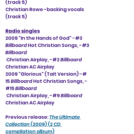
(track 5)
Christian Rowe -backing vocals 
(track 5)
Radio singles
2009 "In the Hands of God" -#3 
Billboard
 Hot Christian Songs, -#3 
Billboard
 Christian Airplay, -#2 
Billboard
Christian AC Airplay
2009 "Glorious" (Tait Version) -# 
15 
Billboard
 Hot Christian Songs, -
#15 
Billboard
 Christian Airplay, -#9 
Billboard
Christian AC Airplay
Previous release: 
The Ultimate 
Collection
 (2009) (2 CD 
compilation album)