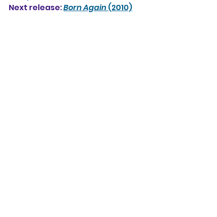
Next release: 
Born Again
 (2010)