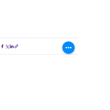
See All
Recent Posts