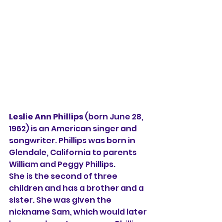
Leslie Ann Phillips 
(born June 28, 
1962) is an American singer and 
songwriter. Phillips was born in 
Glendale, California to parents 
William and Peggy Phillips.
She is the second of three 
children and has a brother and a 
sister. She was given the 
nickname Sam, which would later 