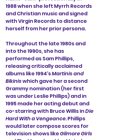
1988 when she left Myrrh Records 
and Christian music and signed 
with Virgin Records to distance 
herself from her prior persona.
Throughout the late 1980s and 
into the 1990s, she has 
performed as Sam Phillips, 
releasing critically acclaimed 
albums like 1994's 
Martinis and 
Bikinis
 which gave her a second 
Grammy nomination (her first 
was under Leslie Phillips) and in 
1995 made her acting debut and 
co-starring with Bruce Willis in 
Die 
Hard With a Vengeance. 
Phillips 
would later compose scores for 
television shows like 
Gilmore Girls