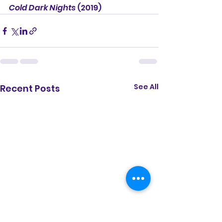
Cold Dark Nights
 (2019)
See All
Recent Posts