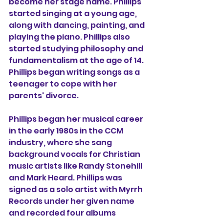
become her stage name. Phillips 
started singing at a young age, 
along with dancing, painting, and 
playing the piano. Phillips also 
started studying philosophy and 
fundamentalism at the age of 14. 
Phillips began writing songs as a 
teenager to cope with her 
parents' divorce.
Phillips began her musical career 
in the early 1980s in the CCM 
industry, where she sang 
background vocals for Christian 
music artists like Randy Stonehill 
and Mark Heard. Phillips was 
signed as a solo artist with Myrrh 
Records under her given name 
and recorded four albums 