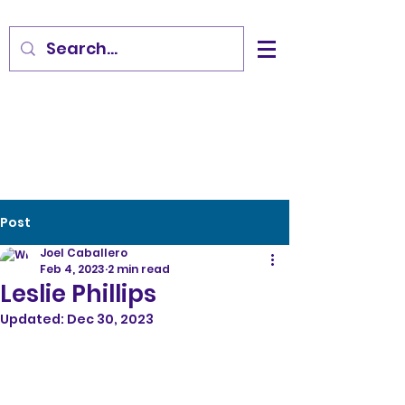
Post
Joel Caballero
Feb 4, 2023
2 min read
Leslie Phillips
Updated:
Dec 30, 2023