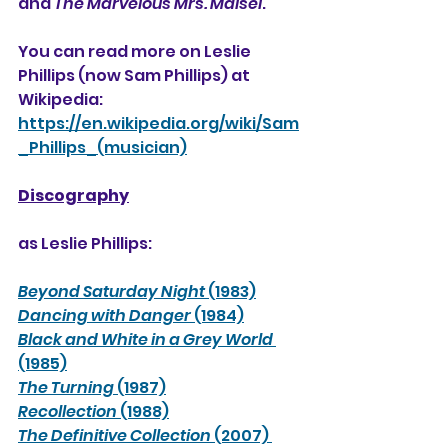
and 
The Marvelous Mrs. Maisel
.
You can read more on Leslie 
Phillips (now Sam Phillips) at 
Wikipedia:
https://en.wikipedia.org/wiki/Sam
_Phillips_(musician)
Discography
as Leslie Phillips:
Beyond Saturday Night
 (1983)
Dancing with Danger
 (1984)
Black and White in a Grey World
(1985)
The Turning
 (1987)
Recollection
 (1988)
The Definitive Collection
 (2007) 