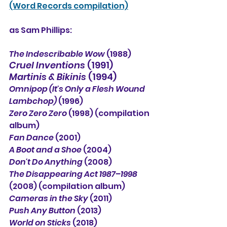
(Word Records compilation)
as Sam Phillips:
The Indescribable Wow 
(1988)
Cruel Inventions
 (1991)
Martinis & Bikinis 
(1994)
Omnipop (It's Only a Flesh Wound 
Lambchop) 
(1996)
Zero Zero Zero
 (1998) (compilation 
album)
Fan Dance
 (2001)
A Boot and a Shoe 
(2004)
Don't Do Anything
 (2008)
The Disappearing Act 1987–1998
(2008) (compilation album)
Cameras in the Sky
 (2011)
Push Any Button
 (2013)
World on Sticks
 (2018)