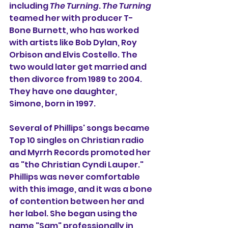
including 
The Turning
. 
The Turning 
teamed her with producer T-
Bone Burnett, who has worked 
with artists like Bob Dylan, Roy 
Orbison and Elvis Costello. The 
two would later get married and 
then divorce from 1989 to 2004. 
They have one daughter, 
Simone, born in 1997.
Several of Phillips' songs became 
Top 10 singles on Christian radio 
and Myrrh Records promoted her 
as "the Christian Cyndi Lauper." 
Phillips was never comfortable 
with this image, and it was a bone 
of contention between her and 
her label. She began using the 
name "Sam" professionally in 