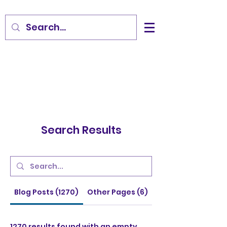
Search Results
Blog Posts (1270)
Other Pages (6)
1270 results found with an empty