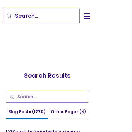
Search Results
Blog Posts (1270)
Other Pages (6)
1270 results found with an empty