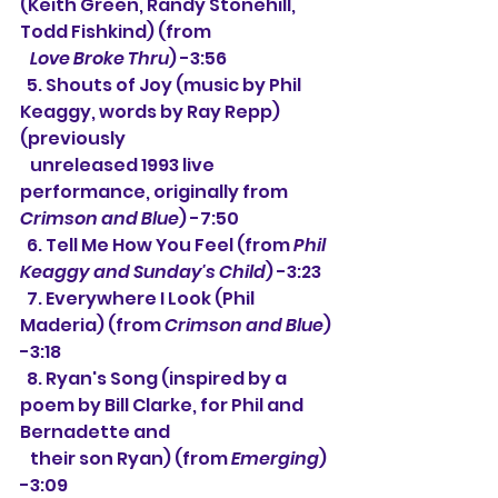
(Keith Green, Randy Stonehill, 
Todd Fishkind) (from
Love Broke Thru
) -3:56
  5. Shouts of Joy (music by Phil 
Keaggy, words by Ray Repp) 
(previously
   unreleased 1993 live 
performance, originally from 
Crimson and Blue
) -7:50
  6. Tell Me How You Feel (from 
Phil 
Keaggy and Sunday's Child
) -3:23
  7. Everywhere I Look (Phil 
Maderia) (from 
Crimson and Blue
) 
-3:18
  8. 
Ryan's Song (inspired by a 
poem by Bill Clarke, for Phil and 
Bernadette and
   their son Ryan) (from 
Emerging
) 
-3:09