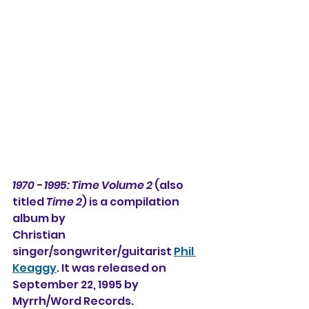
1970 - 1995: Time Volume 2
 (also 
titled 
Time 2
) is a compilation 
album by
Christian 
singer/songwriter/guitarist 
Phil 
Keaggy
. It was released on
September 22, 1995 by 
Myrrh/Word Records.