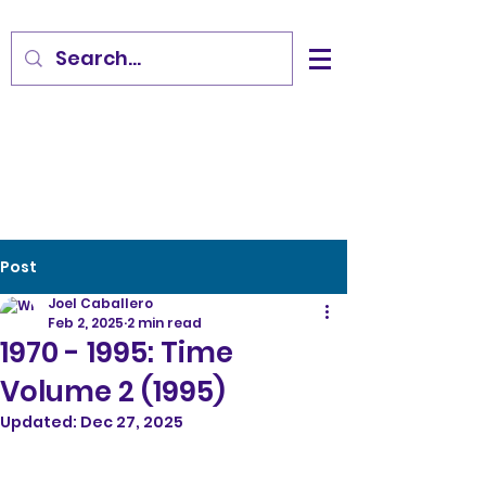
Post
Joel Caballero
Feb 2, 2025
2 min read
1970 - 1995: Time
Volume 2 (1995)
Updated:
Dec 27, 2025