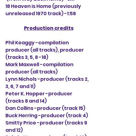
18 Heaven is Home (previously 
unreleased 1970 track) -1:58
Production credits
Phil Keaggy -compilation 
producer (all tracks), producer 
(tracks 3, 5, 8 -18)
Mark Maxwell -compilation 
producer (all tracks)
Lynn Nichols -producer (tracks 2, 
3, 6, 7 and 11)
Peter K. Hopper -producer 
(tracks 8 and 14)
Dan Collins -producer (track 15)
Buck Herring -producer (track 4)
Smitty Price -producer (tracks 9 
and 12)