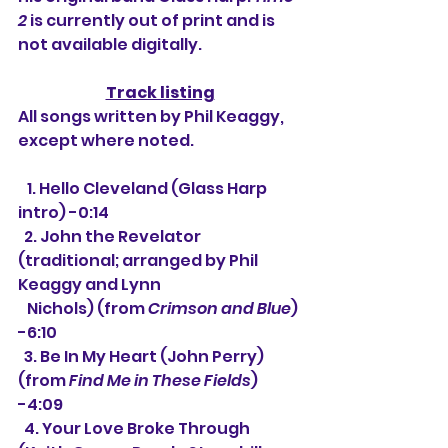
2
 is currently out of print and is 
not available digitally.
Track listing
All songs written by Phil Keaggy, 
except where noted.
   1. Hello Cleveland (Glass Harp 
intro) -0:14
  2. 
John the Revelator 
(traditional; arranged by Phil 
Keaggy and Lynn
   Nichols) (from 
Crimson and Blue
) 
-6:10
  3. 
Be In My Heart (John Perry) 
(from 
Find Me in These Fields
) 
-4:09
  4. Your Love Broke Through 