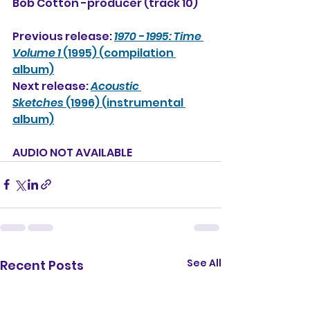
Bob Cotton -producer (track 10)
Previous release: 
1970 - 1995: Time 
Volume 1
 (1995) (compilation 
album)
Next release: 
Acoustic 
Sketches
 (1996) (instrumental 
album)
AUDIO NOT AVAILABLE
See All
Recent Posts