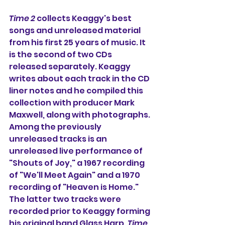
Time 2
 collects Keaggy's best 
songs and unreleased material 
from his first 25 years of music. It 
is the second of two CDs 
released separately. Keaggy 
writes about each track in the CD 
liner notes and he compiled this 
collection with producer Mark 
Maxwell, along with photographs. 
Among the previously 
unreleased tracks is an 
unreleased live performance of 
"Shouts of Joy," a 1967 recording 
of "We'll Meet Again" and a 1970 
recording of "Heaven is Home." 
The latter two tracks were 
recorded prior to Keaggy forming 
his original band Glass Harp. 
Time 