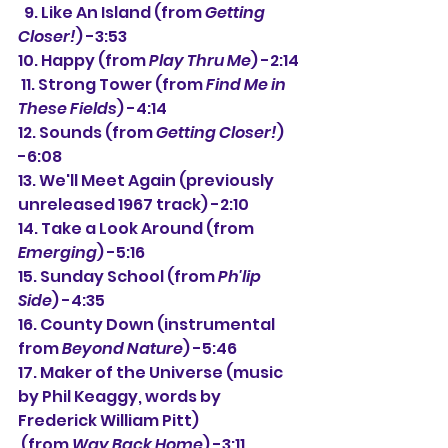
  9. 
Like An Island (from 
Getting 
Closer!
) -3:53
10. Happy (from 
Play Thru Me
) -2:14
 11. Strong Tower (from 
Find Me in 
These Fields
) -4:14
12. Sounds (from 
Getting Closer!
) 
-6:08
13. We'll Meet Again (previously 
unreleased 1967 track) -2:10
14. Take a Look Around (
from 
Emerging
) 
-5:16
15. Sunday School (from 
Ph'lip 
Side
) -4:35
16. County Down (instrumental 
from 
Beyond Nature
) -5:46
17. Maker of the Universe (music 
by Phil Keaggy, words by 
Frederick William Pitt)
 (from 
Way Back Home
) -3:11