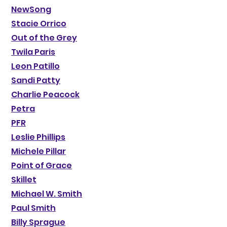
NewSong
Stacie Orrico
Out of the Grey
Twila Paris
Leon Patillo
Sandi Patty
Charlie Peacock
Petra
PFR
Leslie Phillips
Michele Pillar
Point of Grace
Skillet
Michael W. Smith
Paul Smith
Billy Sprague