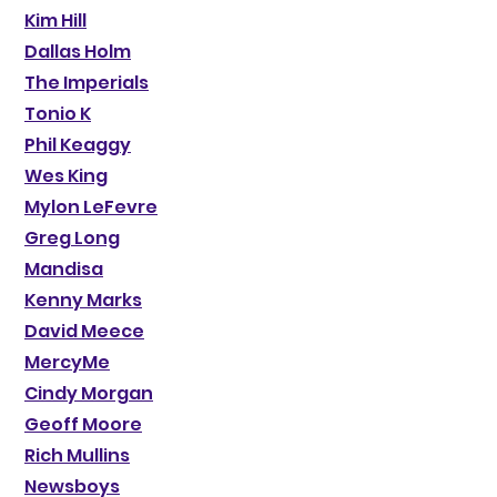
Kim Hill
Dallas Holm
The Imperials
Tonio K
Phil Keaggy
Wes King
Mylon LeFevre
Greg Long
Mandisa
Kenny Marks
David Meece
MercyMe
Cindy Morgan
Geoff Moore
Rich Mullins
Newsboys