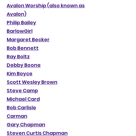
Avalon Worship (also known as
Avalon)
Philip Bailey
BarlowGirl
Margaret Becker
Bob Bennett
Ray Boltz
Debby Boone
Kim Boyce
Scott Wesley Brown
Steve Camp
Michael Card
Bob Carlisle
Carman
Gary Chapman
Steven Curtis Chapman