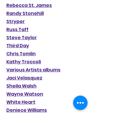
Rebecca St. James
Randy Stonehill
Stryper
Russ Taff
Steve Taylor
Third Day
Chris Tomlin
Kathy Troccoli
Various Artists albums
Jaci Velasquez
Sheila Walsh
Wayne Watson
White Heart
Deniece Williams
BeBe & CeCe Winans
CeCe Winans