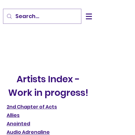
Artists Index -
Work in progress!
2nd Chapter of Acts
Allies
Anointed
Audio Adrenaline