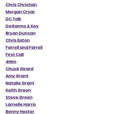
Chris Christian
Morgan Cryar
DC Talk
DeGarmo & Key
Bryan Duncan
Chris Eaton
Farrell and Farrell
First Call
4Him
Chuck Girard
Amy Grant
Natalie Grant
Keith Green
Steve Green
Larnelle Harris
Benny Hester