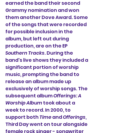
earned the band their second 
Grammy nomination and won 
them another Dove Award. 
Some 
of the songs that were recorded 
for possible inclusion in the 
album, but left out during 
production, are on the EP 
Southern Tracks
. 
During the 
band's live shows they included a 
significant portion of worship 
music, prompting the band to 
release an album made up 
exclusively of worship songs. The 
subsequent album 
Offerings: A 
Worship Album
 took about a 
week to record. In 2000, to 
support both 
Time
 and 
Offerings
, 
Third Day went on tour alongside 
female rock singer - songwriter 