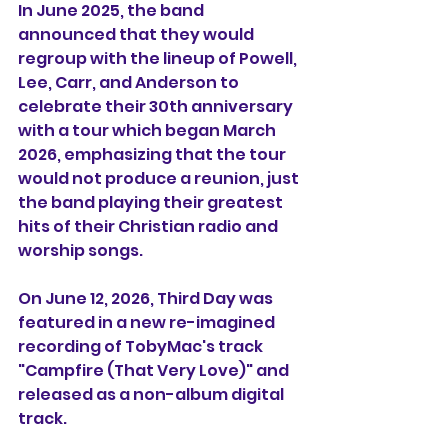
In June 2025, the band 
announced that they would 
regroup with the lineup of Powell, 
Lee, Carr, and Anderson to 
celebrate their 30th anniversary 
with a tour which began March 
2026, emphasizing that the tour 
would not produce a reunion, just 
the band playing their greatest 
hits of their Christian radio and 
worship songs.
On June 12, 2026, Third Day was 
featured in a new re-imagined 
recording of TobyMac's track 
"Campfire (That Very Love)" and 
released as a non-album digital 
track. 