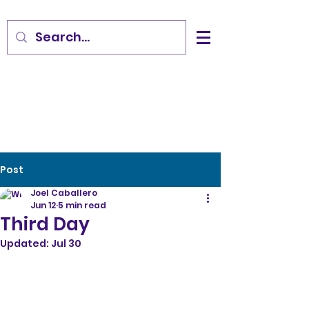
Post
Joel Caballero
Jun 12
5 min read
Third Day
Updated:
Jul 30