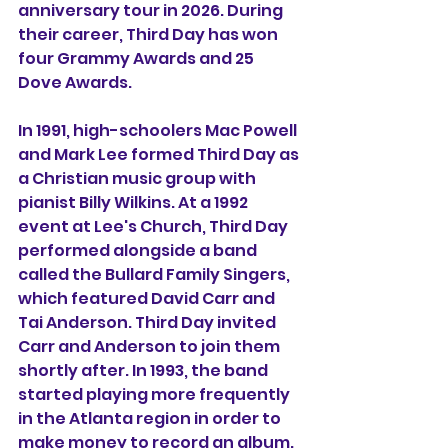
anniversary tour in 2026. During 
their career, Third Day has won 
four Grammy Awards and 25 
Dove Awards.
In 1991, high-schoolers Mac Powell 
and Mark Lee formed Third Day as 
a Christian music group with 
pianist Billy Wilkins. At a 1992 
event at Lee's Church, Third Day 
performed alongside a band 
called the Bullard Family Singers, 
which featured David Carr and 
Tai Anderson. Third Day invited 
Carr and Anderson to join them 
shortly after. In 1993, the band 
started playing more frequently 
in the Atlanta region in order to 
make money to record an album. 