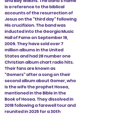
and Billy Wilkins. 
The band's name 
is a reference to the biblical 
accounts of the resurrection of 
Jesus on the "third day" following 
His crucifixion. The band was 
inducted into the Georgia Music 
Hall of Fame on September 19, 
2009. They have sold over 7 
million albums in the United 
States and had 28 number one 
Christian album chart radio hits. 
Their fans are known as 
"Gomers" after a song on their 
second album about Gomer, who 
is the wife the prophet Hosea, 
mentioned in the Bible in the 
Book of Hosea. They dissolved in 
2018 following a farewell tour and 
reunited in 2025 for a 30th 