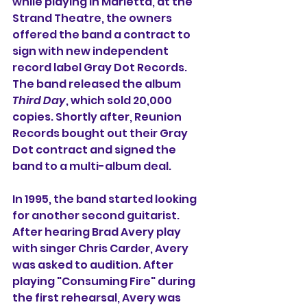
while playing in Marietta, at the 
Strand Theatre, the owners 
offered the band a contract to 
sign with new independent 
record label Gray Dot Records. 
The band released the album 
Third Day
, which sold 20,000 
copies. Shortly after, Reunion 
Records bought out their Gray 
Dot contract and signed the 
band to a multi-album deal.
In 1995, the band started looking 
for another second guitarist. 
After hearing Brad Avery play 
with singer Chris Carder, Avery 
was asked to audition. After 
playing "Consuming Fire" during 
the first rehearsal, Avery was 