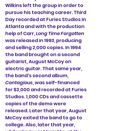
Wilkins left the group in order to 
pursue his teaching career. Third 
Day recorded at Furies Studios in 
Atlanta and with the production 
help of Carr, 
Long Time Forgotten
was released in 1993, producing 
and selling 2,000 copies. In 1994 
the band brought on a second 
guitarist, August McCoy on 
electric guitar. That same year, 
the band's second album, 
Contagious
, was self-financed 
for $3,000 and recorded at Furies 
Studios. 1,000 CDs and cassette 
copies of the demo were 
released. Later that year, August 
McCoy exited the band to go to 
college. Also, later that year, 