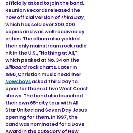
officially asked to join the band. 
Reunion Records released the 
now official version of 
Third Day
, 
which has sold over 300,000 
copies and was well received by 
critics. The album also yielded 
their only mainstream rock radio 
hit in the U.S., "Nothing at All," 
which peaked at No. 34 on the 
Billboard
 rock charts. Later in 
1996, Christian music headliner 
Newsboys
 asked Third Day to 
open for them at five West Coast 
shows. The band also launched 
their own 65-city tour with All 
Star United and Seven Day Jesus 
opening for them. 
In 1997, the 
band was nominated for a Dove 
Award in the category of New 