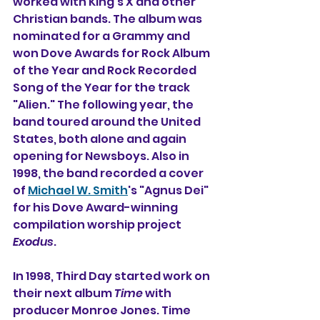
worked with King's X and other 
Christian bands. The album was 
nominated for a Grammy and 
won Dove Awards for Rock Album 
of the Year and Rock Recorded 
Song of the Year for the track 
"Alien." The following year, the 
band toured around the United 
States, both alone and again 
opening for Newsboys. Also in 
1998, the band recorded a cover 
of 
Michael W. Smith
's "Agnus Dei" 
for his Dove Award-winning 
compilation worship project 
Exodus
.
In 1998, Third Day started work on 
their next album 
Time
 with 
producer Monroe Jones. Time 