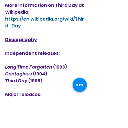
More information on Third Day at 
Wikipedia:
https://en.wikipedia.org/wiki/Thir
d_Day
Discography
Independent releases:
Long Time Forgotten
 (1993)
Contagious
 (1994)
Third Day
 (1995) 
Major releases:
Third Day
 (1996) (a repackaging 
of their 1995 Gray Dot release)
Conspiracy No. 5
 (1997)