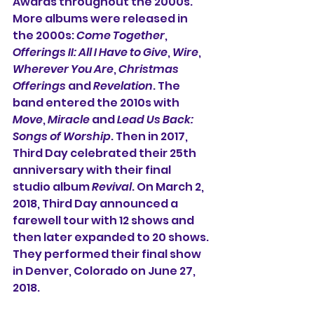
Awards throughout the 2000s. 
More albums were released in 
the 2000s: 
Come Together
, 
Offerings II: All I Have to Give
, 
Wire
, 
Wherever You Are
, 
Christmas 
Offerings
 and 
Revelation
. The 
band entered the 2010s with 
Move
, 
Miracle
 and 
Lead Us Back: 
Songs of Worship
. Then in 2017, 
Third Day celebrated their 25th 
anniversary with their final 
studio album 
Revival
. On March 2, 
2018, Third Day announced a 
farewell tour with 12 shows and 
then later expanded to 20 shows. 
They performed their final show 
in Denver, Colorado on June 27, 
2018.