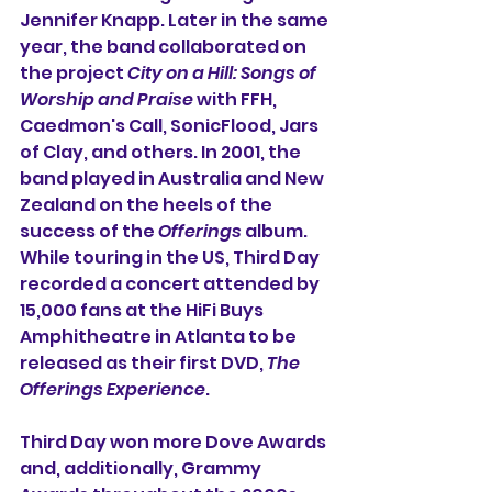
Jennifer Knapp. Later in the same 
year, the band collaborated on 
the project 
City on a Hill: Songs of 
Worship and Praise
 with FFH, 
Caedmon's Call, SonicFlood, Jars 
of Clay, and others. In 2001, the 
band played in Australia and New 
Zealand on the heels of the 
success of the 
Offerings
 album. 
While touring in the US, Third Day 
recorded a concert attended by 
15,000 fans at the HiFi Buys 
Amphitheatre in Atlanta to be 
released as their first DVD, 
The 
Offerings Experience
.
Third Day won more Dove Awards 
and, additionally, Grammy 