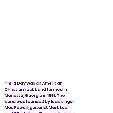
Third Day
 was an American 
Christian rock band formed in 
Marietta, Georgia in 1991. The 
band was founded by lead singer 
Mac Powell, guitarist Mark Lee 