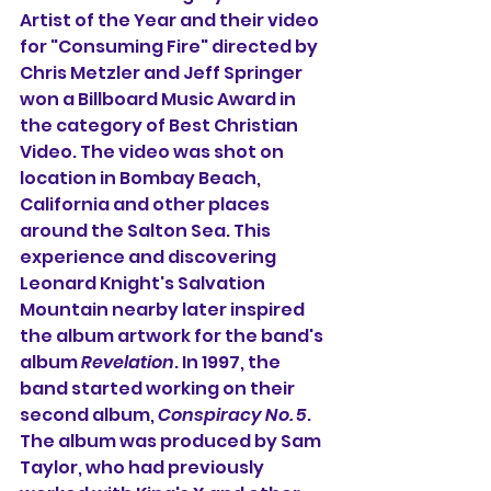
Artist of the Year and their video 
for "Consuming Fire" directed by 
Chris Metzler and Jeff Springer 
won a Billboard Music Award in 
the category of Best Christian 
Video. The video was shot on 
location in Bombay Beach, 
California and other places 
around the Salton Sea. This 
experience and discovering 
Leonard Knight's Salvation 
Mountain nearby later inspired 
the album artwork for the band's 
album 
Revelation
. In 1997, the 
band started working on their 
second album, 
Conspiracy No. 5
. 
The album was produced by Sam 
Taylor, who had previously 