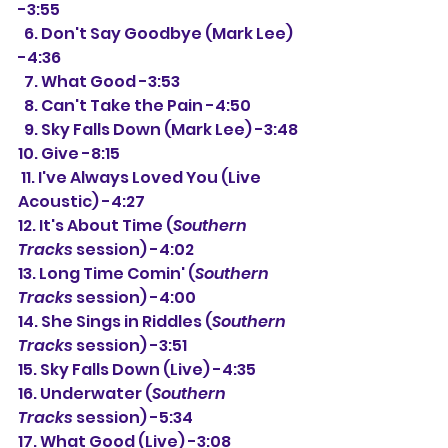
-3:55
  6. Don't Say Goodbye (Mark Lee) 
-4:36
  7. What Good -3:53
  8. Can't Take the Pain -4:50
  9. Sky Falls Down (Mark Lee) -3:48
10. Give -8:15
 11. I've Always Loved You (Live 
Acoustic) -4:27
12. It's About Time (
Southern 
Tracks
 session) -4:02
13. Long Time Comin' (
Southern 
Tracks
 session) -4:00
14. She Sings in Riddles (
Southern 
Tracks
 session) -3:51
15. Sky Falls Down (Live) -4:35
16. Underwater (
Southern 
Tracks
 session) -5:34
17. What Good (Live) -3:08