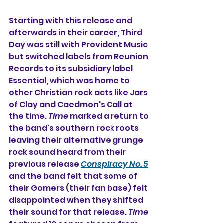
Starting with this release and 
afterwards in their career, Third 
Day was still with Provident Music 
but switched labels from Reunion 
Records to its subsidiary label 
Essential, which was home to 
other Christian rock acts like Jars 
of Clay and Caedmon's Call at 
the time. 
Time
 marked a return to 
the band's southern rock roots 
leaving their alternative grunge 
rock sound heard from their 
previous release 
Conspiracy No. 5
and the band felt that some of 
their Gomers (their fan base) felt 
disappointed when they shifted 
their sound for that release. 
Time