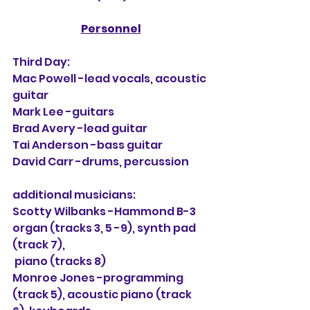
Personnel
Third Day:
Mac Powell -lead vocals, acoustic 
guitar
Mark Lee -guitars
Brad Avery -lead guitar
Tai Anderson -bass guitar
David Carr -drums, percussion
additional musicians:
Scotty Wilbanks -Hammond B-3 
organ (tracks 3, 5 -9), synth pad 
(track 7),
 piano (tracks 8)
Monroe Jones -programming 
(track 5), acoustic piano (track 