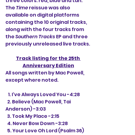
three colors: red, blue and tan. 
The 
Time
 reissue was also 
available on digital platforms 
containing the 10 original tracks, 
along with the four tracks from 
the 
Southern Tracks
 EP and three 
previously unreleased live tracks.
Track listing for the 25th 
Anniversary Edition
All songs written by Mac Powell, 
except where noted.
   1. I've Always Loved You -4:28
  2. Believe (Mac Powell, Tai 
Anderson) -3:03
  3. Took My Place -2:15
  4. Never Bow Down -3:28
  5. Your Love Oh Lord (Psalm 36) 