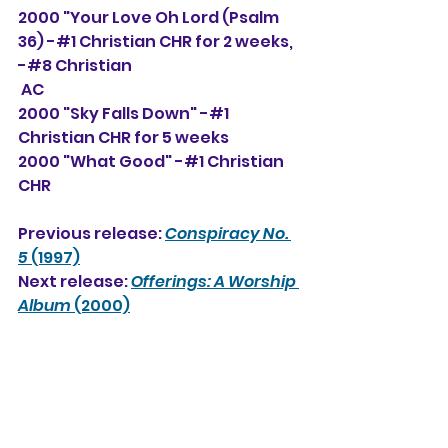
2000 "Your Love Oh Lord (Psalm 
36) -#1 Christian CHR for 2 weeks, 
-#8 Christian 
 AC
2000 "Sky Falls Down" -#1 
Christian CHR for 5 weeks
2000 "What Good" -#1 Christian 
CHR
Previous release: 
Conspiracy No. 
5
 (1997)
Next release: 
Offerings: A Worship 
Album
 (2000)