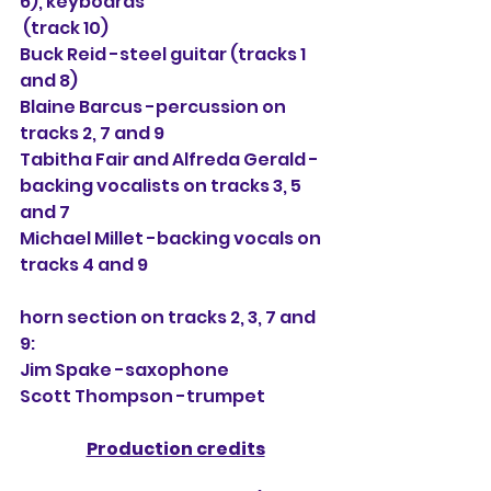
6), keyboards
 (track 10)
Buck Reid -steel guitar (tracks 1 
and 8)
Blaine Barcus -percussion on 
tracks 2, 7 and 9
Tabitha Fair and Alfreda Gerald -
backing vocalists on tracks 3, 5 
and 7
Michael Millet -backing vocals on 
tracks 4 and 9
horn section on tracks 2, 3, 7 and 
9:
Jim Spake -saxophone
Scott Thompson -trumpet
Production credits