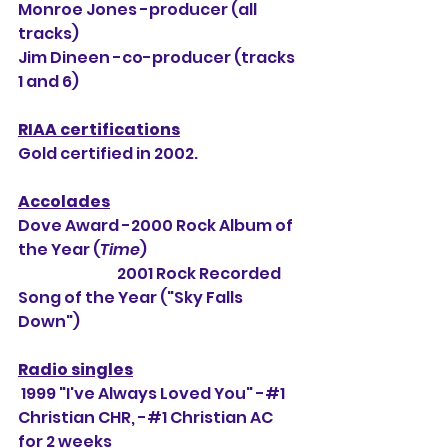
Monroe Jones -producer (all 
tracks)
Jim Dineen -co-producer (tracks 
1 and 6) 
RIAA certifications
Gold certified in 2002.
Accolades
Dove Award -2000 Rock Album of 
the Year (
Time
) 
                                 2001 Rock Recorded 
Song of the Year ("Sky Falls 
Down")
Radio singles
 1999 "I've Always Loved You" -#1 
Christian CHR, -#1 Christian AC 
for 2 weeks