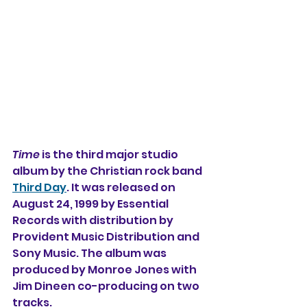
Time
 is the third major studio 
album 
by the Christian rock band 
Third Day
. It was released on 
August 24, 1999 by Essential 
Records 
with distribution by 
Provident Music Distribution and 
Sony Music. The album was 
produced by Monroe Jones with 
Jim Dineen co-producing on two 
tracks. 