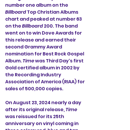
number one album on the 
Billboard
 Top Christian Albums 
chart and peaked at number 63 
on the 
Billboard
 200. The band 
went on to win Dove Awards for 
this release and earned their 
second Grammy Award 
nomination for Best Rock Gospel 
Album. 
Time
 was Third Day's first 
Gold certified album in 2002 by 
the Recording Industry 
Association of America (RIAA) for 
sales of 500,000 copies.
On August 23, 2024 nearly a day 
after its original release, 
Time
was reissued for its 25th 
anniversary on vinyl coming in 