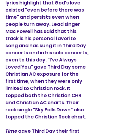
lyrics highlight that God's love 
existed "even before there was 
time" and persists even when 
people turn away. Lead singer 
Mac Powell has said that this 
track is his personal favorite 
song and has sung it in Third Day 
concerts and in his solo concerts, 
even to this day. "I've Always 
Loved You" gave Third Day some 
Christian AC exposure for the 
first time, when they were only 
limited to Christian rock. It 
topped both the Christian CHR 
and Christian AC charts. Their 
rock single "Sky Falls Down" also 
topped the Christian Rock chart.
Time
 gave Third Day their first 