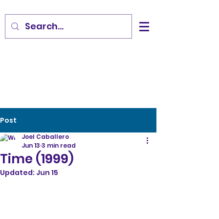
Post
Joel Caballero
Jun 13
3 min read
Time (1999)
Updated:
Jun 15