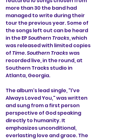
featured 10 songs chosen 
from 
more than 30 the band had 
managed to write during their 
tour the previous year. Some of 
the songs left out can be heard 
in the EP 
Southern Tracks
, which 
was released with limited copies 
of 
Time
. 
Southern Tracks
 was 
recorded live, in the round, at 
Southern Tracks studio in 
Atlanta, Georgia.
The album's lead single, "I've 
Always Loved You," was written 
and sung from a first person 
perspective of God speaking 
directly to humanity. It 
emphasizes unconditional, 
everlasting love and grace. The 