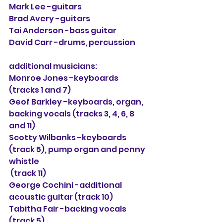
Mark Lee -guitars
Brad Avery -guitars
Tai Anderson -bass guitar
David Carr -drums, percussion
additional musicians:
Monroe Jones -keyboards 
(tracks 1 and 7)
Geof Barkley -keyboards, organ, 
backing vocals (tracks 3, 4, 6, 8 
and 11)
Scotty Wilbanks -keyboards 
(track 5), pump organ and penny 
whistle
 (track 11)
George Cochini -additional 
acoustic guitar (track 10)
Tabitha Fair -backing vocals 
(track 5)