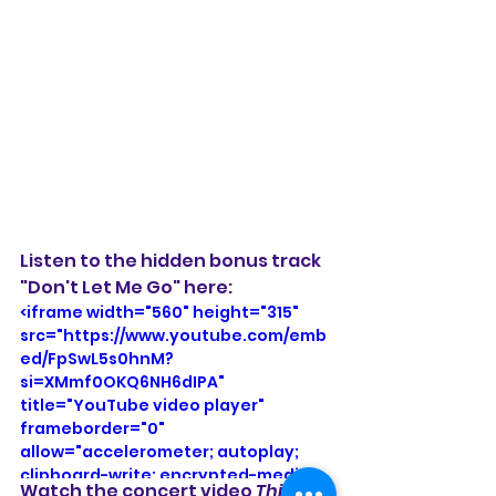
Listen to the hidden bonus track 
"Don't Let Me Go" here: 
<iframe width="560" height="315" 
src="https://www.youtube.com/emb
ed/FpSwL5s0hnM?
si=XMmf0OKQ6NH6dIPA" 
title="YouTube video player" 
frameborder="0" 
allow="accelerometer; autoplay; 
clipboard-write; encrypted-media; 
Watch the concert video 
Third 