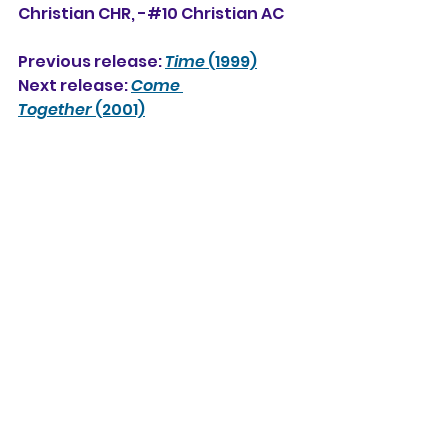
Christian CHR, -#10 Christian AC
Previous release: 
Time
 (1999)
Next release: 
Come 
Together
 (2001)