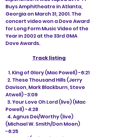
Buys Amphitheatre in Atlanta, 
Georgia on March 31, 2001. The 
concert video won a Dove Award 
for Long Form Music Video of the 
Year in 2002 at the 33rd GMA 
Dove Awards.
Track listing
   1. King of Glory (Mac Powell) -6:21
  2. These Thousand Hills (Jerry 
Davison, Mark Blackburn, Steve 
Atwell) -3:09
  3. 
Your Love Oh Lord (live) (Mac 
Powell) -4:28
  4. Agnus Dei/Worthy (live) 
(Michael W. Smith/Don Moen) 
-6:25