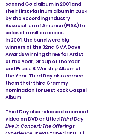
second Gold album in 2001 and 
their first Platinum album in 2004 
by the Recording Industry 
Association of America (RIAA) for 
sales of a million copies.
In 2001, the band were big 
winners of the 32nd GMA Dove 
Awards winning three for Artist 
of the Year, Group of the Year 
and Praise & Worship Album of 
the Year. Third Day also earned 
them their third Grammy 
nomination for Best Rock Gospel 
Album.
Third Day also released a concert 
video on DVD entitled 
Third Day 
Live in Concert: The Offerings 
Experience
. It was taped at
Hi-Fi 