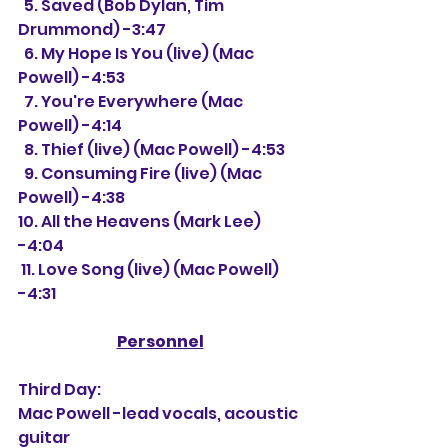
  5. Saved (Bob Dylan, Tim 
Drummond) -3:47
  6. My Hope Is You (live) (Mac 
Powell) -4:53
  7. You're Everywhere (Mac 
Powell) -4:14
  8. Thief (live) (Mac Powell) -4:53
  9. Consuming Fire (live) (Mac 
Powell) -4:38
10. All the Heavens (Mark Lee) 
-4:04
 11. Love Song (live) (Mac Powell) 
-4:31
Personnel
Third Day:
Mac Powell -lead vocals, acoustic 
guitar