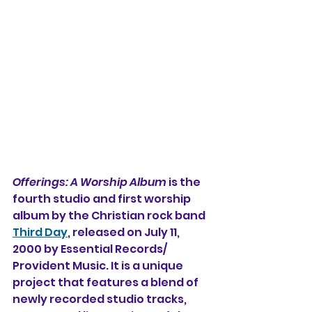
Offerings: A Worship Album
 is the 
fourth studio and first worship 
album 
by the Christian rock band 
Third Day
, released on July 11, 
2000 by Essential Records/
Provident Music. It is a 
unique 
project that features a blend of 
newly recorded studio tracks, 