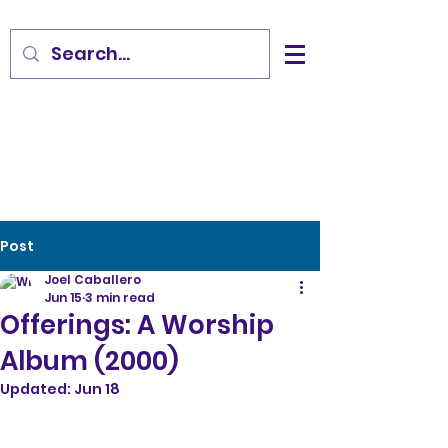
Post
Joel Caballero
Jun 15
3 min read
Offerings: A Worship
Album (2000)
Updated:
Jun 18