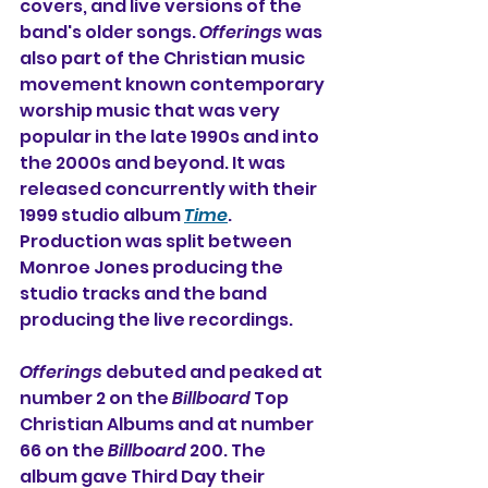
covers, and live versions of the 
band's older songs. 
Offerings
 was 
also part of the Christian music 
movement known contemporary 
worship music that was very 
popular in the late 1990s and into 
the 2000s and beyond. It was 
released concurrently with their 
1999 studio album 
Time
. 
Production was split between 
Monroe Jones producing the 
studio tracks and the band 
producing the live recordings.
Offerings
 debuted and peaked at 
number 2 on the 
Billboard
 Top 
Christian Albums and at number 
66 on the 
Billboard
 200. The 
album gave Third Day their 