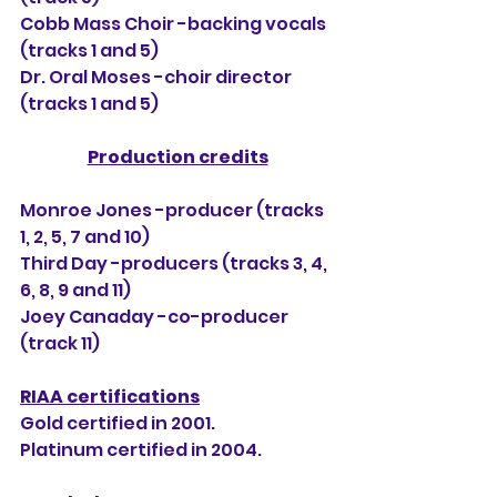
Cobb Mass Choir -backing vocals 
(tracks 1 and 5)
Dr. Oral Moses -choir director 
(tracks 1 and 5) 
Production credits
Monroe Jones -producer (tracks 
1, 2, 5, 7 and 10)
Third Day -producers (tracks 3, 4, 
6, 8, 9 and 11)
Joey Canaday -co-producer 
(track 11) 
RIAA certifications
Gold certified in 2001.
Platinum certified in 2004.