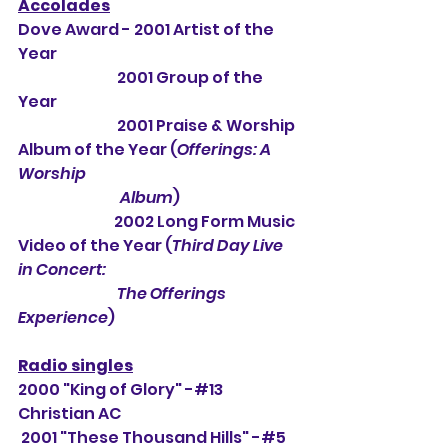
Accolades
Dove Award - 2001 Artist of the 
Year
                                 2001 Group of the 
Year
                                 2001 Praise & Worship 
Album of the Year (
Offerings: A 
Worship 
                                  Album
) 
                                2002 Long Form Music 
Video of the Year (
Third Day Live 
in Concert: 
                                 The Offerings 
Experience
)
Radio singles
2000 "King of Glory" -#13 
Christian AC
 2001 "These Thousand Hills" -#5 