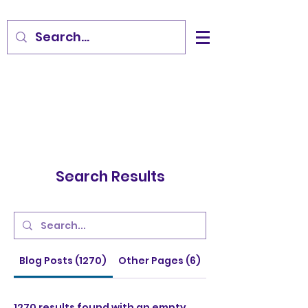
Search Results
Blog Posts (1270)
Other Pages (6)
1270 results found with an empty