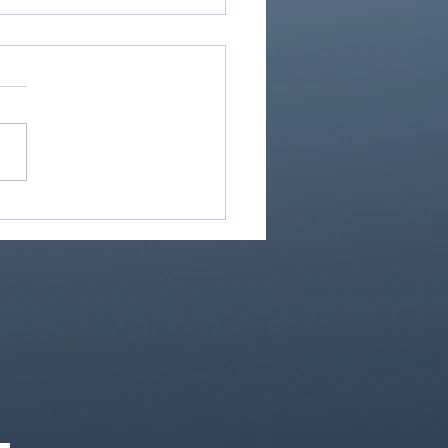
Great Is Our God:
Essential Collection
1)