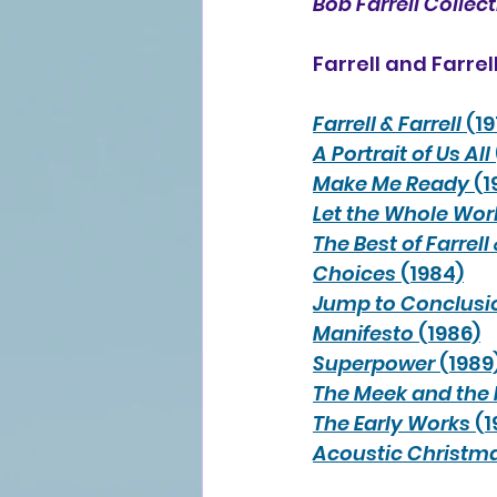
Bob Farrell Collec
Farrell and Farrell
Farrell & Farrell
 (1
A Portrait of Us All
Make Me Ready
 (1
Let the Whole Wor
The Best of Farrell 
Choices
 (1984)
Jump to Conclusi
Manifesto
 (1986)
Superpower
 (1989
The Meek and the
The Early Works
 (
Acoustic Christm