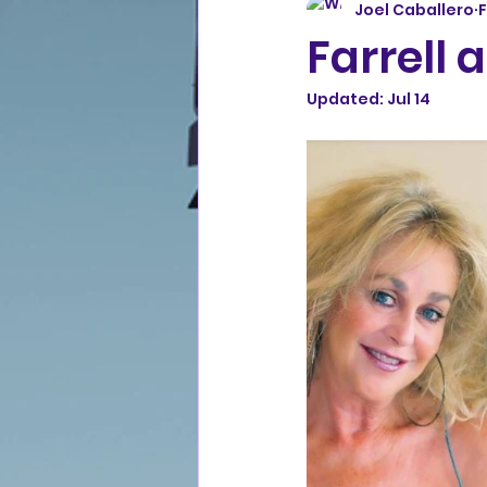
Joel Caballero
F
Farrell 
Updated:
Jul 14