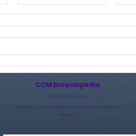
Burning Lights (2013)
How 
The 
(201
CCM Encyclopedia
info@mysite.com
©2023 by CCM Encyclopedia. Proudly created with
Wix.com