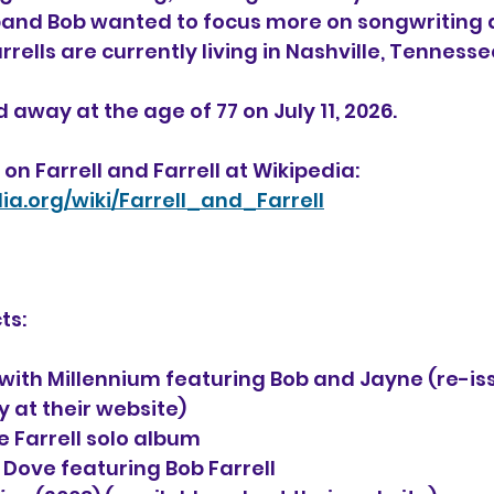
sband Bob wanted to focus more on songwriting 
rells are currently living in Nashville, Tennesse
 away at the age of 77 on July 11, 2026.
on Farrell and Farrell at Wikipedia:
dia.org/wiki/Farrell_and_Farrell
ts:
) with Millennium featuring Bob and Jayne (re-is
y at their website)
e Farrell solo album
h Dove featuring Bob Farrell