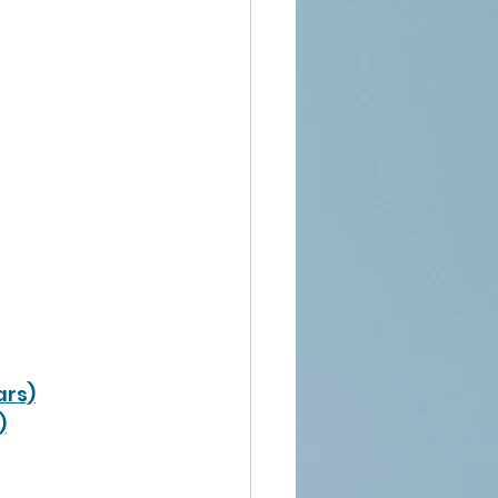
ars)
)