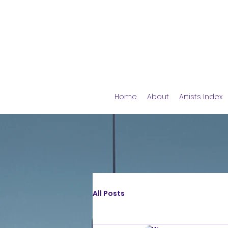
Home
About
Artists Index
All Posts