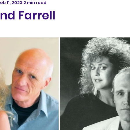
eb 11, 2023
2 min read
and Farrell