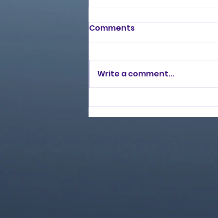
Comments
Write a comment...
Love Ran Red (2014)