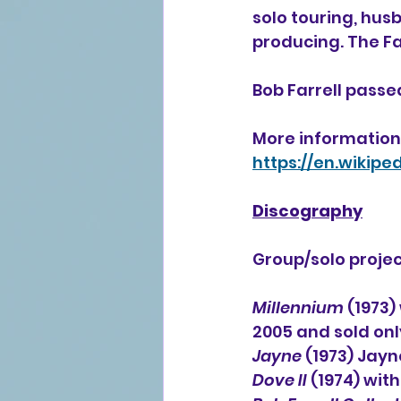
solo touring, hu
producing. The Far
Bob Farrell passed
More information 
https://en.wikipe
Discography
Group/solo projec
Millennium
 (1973
2005 and sold onl
Jayne
 (1973) Jayn
Dove II
 (1974) wit