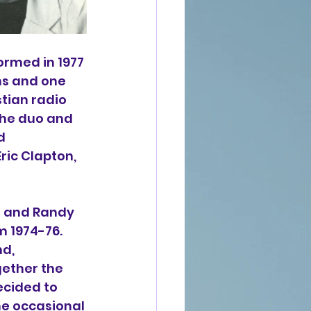
ormed in 1977 
ms and one 
ian radio 
 the duo and 
d 
 Eric Clapton, 
g and Randy 
 1974-76. 
d, 
ether the 
ecided to 
e occasional 