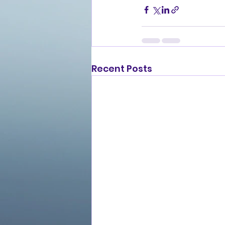
Recent Posts