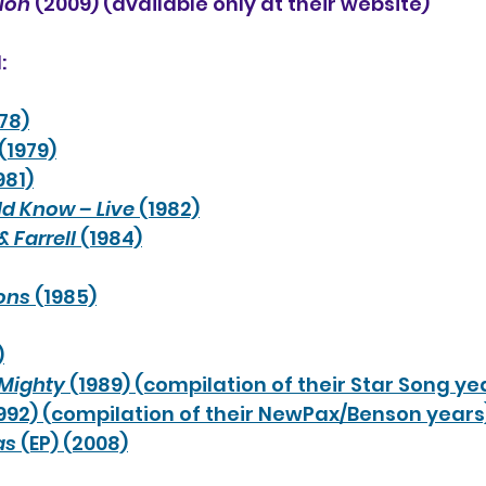
tion
 (2009) (available only at their website)
:
978)
 (1979)
981)
ld Know – Live
 (1982)
& Farrell
 (1984)
ons
 (1985)
)
 Mighty
 (1989) (compilation of their Star Song ye
1992) (compilation of their NewPax/Benson years
as
 (EP) (2008)