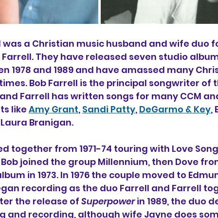
ll was a Christian music husband and wife duo f
 Farrell. They have released seven studio albu
en 1978 and 1989 and have amassed many Christ
times. Bob Farrell is the principal songwriter of
l and Farrell has written songs for many CCM an
s like 
Amy Grant
, 
Sandi Patty
, 
DeGarmo & Key
,
Laura Branigan.
d together from 1971-74 touring with Love Son
 Bob joined the group Millennium, then Dove from
album in 1973. In 1976 the couple moved to Edmun
n recording as the duo Farrell and Farrell tog
ter the release of 
Superpower 
in 1989, the duo d
ng and recording, although wife Jayne does som