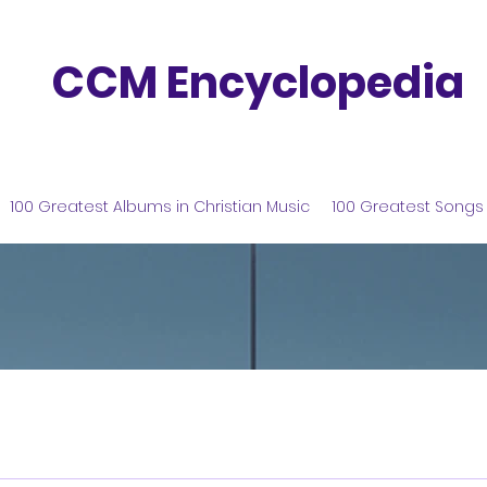
CCM Encyclopedia
100 Greatest Albums in Christian Music
100 Greatest Songs 