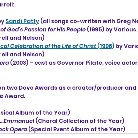
rrell:
by 
Sandi Patty
 (all songs co-written with Greg N
 of God's Passion for His People
 (1995) by Various 
ell and Nelson)
l Celebration of the Life of Christ
 (1996)
 by Vari
ell and Nelson)
pera
 (2003) – cast as Governor Pilate, voice actor
won two Dove Awards as a creator/producer and 
ve Award.
sical Album of the Year)
...Emmanuel 
(Choral Collection of the Year)
Rock Opera
 (Special Event Album of the Year)