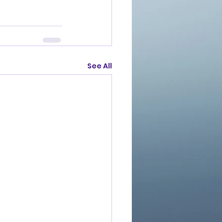
See All