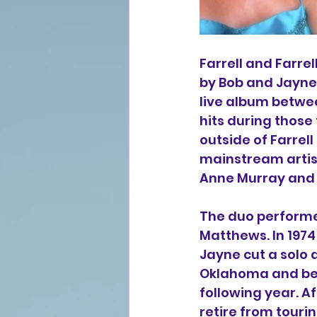
Farrell and Farre
by Bob and Jayne
live album betwe
hits during those 
outside of Farrel
mainstream artist
Anne Murray and 
The duo performe
Matthews. In 1974
Jayne cut a solo 
Oklahoma and bega
following year. Af
retire from touri