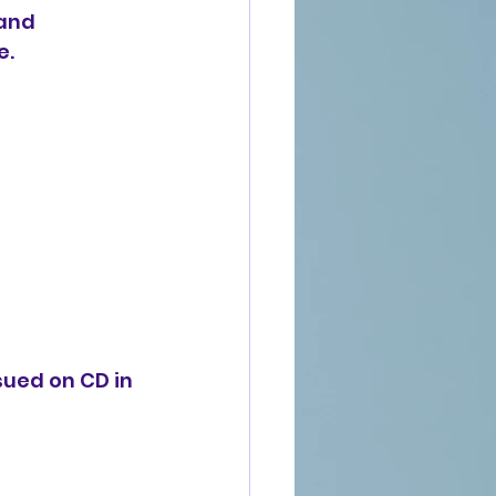
and 
e.
sued on CD in 