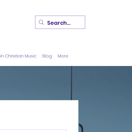
in Christian Music
Blog
More