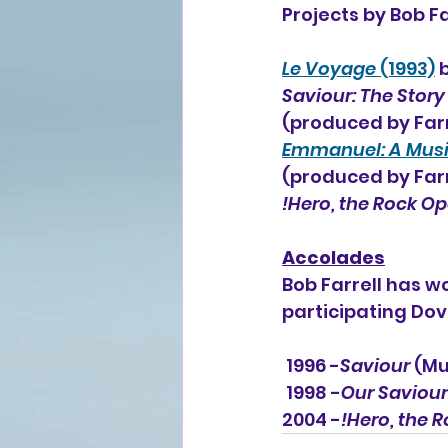
Projects by Bob Fa
Le Voyage
 (1993)
 
Saviour: The Story
(produced by Farr
Emmanuel: A Musica
(produced by Farr
!Hero, the Rock O
Accolades
Bob Farrell has 
participating Do
 1996 -
Saviour 
(Mu
 1998 -
Our Saviour
2004 -
!Hero, the 