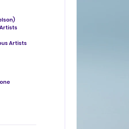
elson)
Artists 
ous Artists 
one 