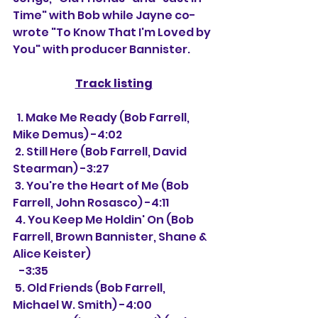
Time" with Bob while Jayne co-
wrote "To Know That I'm Loved by 
You" with producer Bannister.
Track listing
  1. Make Me Ready (Bob Farrell, 
Mike Demus) -4:02
 2. Still Here (Bob Farrell, David 
Stearman) -3:27
 3. You're the Heart of Me (Bob 
Farrell, John Rosasco) -4:11
 4. You Keep Me Holdin' On (Bob 
Farrell, Brown Bannister, Shane & 
Alice Keister)
   -3:35
 5. Old Friends (Bob Farrell, 
Michael W. Smith) -4:00