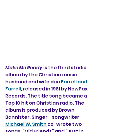
Make Me Ready
 is the third studio 
album by the Christian music 
husband and wife duo 
Farrell and 
Farrell
, released in 1981 by NewPax 
Records. The title song became a 
Top 10 hit on Christian radio. The 
album is produced by Brown 
Bannister. Singer - songwriter 
Michael W. Smith
 co-wrote two 
songs, "Old Friends" and "Just in 