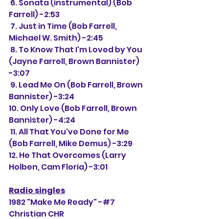
 6. Sonata (instrumental) (Bob 
Farrell) -2:53
 7. Just in Time (Bob Farrell, 
Michael W. Smith) -2:45
 8. To Know That I'm Loved by You 
(Jayne Farrell, Brown Bannister) 
-3:07
 9. Lead Me On (Bob Farrell, Brown 
Bannister) -3:24
10. Only Love (Bob Farrell, Brown 
Bannister) -4:24
 11. All That You've Done for Me 
(Bob Farrell, Mike Demus) -3:29
12. He That Overcomes (Larry 
Holben, Cam Floria) -3:01
Radio singles
1982 "Make Me Ready" -#7 
Christian CHR