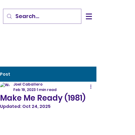
Post
Joel Caballero
Feb 19, 2023
1 min read
Make Me Ready (1981)
Updated:
Oct 24, 2025