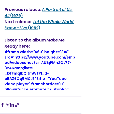
Previous release: 
A Portrait of Us 
All
 (1979)
Next release: 
Let the Whole World 
Know - Live
 (1982)
Listen to the album 
Make Me 
Ready
 here:
<iframe width="560" height="315" 
src="https://www.youtube.com/emb
ed/videoseries?si=AU8jPMn2Qt77-
32A&amp;list=PL-
_DfFmqlbQltmWTPI_d-
bBAZ6Qq5MCL5" title="YouTube 
video player" frameborder="0" 
allow="accelerometer; autoplay; 
clipboard-write; encrypted-media; 
gyroscope; picture-in-picture; web-
share" referrerpolicy="strict-origin-
when-cross-origin" allowfullscreen>