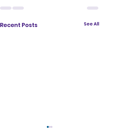
</iframe>
See All
Recent Posts