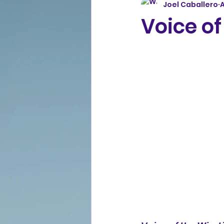
Joel Caballero
A
Voice of