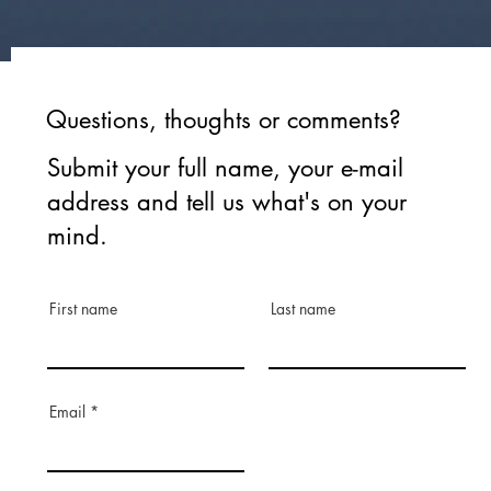
Questions, thoughts or comments?
Submit your full name, your e-mail
address and tell us what's on your
mind.
First name
Last name
Email