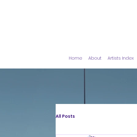
Home
About
Artists Index
All Posts