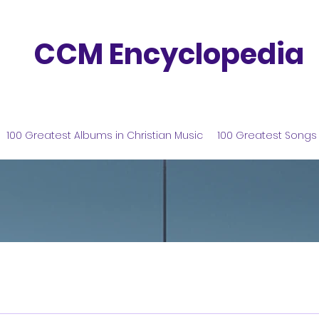
CCM Encyclopedia
100 Greatest Albums in Christian Music
100 Greatest Songs 