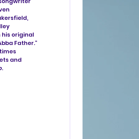
 songwriter 
ven 
kersfield, 
ley 
his original 
bba Father." 
times 
uets and 
p
.