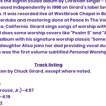
 is the eighth studio album by 
Christian singer -
leased independently in 1996 on Girard's label Se
.
 It
 was recorded live at Westbrook Chapel in Ba
verdubs and mastering done at Peace In The Val
a, California. Girard sings songs of worship with 
does some worship covers like "Psalm 5" and "A
 album with his signature worship classic "Some
s daughter Alisa joins her dad providing vocal d
s was the first volume subtitled 
Personal Worshi
Track listing
tten by Chuck Girard, except where noted.
4
Sprouse, Jr.) -4:57
-4:19
52