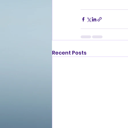
Recent Posts