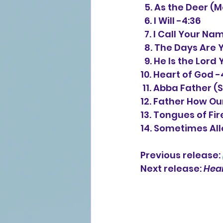
  5. As the Deer 
  6. I Will -4:36
  7. I Call Your Na
  8. The Days Are
  9. He Is the Lor
10. Heart of God -
 11. Abba Father (
12. Father How Ou
13. Tongues of Fir
14. Sometimes Alle
Previous release: 
Next release: 
Hear