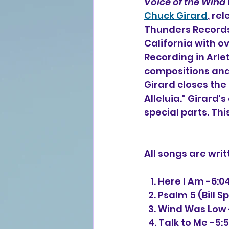
Voice of the Wind
Chuck Girard
, re
Thunders Records
California with o
Recording in Arlet
compositions and 
Girard closes the
Alleluia." Girard'
special parts. Thi
All songs are wri
   1. Here I Am -6:0
  2. Psalm 5 (Bill 
  3. Wind Was Low 
  4. Talk to Me -5: