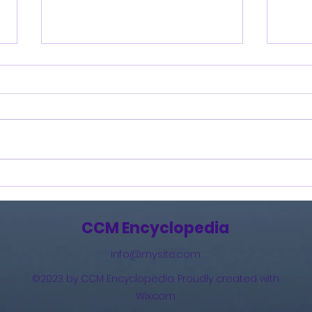
Burning Lights (2013)
How 
The 
(201
CCM Encyclopedia
info@mysite.com
©2023 by CCM Encyclopedia. Proudly created with
Wix.com