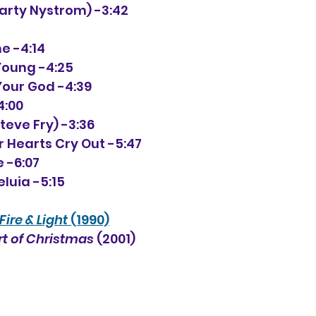
(Marty Nystrom) -3:42
me -4:14
 Young -4:25
d Your God -4:39
4:00
Steve Fry) -3:36
r Hearts Cry Out -5:47
e -6:07
luia -5:15
Fire & Light
 (1990)
t of Christmas
 (2001) 