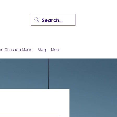
in Christian Music
Blog
More