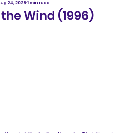
ug 24, 2025
1 min read
 the Wind (1996)