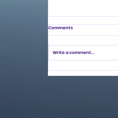
Comments
Write a comment...
Love Ran Red (2014)