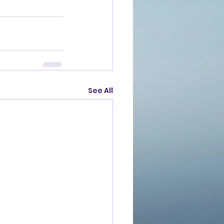
See All