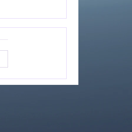
Great Is Our God:
Essential Collection
1)