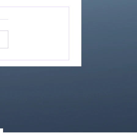
Great Is Our God:
Essential Collection
1)