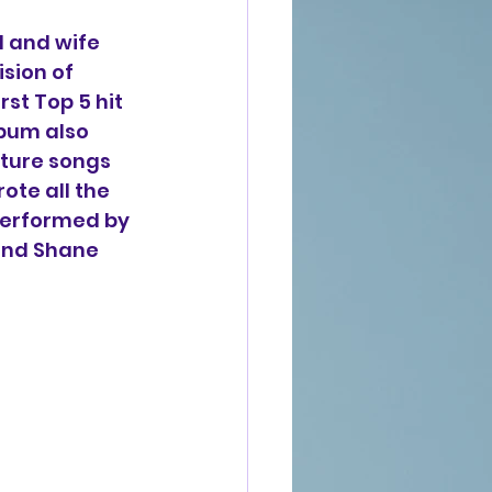
 and wife 
sion of 
st Top 5 hit 
bum also 
ture songs 
ote all the 
 performed by 
nd Shane 