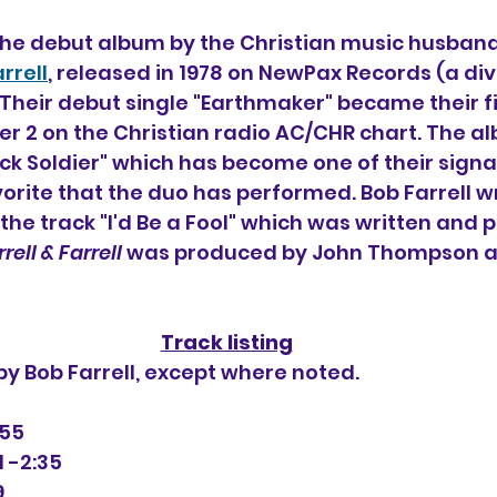
 the debut album by the Christian music husband
rrell
, released in 1978 on NewPax Records (a divi
Their debut single "Earthmaker" became their fir
r 2 on the Christian radio AC/CHR chart. The al
k Soldier" which has become one of their signa
orite that the duo has performed. Bob Farrell wr
 the track "I'd Be a Fool" which was written and
rell & Farrell
 was produced by John Thompson a
Track listing
 by Bob Farrell, except where noted.
:55
 -2:35
9