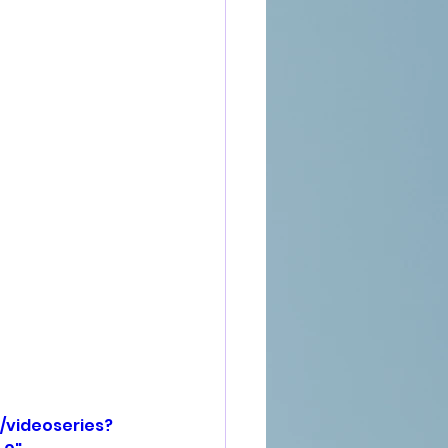
/videoseries?