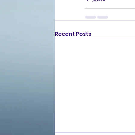
Recent Posts