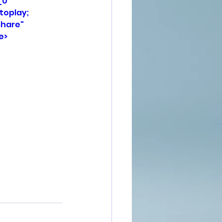
0" 
oplay; 
hare" 
e>