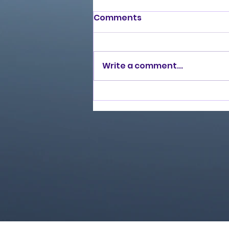
Comments
Write a comment...
Love Ran Red (2014)