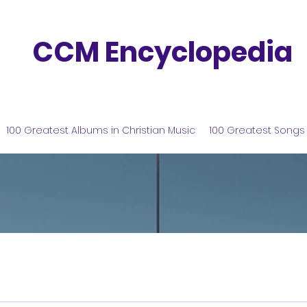
CCM Encyclopedia
100 Greatest Albums in Christian Music
100 Greatest Songs 