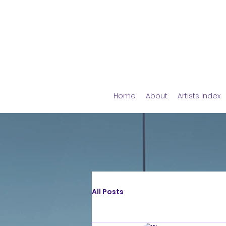
Home
About
Artists Index
All Posts