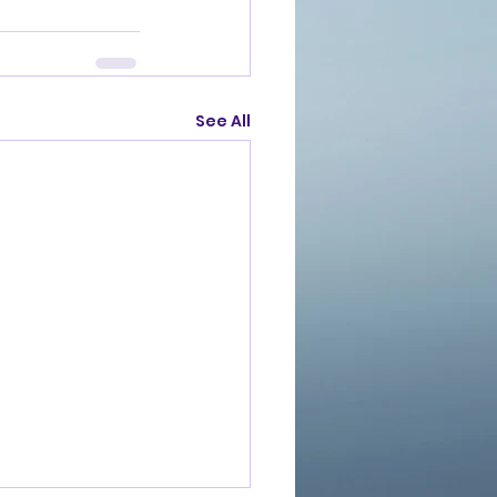
See All