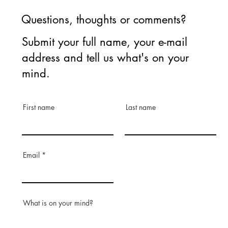
Questions, thoughts or comments?
Submit your full name, your e-mail
address and tell us what's on your
mind.
First name
Last name
Email
What is on your mind?