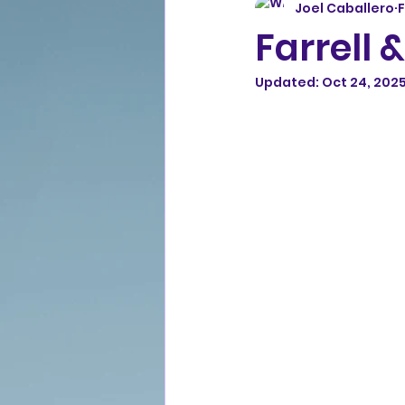
Joel Caballero
F
Farrell &
Updated:
Oct 24, 202