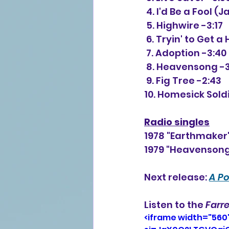
 4. I'd Be a Fool (
 5. Highwire -3:17
 6. Tryin' to Get a
 7. Adoption -3:40
 8. Heavensong -
 9. Fig Tree -2:43 
10. Homesick Sold
Radio singles
1978 "Earthmaker
1979 "Heavensong
Next release: 
A Po
Listen to the 
Farre
<iframe width="560