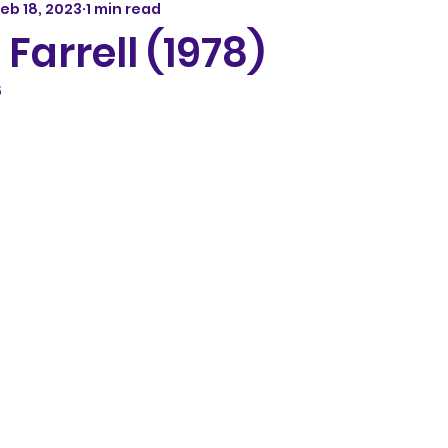
eb 18, 2023
1 min read
 Farrell (1978)
5