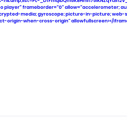
C-n&amp;list=PL-_DfFmqlbQm5K8Hmh75IKNZqYuIh2V_
eo player" frameborder="0" allow="accelerometer; aut
ncrypted-media; gyroscope; picture-in-picture; web-s
ict-origin-when-cross-origin" allowfullscreen></ifram