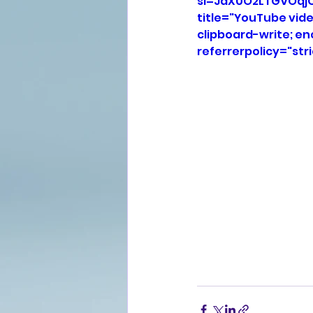
si=JaX0O2LTGVOqj
title="YouTube vid
clipboard-write; e
referrerpolicy="str