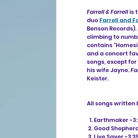
Farrell & Farrell
 is
duo 
Farrell and Fa
Benson Records). 
climbing to numbe
contains "Homesic
and a concert fav
songs, except for
his wife Jayne. 
Far
Keister.
All songs written
  1. Earthmaker -3
 2. Good Shepherd
 3. Live Saver -3:3