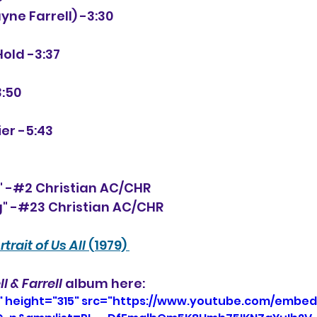
Jayne Farrell) -3:30
 Hold -3:37
3:50
ier -5:43
" -#2 Christian AC/CHR
" -#23 Christian AC/CHR
rtrait of Us All
 (1979) 
ll & Farrell
 album here:
" height="315" src="https://www.youtube.com/embed