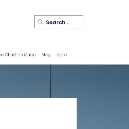
in Christian Music
Blog
More