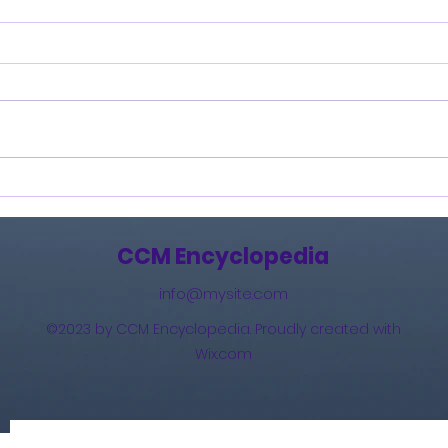
Burning Lights (2013)
How 
The 
(201
CCM Encyclopedia
info@mysite.com
©2023 by CCM Encyclopedia. Proudly created with
Wix.com