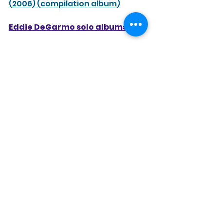
(2006) (compilation album)
Eddie DeGarmo solo albums
Feels Good to Be Forgiven
 (1988)
Phase II
 (1990)
Dana Key solo/collaboration 
albums
The Journey
 (1990)
Mesa
 (with Dallas Holm and Jerry 
Williams) (1993)
Part of the Mystery
 (1995)