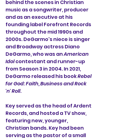
behind the scenes in Christian 
music as a songwriter, producer 
and as an executive at his 
founding label Forefront Records 
throughout the mid 1990s and 
2000s. DeGarmo's niece is singer 
and Broadway actress Diano 
DeGarmo, who was an 
American 
Idol
 contestant and runner-up 
from Season 3 in 2004. In 2021, 
DeGarmo released his book 
Rebel 
for God: Faith, Business and Rock 
'n' Roll
.
Key served as the head of 
Ardent 
Records
, and hosted a TV show, 
featuring new, younger, 
Christian bands. Key had been 
serving as the pastor of a small 