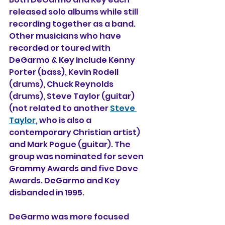
released solo albums while still 
recording together as a band. 
Other musicians who have 
recorded or toured with 
DeGarmo & Key include Kenny 
Porter (bass), Kevin Rodell 
(drums), Chuck Reynolds 
(drums), Steve Taylor (guitar) 
(not related to another 
Steve 
Taylor
, who is also a 
contemporary Christian artist) 
and Mark Pogue (guitar). The 
group was nominated for seven 
Grammy Awards and five Dove 
Awards. DeGarmo and Key 
disbanded in 1995.
DeGarmo was more focused 