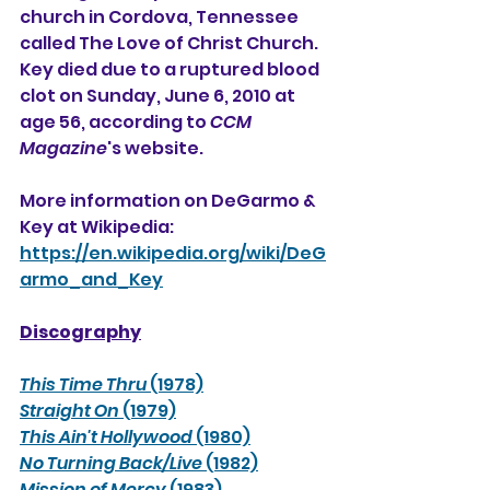
church in 
Cordova, Tennessee
called The Love of Christ Church.  
Key died due to a ruptured blood 
clot on Sunday, June 6, 2010 at 
age 56, according to 
CCM 
Magazine
's website.
More information on DeGarmo & 
Key at Wikipedia:
https://en.wikipedia.org/wiki/DeG
armo_and_Key
Discography
This Time Thru
 (1978)
Straight On
 (1979)
This Ain't Hollywood
 (1980)
No Turning Back/Live
 (1982)
Mission of Mercy
 (1983)