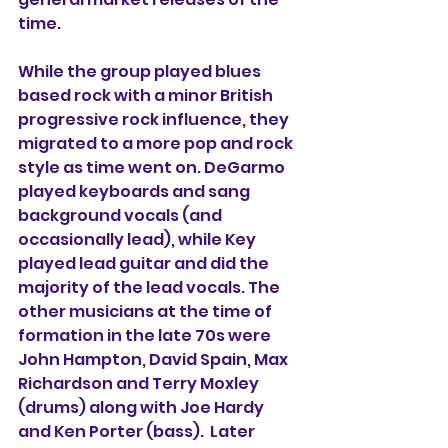
time.
While the group played blues 
based rock with a minor British 
progressive rock influence, they 
migrated to a more pop and rock 
style as time went on. DeGarmo 
played keyboards and sang 
background vocals (and 
occasionally lead), while Key 
played lead guitar and did the 
majority of the lead vocals. The 
other musicians at the time of 
formation in the late 70s were 
John Hampton, David Spain, Max 
Richardson and Terry Moxley 
(drums) along with Joe Hardy 
and Ken Porter (bass).  Later 