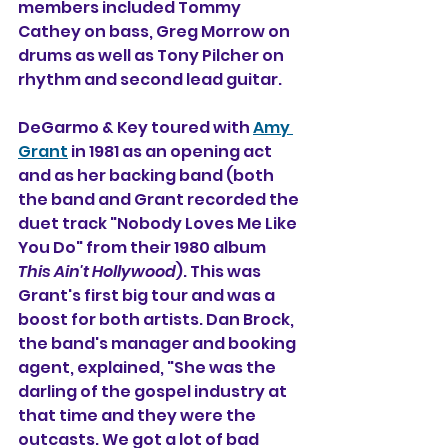
members included Tommy 
Cathey on bass, 
Greg Morrow
 on 
drums as well as Tony Pilcher on 
rhythm and second lead guitar.
DeGarmo & Key toured with 
Amy 
Grant
 in 1981 as an opening act 
and as her backing band (both 
the band and Grant recorded the 
duet track "Nobody Loves Me Like 
You Do" from their 1980 album 
This Ain't Hollywood
). 
This was 
Grant's first big tour and was a 
boost for both artists. Dan Brock, 
the band's manager and booking 
agent, explained, "She was the 
darling of the gospel industry at 
that time and they were the 
outcasts. We got a lot of bad 