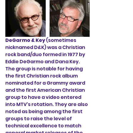
DeGarmo & Key
 (sometimes 
nicknamed D&K) was a Christian 
rock band/duo formed in 1977 by 
Eddie DeGarmo
 and 
Dana Key
. 
The group is notable for having 
the first Christian rock album 
nominated for a Grammy award 
and the first American Christian 
group to have a video entered 
into MTV's rotation. They are also 
noted as being among the first 
groups to raise the level of 
technical excellence to match 
general market releases of the 