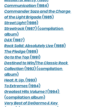
Communication
 (1984)
Commander Sozo and the Charge 
of the Light Brigade 
(1985)
Street Light
 (1986)
Streetrock
 (1987) (compilation 
album)
D&K
 (1987)
Rock Solid: Absolutely Live
 (1988)
The Pledge
 (1989)
Go to the Top
 (1991)
Destined to Win/The Classic Rock 
Collection
 (1992) (compilation 
album)
Heat. It. Up.
 (1993)
To Extremes
 (1994)
Greatest Hits Volume 1
 (1994) 
(compilation album)
Very Best of DeGarmo & Key