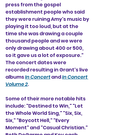
press from the gospel 
establishment people who said 
they were ruining Amy's music by 
playing it too loud, but at the 
time she was drawing a couple 
thousand people and we were 
only drawing about 400 or 500, 
so it gave us a lot of exposure." 
The concert dates were 
recorded resulting in Grant's live 
albums 
In Concert
 and 
In Concert 
Volume 2
.
Some of their more notable hits 
include: "Destined to Win," "Let 
the Whole World Sing," "Six, Six, 
Six," "Boycott Hell," "Every 
Moment" and "Casual Christian." 
Both DeGarmo and Key each 