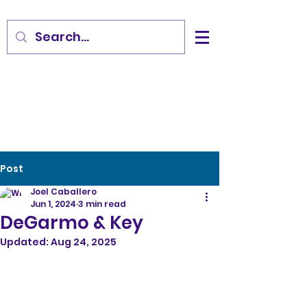
Post
Joel Caballero
Jun 1, 2024
3 min read
DeGarmo & Key
Updated:
Aug 24, 2025