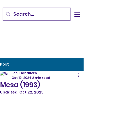
Post
Joel Caballero
Oct 19, 2024
2 min read
Mesa (1993)
Updated:
Oct 22, 2025