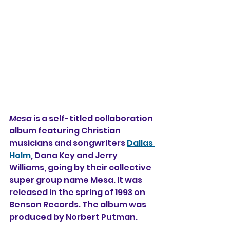
Mesa
 is a self-titled collaboration 
album featuring Christian 
musicians and songwriters 
Dallas 
Holm
, Dana Key and Jerry 
Williams, going by their collective 
super group name Mesa. It was 
released in the spring of 1993 on 
Benson Records. The album was 
produced by Norbert Putman.