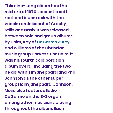
This nine-song album has the 
mixture of 1970s acoustic soft 
rock and blues rock with the 
vocals reminiscent of Crosby, 
Stills and Nash. It was released 
between solo and group albums 
by Holm, Key of 
DeGarmo & Key
and Williams of the Christian 
music group Harvest. For Holm, it 
was his fourth collaboration 
album overall including the two 
he did with Tim Sheppard and Phil 
Johnson as the other super 
group Holm, Sheppard, Johnson. 
Mesa
 also features Eddie 
DeGarmo on the B-3 organ 
among other musicians playing 
throughout the album. Each 