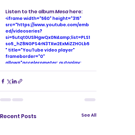
Listen to the album 
Mesa
 here: 
<iframe width="560" height="315" 
src="https://www.youtube.com/emb
ed/videoseries?
si=5utqt0USlHgwQx0N&amp;list=PLS1
so5_hZ8NGPS4rN3TXw2ExMiZZHOLb5
" title="YouTube video player" 
frameborder="0" 
allow="accelerometer; autoplay; 
clipboard-write; encrypted-media; 
gyroscope; picture-in-picture; web-
share" referrerpolicy="strict-origin-
when-cross-origin" allowfullscreen>
</iframe>
See All
Recent Posts