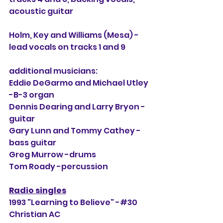
acoustic guitar
Holm, Key and Williams (Mesa) -
lead vocals on tracks 1 and 9
additional musicians:
Eddie DeGarmo and Michael Utley 
-B-3 organ
Dennis Dearing and Larry Bryon -
guitar
Gary Lunn and Tommy Cathey -
bass guitar
Greg Murrow -drums
Tom Roady -percussion
Radio singles
1993 "Learning to Believe" -#30 
Christian AC