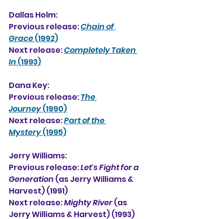
Dallas Holm:
Previous release: 
Chain of 
Grace
 (1992)
Next release: 
Completely Taken 
In
 (1993)
Dana Key:
Previous release: 
The 
Journey
 (1990)
Next release: 
Part of the 
Mystery
 (1995)
Jerry Williams:
Previous release: 
Let's Fight for a 
Generation
 (as Jerry Williams & 
Harvest) (1991)
Next release: 
Mighty River
 (as 
Jerry Williams & Harvest) (1993)