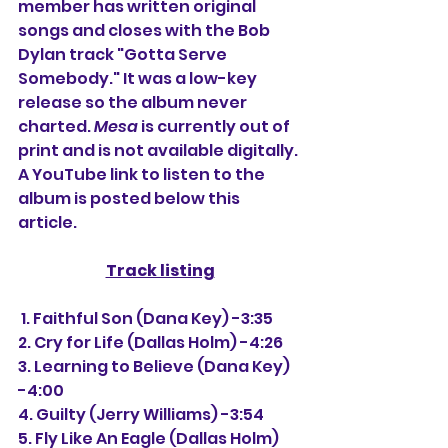
member has written original 
songs and closes with the Bob 
Dylan track "Gotta Serve 
Somebody." It was a low-key 
release so the album never 
charted. 
Mesa
is currently out of 
print and is not available digitally. 
A YouTube link to listen to the 
album is posted below this 
article.
Track listing
 1. Faithful Son (Dana Key) -3:35
2. Cry for Life (Dallas Holm) -4:26
3. Learning to Believe (Dana Key) 
-4:00
4. Guilty (Jerry Williams) -3:54
5. Fly Like An Eagle (Dallas Holm) 