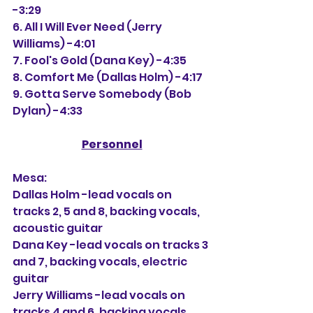
-3:29
6. All I Will Ever Need (Jerry 
Williams) -4:01
7. Fool's Gold (Dana Key) -4:35
8. Comfort Me (Dallas Holm) -4:17
9. Gotta Serve Somebody (Bob 
Dylan) -4:33
Personnel
Mesa:
Dallas Holm -lead vocals on 
tracks 2, 5 and 8, backing vocals, 
acoustic guitar
Dana Key -lead vocals on tracks 3 
and 7, backing vocals, electric 
guitar
Jerry Williams -lead vocals on 
tracks 4 and 6, backing vocals, 