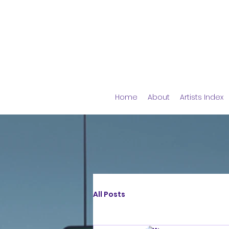
Home
About
Artists Index
All Posts