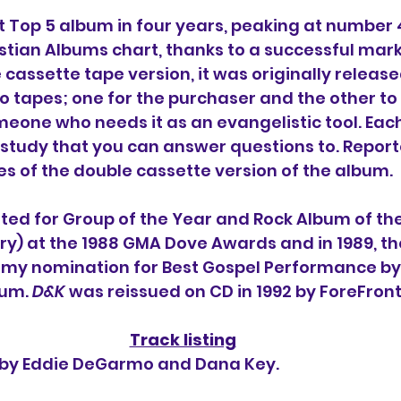
st Top 5 album in four years, peaking at number 
istian Albums chart, thanks to a successful mark
cassette tape version, it was originally release
o tapes; one for the purchaser and the other to
meone who needs it as an evangelistic tool. Each
 study that you can answer questions to.
 Report
es of the double cassette version of the album.
ed for Group of the Year and Rock Album of the
y) at the 1988 GMA Dove Awards and in 1989, t
mmy nomination for 
Best Gospel Performance by 
um. 
D&K 
was reissued on CD in 1992 by ForeFron
Track listing
n by Eddie DeGarmo and Dana Key.