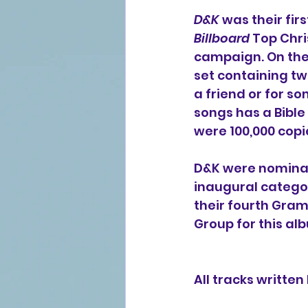
D&K
 was their fir
Billboard
 Top Chr
campaign. On the 
set containing tw
a friend or for so
songs has a Bible
were 100,000 copi
D&K were nominat
inaugural categor
their fourth Gra
Group for this alb
All tracks writte