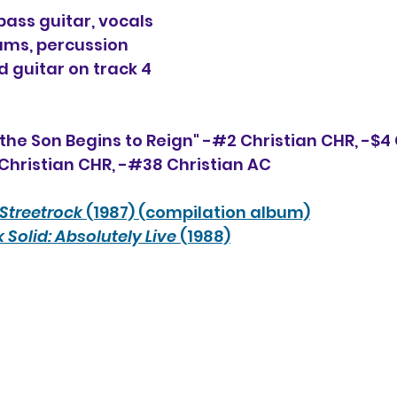
ss guitar, vocals
ms, percussion
d guitar on track 4
the Son Begins to Reign" -#2 Christian CHR, 
-$4
Christian CHR, -#
38
 Christian AC
Streetrock
 (1987) (compilation album)
 Solid: Absolutely Live
 (1988)