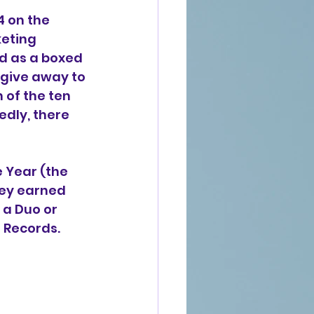
4 on the 
eting 
d as a boxed 
 give away to 
 of the ten 
edly, there 
 Year (the 
hey earned 
a Duo or 
t Records.