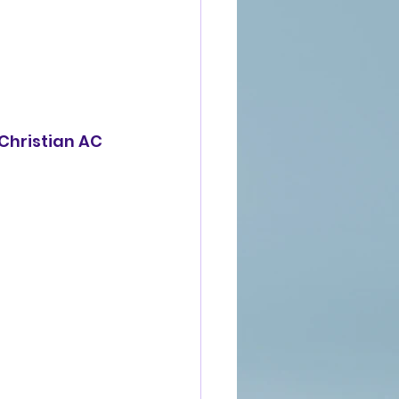
 Christian AC