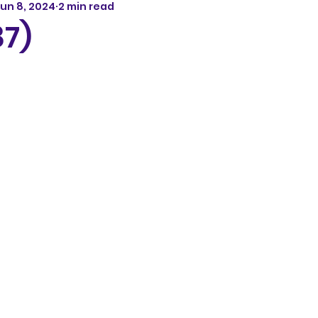
un 8, 2024
2 min read
87)
5