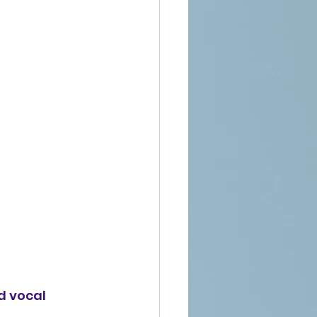
d vocal