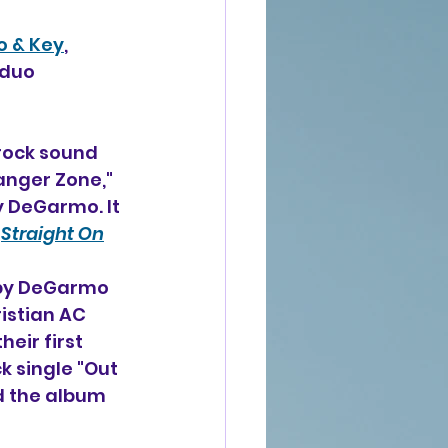
 & Key
, 
 duo 
rock sound 
anger Zone," 
y DeGarmo. It 
 
Straight On
 by DeGarmo 
istian AC 
eir first 
k single "Out 
d the album 