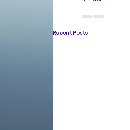
Recent Posts