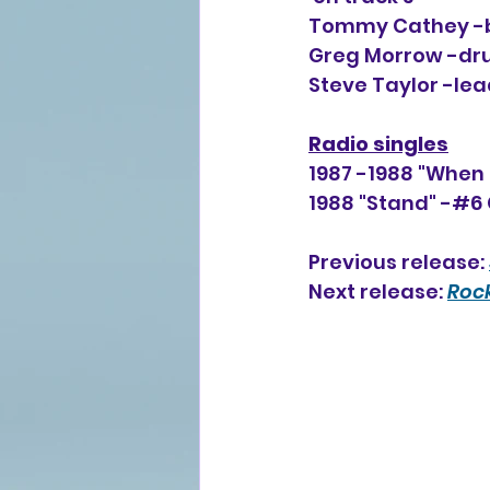
Tommy Cathey -ba
Greg Morrow -dru
Steve Taylor -lea
Radio singles
1987 -1988 "When 
1988 "Stand" -#6 
Previous release: 
Next release: 
Rock