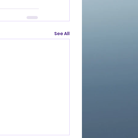
See All