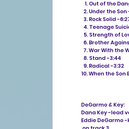
   1. Out of the D
  2. Under the Son 
  3. Rock Solid -6:2
  4. Teenage Suic
  5. Strength of L
  6. Brother Again
  7. War With the 
  8. Stand -3:44
  9. Radical -3:32
10. When the Son 
DeGarmo & Key:
Dana Key -lead vo
Eddie DeGarmo -k
 on track 3