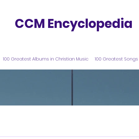
CCM Encyclopedia
100 Greatest Albums in Christian Music
100 Greatest Songs 