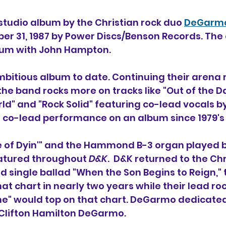
 studio album 
by 
the Christian rock duo 
DeGarmo
er 31, 1987 by Power Discs/Benson Records. The
bum with John Hampton.
ambitious album to date. Continuing their arena 
 the band rocks more on tracks like "Out of the D
ld" and "Rock Solid" featuring co-lead vocals b
t co-lead performance on an album since 1979's
dge of Dyin'" and the Hammond B-3 organ played
eatured throughout 
D&K
.  D&K returned to the Chr
d single ballad "When the Son Begins to Reign," th
t chart in nearly two years while their lead roc
ne" would top on that chart. DeGarmo dedicate
r Clifton Hamilton DeGarmo.