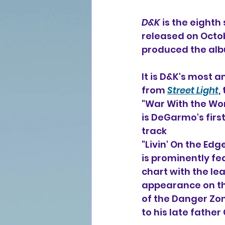
D&K
 is the eighth
released on Octob
produced the al
It is D&K's most 
from 
Street Light
,
"War With the Wor
is DeGarmo's firs
track
"Livin' On the E
is prominently f
chart with the lea
appearance on tha
of the Danger Zo
to his late fathe