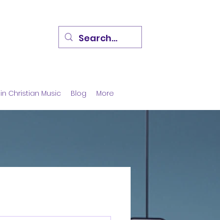
in Christian Music
Blog
More