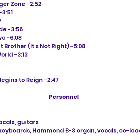
anger Zone -2:52
-3:51
7
ide -3:56
ove -6:08
st Brother (It's Not Right) -5:08
World -3:13
Begins to Reign -2:47
Personnel
cals, guitars
eyboards, Hammond B-3 organ, vocals, co-lea