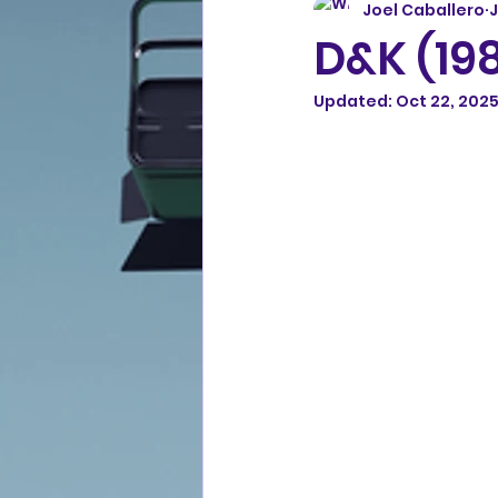
Joel Caballero
J
D&K (19
Updated:
Oct 22, 202