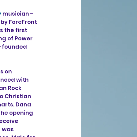
y
 musician -
by ForeFront 
 the first 
ng of Power 
o-founded 
s on 
enced with 
ian Rock 
o Christian 
harts. Dana 
the opening 
eceive 
 was 