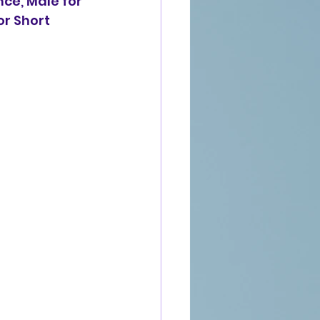
ce, Male for 
r Short 