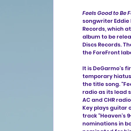
Feels Good to Be 
songwriter Eddie 
Records, which at 
album to be relea
Discs Records. T
the ForeFront la
It is DeGarmo's f
temporary hiatus.
the title song. "F
radio as its lead 
AC and CHR radio a
Key plays guitar 
track "Heaven's 9-
nominations in b