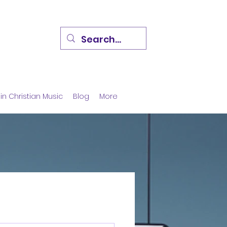
in Christian Music
Blog
More