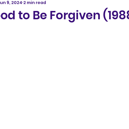
un 9, 2024
2 min read
od to Be Forgiven (198
5