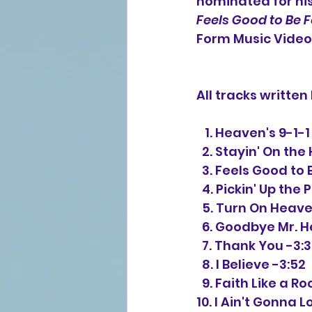
nominated for hi
Feels Good to Be 
Form Music Video o
All tracks writte
   1. Heaven's 9-
  2. Stayin' On th
  3. Feels Good to
  4. Pickin' Up the
  5. Turn On Heav
  6. Goodbye Mr. 
  7. Thank You -3:
  8. I Believe -3:52
  9. Faith Like a R
10. I Ain't Gonna L