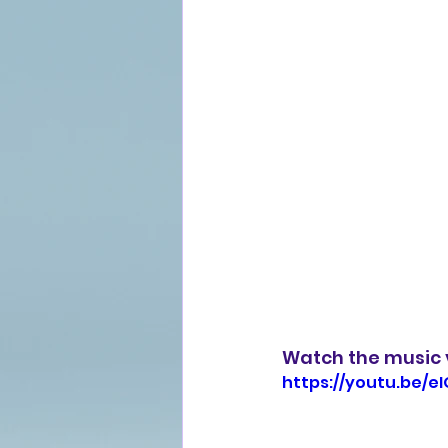
Watch the music v
https://youtu.be/