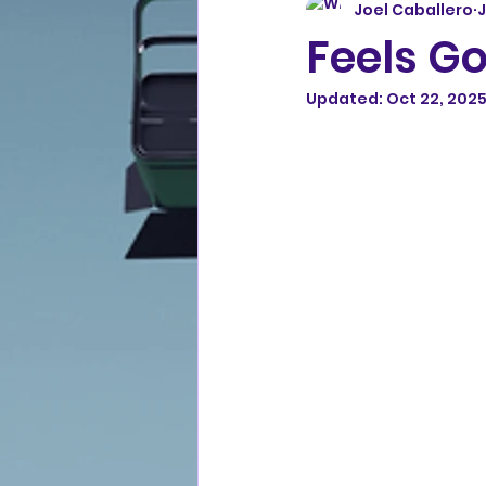
Joel Caballero
J
Feels Go
Updated:
Oct 22, 202