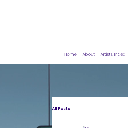
Home
About
Artists Index
All Posts