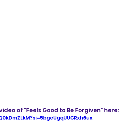
ideo of "Feels Good to Be Forgiven" here: 
eIQ0kDmZLkM?si=5bgeUgqUUCRxh6ux