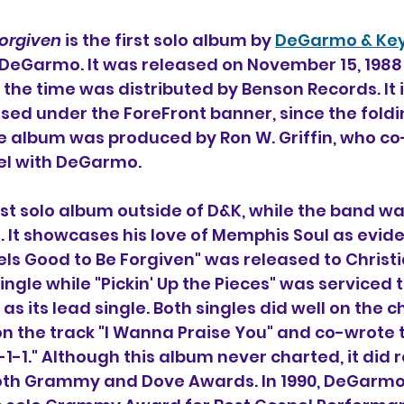
Forgiven
 is the first solo album by 
DeGarmo & Ke
DeGarmo. It was released on November 15, 1988 
the time was distributed by Benson Records. It is
sed under the ForeFront banner, since the foldi
he album was produced by Ron W. Griffin, who c
bel with DeGarmo.
irst solo album outside of D&K, while the band wa
 It showcases his love of Memphis Soul as evid
eels Good to Be Forgiven" was released to Christ
single while "Pickin' Up the Pieces" was serviced t
s its lead single. Both singles did well on the c
on the track "I Wanna Praise You" and co-wrote 
1-1." Although this album never charted, it did r
oth Grammy and Dove Awards. In 1990, DeGarmo