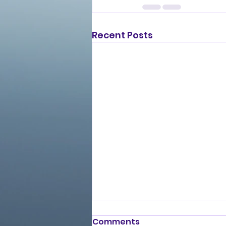
Recent Posts
Comments