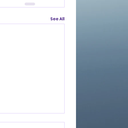
See All