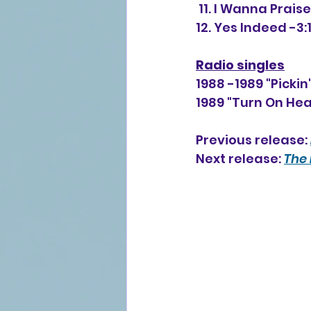
 11. I Wanna Prais
12. Yes Indeed -3:
Radio singles
1988 -1989 "Pickin
1989 "Turn On He
Previous release: 
Next release: 
The