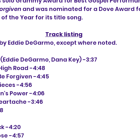
s solo Grammy Award for Best Gospel Performan
Forgiven
 and was nominated for a Dove Award fo
f the Year for its title song.
Track listing
n by Eddie DeGarmo, except where noted.
1-1 (Eddie DeGarmo, Dana Key) -3:37
e High Road -4:48
 Be Forgiven -4:45
 Pieces -4:56
en's Power -4:06
Heartache -3:46
38
ock -4:20
ose -4:57