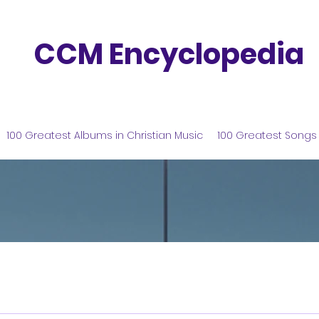
CCM Encyclopedia
100 Greatest Albums in Christian Music
100 Greatest Songs 