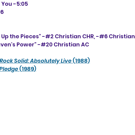
e You -5:05
16
' Up the Pieces" -#2 Christian CHR, -#
6
 Christia
aven's Power" -#20 Christian AC
Rock Solid: Absolutely Live 
(1988)
 Pledge
 (1989)