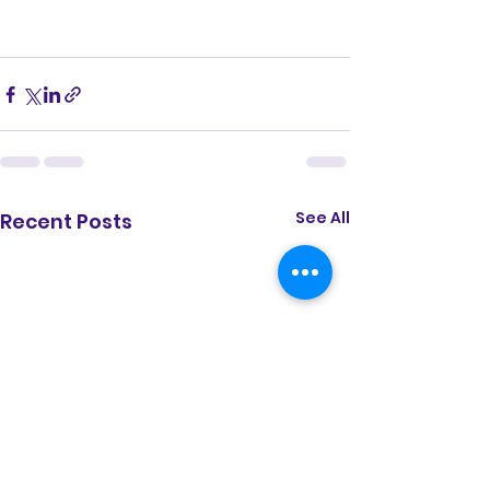
See All
Recent Posts