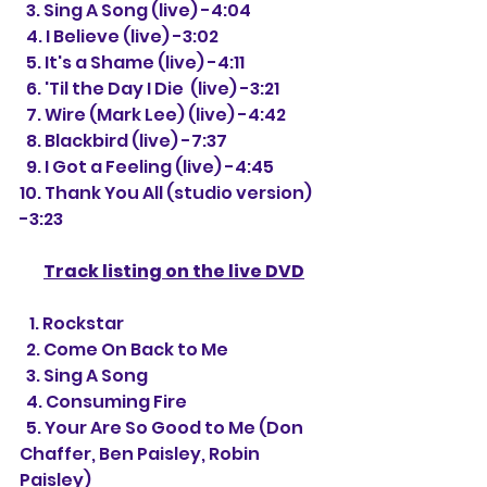
  3. Sing A Song (live) -4:04
  4. I Believe (live) -3:02
  5. It's a Shame (live) -4:11
  6. 'Til the Day I Die  (live) -3:21
  7. 
Wire (Mark Lee) (live) -4:42
  8. Blackbird (live) -7:37
  9. 
I Got a Feeling (live) -4:45
10. Thank You All (studio version) 
-3:23
Track listing on the live DVD
   1. 
Rockstar 
  2. Come On Back to Me 
  3. Sing A Song 
  4. Consuming Fire
  5. Your Are So Good to Me (Don 
Chaffer, Ben Paisley, Robin 
Paisley)