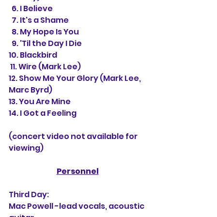
  6. I Believe 
  7. It's a Shame 
  8. My Hope Is You
  9. 'Til the Day I Die  
10. Blackbird
 11. 
Wire (Mark Lee) 
12. 
Show Me Your Glory (Mark Lee, 
Marc Byrd)
13. You Are Mine
14. 
I Got a Feeling 
(concert video not available for 
viewing)
Personnel
Third Day:
Mac Powell -lead vocals, acoustic 