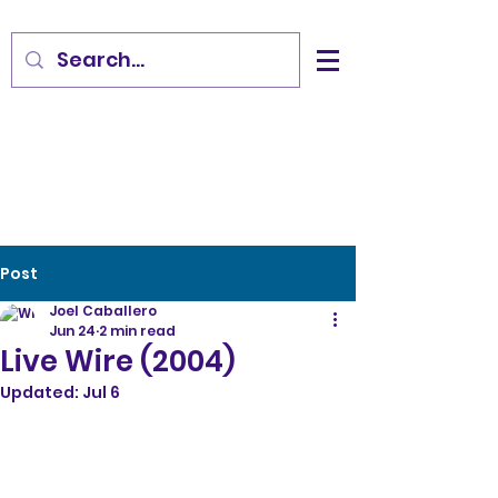
Post
Joel Caballero
Jun 24
2 min read
Live Wire (2004)
Updated:
Jul 6