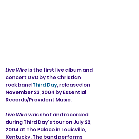
Live Wire
 is the first live album and 
concert DVD 
by the Christian 
rock band 
Third Day
, released on 
November 23, 2004 by Essential 
Records/Provident Music. 
Live Wire
 was shot and recorded 
during Third Day's tour on July 22, 
2004 at The Palace in Louisville, 
Kentucky. The band performs 