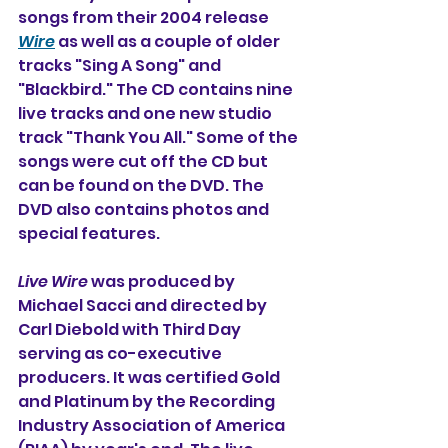
songs from their 2004 release 
Wire
 as well as a couple of older 
tracks "Sing A Song" and 
"Blackbird." The CD contains nine 
live tracks and one new studio 
track "Thank You All." Some of the 
songs were cut off the CD but 
can be found on the DVD. The 
DVD also contains photos and 
special features. 
Live Wire
 was produced by 
Michael Sacci and directed by 
Carl Diebold with Third Day 
serving as co-executive 
producers. It was certified Gold 
and Platinum by the Recording 
Industry Association of America 