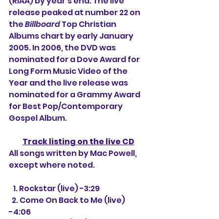
(RIAA) by year's end. The live 
release peaked at number 22 on 
the 
Billboard
 Top Christian 
Albums chart by early January 
2005. In 2006, the DVD was 
nominated for a Dove Award for 
Long Form Music Video of the 
Year and the live release was 
nominated for a Grammy Award 
for Best Pop/Contemporary 
Gospel Album.
Track listing on the live CD
All songs written by Mac Powell, 
except where noted.
   1. 
Rockstar (live) -3:29
  2. Come On Back to Me (live) 
-4:06