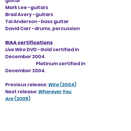
guitar
Mark Lee -guitars
Brad Avery -guitars
Tai Anderson -bass guitar
David Carr -drums, percussion
RIAA certifications
Live Wire
 DVD -Gold certified in 
December 2004.
                                   Platinum certified in 
December 2004.
Previous release: 
Wire
 (2004)
Next release: 
Wherever You 
Are
 (2005)