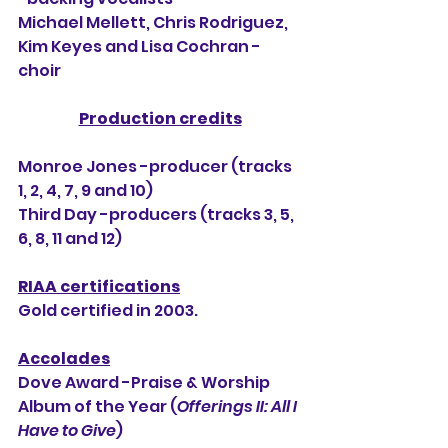
Michael Mellett, Chris Rodriguez, 
Kim Keyes and Lisa Cochran -
choir
Production credits
Monroe Jones -producer (tracks 
1, 2, 4, 7, 9 and 10)
Third Day -producers (tracks 3, 5, 
6, 8, 11 and 12)
RIAA certifications
Gold certified in 2003.
Accolades
Dove Award -Praise & Worship 
Album of the Year (
Offerings II: All I 
Have to Give
)