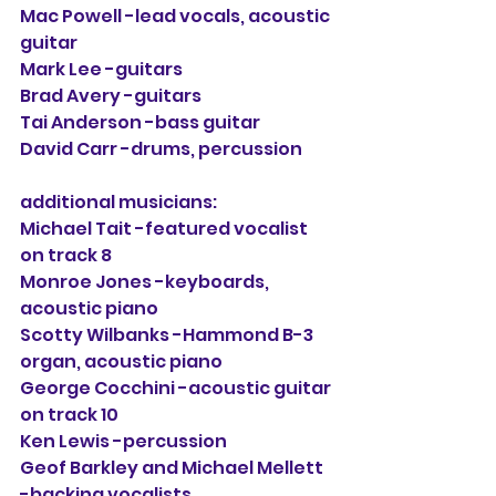
Mac Powell -lead vocals, acoustic 
guitar
Mark Lee -guitars
Brad Avery -guitars
Tai Anderson -bass guitar
David Carr -drums, percussion
additional musicians:
Michael Tait -featured vocalist 
on track 8
Monroe Jones -keyboards, 
acoustic piano
Scotty Wilbanks -Hammond B-3 
organ, acoustic piano
George Cocchini -acoustic guitar 
on track 10
Ken Lewis -percussion
Geof Barkley and Michael Mellett 
-backing vocalists