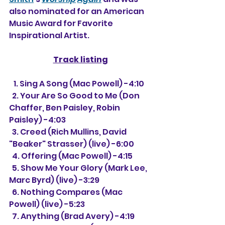
also nominated for an American 
Music Award for Favorite 
Inspirational Artist.
Track listing
   1. Sing A Song (Mac Powell) -4:10
  2. Your Are So Good to Me (Don 
Chaffer, Ben Paisley, Robin 
Paisley) -4:03
  3. 
Creed (Rich Mullins, David 
"Beaker" Strasser) (live) -6:00
  4. Offering (Mac Powell) -4:15
  5. Show Me Your Glory (Mark Lee, 
Marc Byrd) (live) -3:29
  6. Nothing Compares (Mac 
Powell) (live) -5:23
  7. Anything (Brad Avery) -4:19