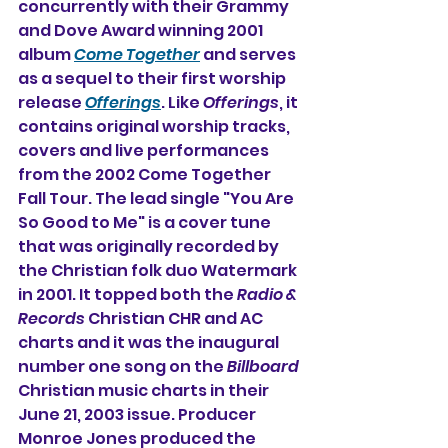
concurrently with their Grammy 
and Dove Award winning 2001 
album 
Come Together
 and serves 
as a sequel to their first worship 
release 
Offerings
. Like 
Offerings
, it 
contains original worship tracks, 
covers and live performances 
from the 2002 Come Together 
Fall Tour. The lead single "You Are 
So Good to Me" is a cover tune 
that was originally recorded by 
the Christian folk duo Watermark 
in 2001. It topped both the 
Radio & 
Records
 Christian CHR and AC 
charts and it was the inaugural 
number one song on the 
Billboard
Christian music charts in their 
June 21, 2003 issue. Producer 
Monroe Jones produced the 