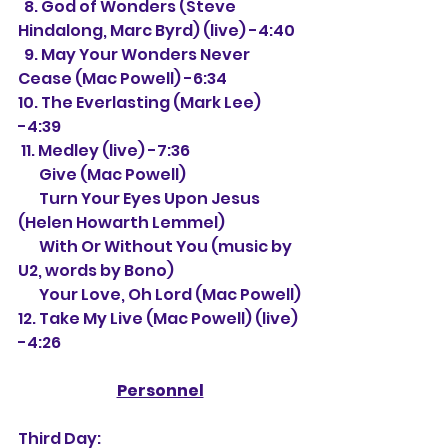
  8. God of Wonders (Steve 
Hindalong, Marc Byrd) (live) -4:40
  9. May Your Wonders Never 
Cease (Mac Powell) -6:34
10. The Everlasting (Mark Lee) 
-4:39
 11. Medley (live) -7:36
       Give (Mac Powell)
       Turn Your Eyes Upon Jesus 
(
Helen Howarth Lemmel)
       With Or Without You (music by 
U2, words by Bono)
       Your Love, Oh Lord (Mac Powell)
12. Take My Live (Mac Powell) (live) 
-4:26
Personnel
Third Day: