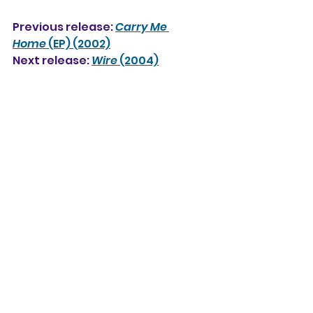
Previous release: 
Carry Me 
Home
 (EP) (2002)
Next release: 
Wire
 (2004)