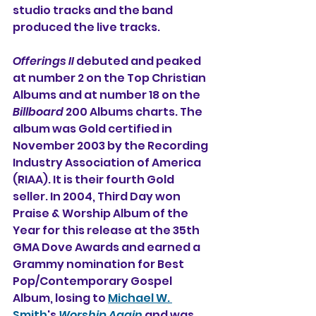
studio tracks and the band 
produced the live tracks.
Offerings II
 debuted and peaked 
at number 2 on the Top Christian 
Albums and at number 18 on the 
Billboard
 200 Albums charts. The 
album was Gold certified in 
November 2003 by the Recording 
Industry Association of America 
(RIAA). It is their fourth Gold 
seller. In 2004, Third Day won 
Praise & Worship Album of the 
Year for this release at the 35th 
GMA Dove Awards and earned a 
Grammy nomination for Best 
Pop/Contemporary Gospel 
Album, losing to 
Michael W. 
Smith
's 
Worship
Again
 and was 