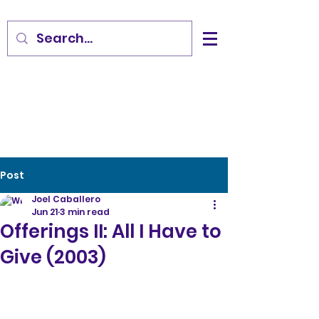
Post
Joel Caballero
Jun 21
3 min read
Offerings II: All I Have to
Give (2003)