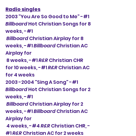
Radio singles
2003 "You Are So Good to Me" -#1 
Billboard
 Hot Christian Songs for 8 
weeks, -#1 
Billboard
 Christian Airplay for 8 
weeks, -#1 
Billboard
 Christian AC 
Airplay for 
 8 weeks, -#1 
R&R
 Christian CHR 
for 10 weeks, -#1 
R&R
 Christian AC 
for 4 weeks
2003 -2004 "Sing A Song" -#1 
Billboard
 Hot Christian Songs for 2 
weeks, -#1 
Billboard
 Christian Airplay for 2 
weeks, -#1 
Billboard
 Christian AC 
Airplay for 
 4 weeks, -#4 
R&R
 Christian CHR, -
#1 
R&R
 Christian AC for 2 weeks