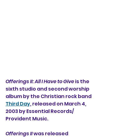
Offerings II: All I Have to Give
 is the 
sixth studio and second worship 
album 
by the Christian rock band 
Third Day
, released on March 4, 
2003 by Essential Records/
Provident Music.
Offerings II
 was released 