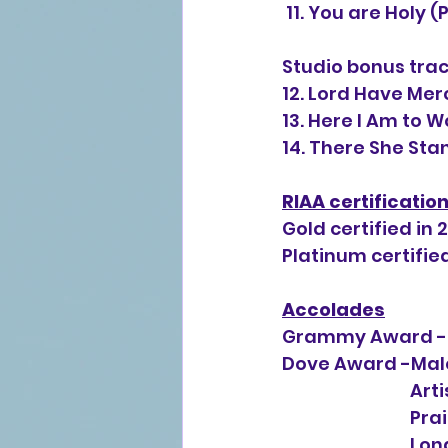
 11. You are Holy
Studio bonus trac
12. Lord Have Mer
13. Here I Am to 
14. There She Sta
RIAA certificatio
Gold certified in 
Platinum certified
Accolades
Grammy Award -B
Dove Award -Male
           
       
       