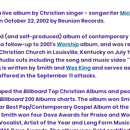
 a live album by Christian singer - songwriter 
Mic
on October 22, 2002 by Reunion Records.
ond (and self-produced) album of contemporary
a follow-up to 2001's 
Worship
 album, and was re
hristian Church in Louisville, Kentucky on July 19
studio cuts including the song and music video 
 is written by Smith and 
Wes King
 and serves as 
ffered in the September 11 attacks. 
pped the 
Billboard
 Top Christian Albums and pea
Billboard
 200 Albums charts. The album won Smit
 Best Pop/Contemporary Gospel Album at the 
mith won four Dove Awards for Praise and Wo
Vocalist, Artist of the Year and Long Form Music