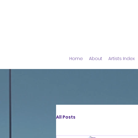
Home
About
Artists Index
All Posts