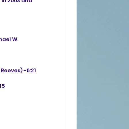
in 2003 and 
 Reeves) -6:21
15