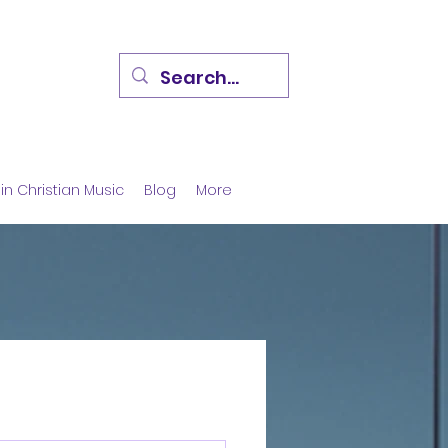
in Christian Music
Blog
More