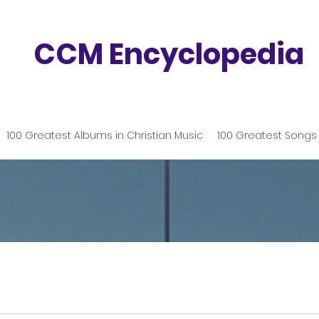
CCM Encyclopedia
100 Greatest Albums in Christian Music
100 Greatest Songs 