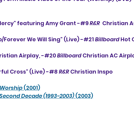
Mercy" featuring Amy Grant -#
9 
R&R
  Christian A
/Forever We Will Sing" (Live) -#21 
Billboard
 Hot 
ristian Airplay, -#20 
Billboard
 Christian AC Airpl
ul Cross" (Live) -#8 
R&R
 Christian Inspo
Worship
 (2001)
 Second Decade (1993-2003)
 (2003)