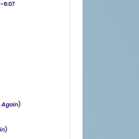
 -6:07
 Again
)
in
)