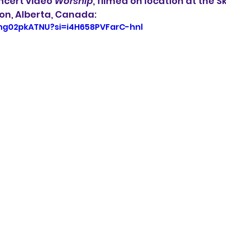
ncert video 
Worship
, filmed on location at the 
on, Alberta, Canada:
zmg02pkATNU?si=i4H658PVFarC-hnl