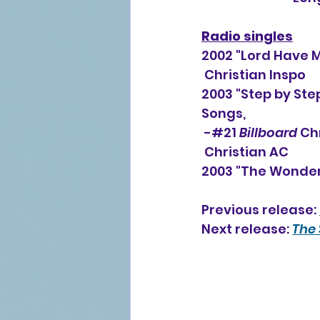
Radio singles
2002 "Lord Have 
 Christian Inspo
2003 "Step by Step
Songs, 
 -#21 
Billboard
 Ch
 Christian AC
2003 "The Wonderf
Previous release: 
Next release: 
The