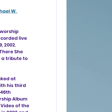
hael W. 
 worship 
corded live 
, 2002. 
"There She 
a tribute to 
ked at 
h his third 
46th 
rship Album 
 Video of the 