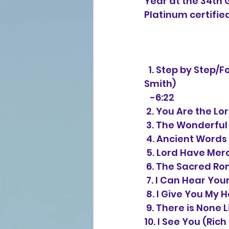
Year at the 34th 
Platinum certified
  1. Step by Step/Forever We Will Sing (David "Beaker" Strasser/Michael W. 
Smith) 
   -6:22
 2. You Are the L
 3. The Wonderful
 4. Ancient Words
 5. Lord Have Mer
 6. The Sacred R
 7. I Can Hear Yo
 8. I Give You My
 9. There is None 
10. I See You (Rich