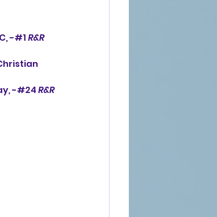
C, -#1 
R&R
Christian 
ay, -#24 
R&R