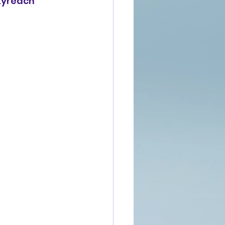
Skyreach 