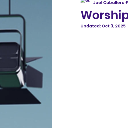
Joel Caballero
F
Worship
Updated:
Oct 3, 2025