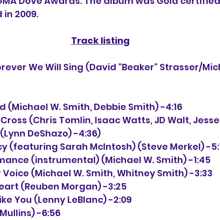
GMA Dove Awards. The album was Gold certified 
 in 2009. 
Track listing
ord (Michael W. Smith, Debbie Smith) -4:16
 Cross (Chris Tomlin, Isaac Watts, JD Walt, Jesse
 (Lynn DeShazo) -4:36)
cy (featuring Sarah McIntosh) (Steve Merkel) -5:
omance (instrumental) (Michael W. Smith) -1:45
ur Voice (Michael W. Smith, Whitney Smith) -3:33
 Heart (Reuben Morgan) -3:25
Like You (Lenny LeBlanc) -2:09
 Mullins) -6:56