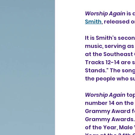
Worship Again
 is
Smith
, released 
It is Smith's sec
music, serving as 
at the Southeast C
Tracks 12-14 are 
Stands." The song
the people who su
Worship Again
 to
number 14 on the 
Grammy Award for
Grammy Awards. S
of the Year, Male 