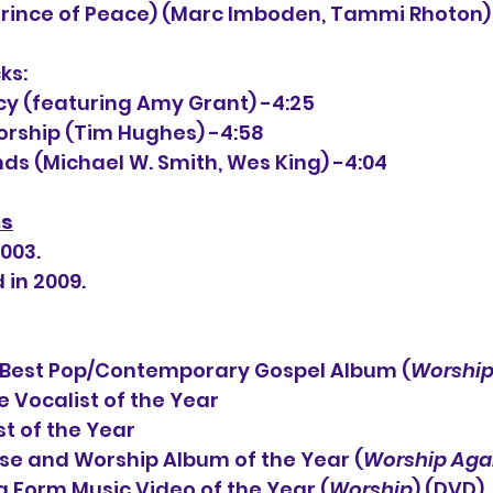
 (Prince of Peace) (Marc Imboden, Tammi Rhoton)
ks:
cy (featuring Amy Grant) -4:25
Worship (Tim Hughes) -4:58
nds (Michael W. Smith, Wes King) -4:04
ns
2003.
 in 2009.
est Pop/Contemporary Gospel Album (
Worship
 Vocalist of the Year
                     Artist of the Year
                         Praise and Worship Album of the Year (
Worship Aga
                         Long Form Music Video of the Year (
Worship
) (DVD)