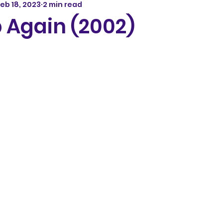
eb 18, 2023
2 min read
 Again (2002)