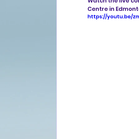
Watch the live co
Centre in Edmont
https://youtu.be/