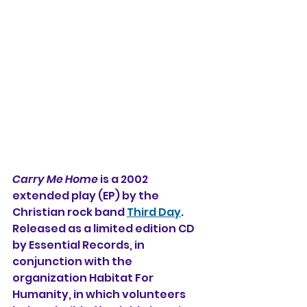
Carry Me Home
 is a 2002 
extended play (EP) 
by the 
Christian rock band 
Third Day
. 
Released as a limited edition CD 
by Essential Records, in 
conjunction with the 
organization Habitat For 
Humanity, in which volunteers 