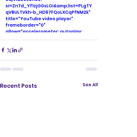
si=Zn7d_Yf1zjG0sLOi&amp;list=PLgTY
qVBULTVkh-b_HD67FQoLXCqPfNM2k" 
title="YouTube video player" 
frameborder="0" 
allow="accelerometer; autoplay; 
clipboard-write; encrypted-media; 
gyroscope; picture-in-picture; web-
share" referrerpolicy="strict-origin-
when-cross-origin" allowfullscreen>
</iframe>
See All
Recent Posts