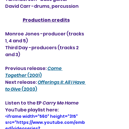
David Carr -drums, percussion
Production credits
Monroe Jones -producer (tracks 
1, 4 and 5)
Third Day -producers (tracks 2 
and 3)
Previous release: 
Come 
Together
 (2001)
Next release: 
Offerings II: All I Have 
to Give
 (2003)
Listen to the EP 
Carry Me Home
YouTube playlist here:
<iframe width="560" height="315" 
src="https://www.youtube.com/emb
ed/videoseries?