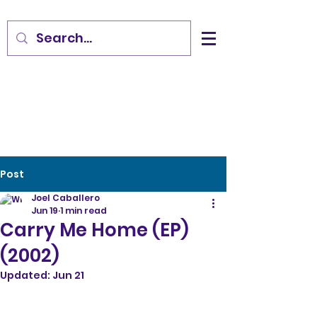
Post
Joel Caballero
Jun 19
1 min read
Carry Me Home (EP)
(2002)
Updated:
Jun 21