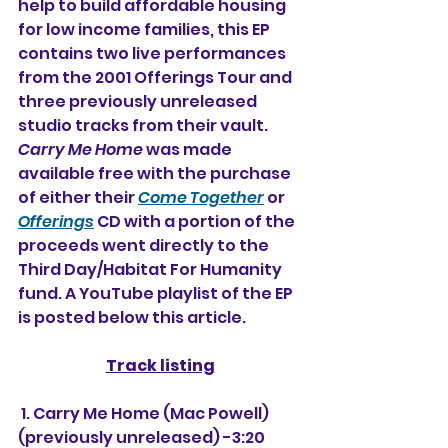
help to build affordable housing 
for low income families, this EP 
contains two live performances 
from the 2001 Offerings Tour and 
three previously unreleased 
studio tracks from their vault. 
Carry Me Home
 was made 
available free with the purchase 
of either their 
Come Together
 or 
Offerings
 CD with a portion of the 
proceeds went directly to the 
Third Day/Habitat For Humanity 
fund. A YouTube playlist of the EP 
is posted below this article.
Track listing
 1. Carry Me Home (Mac Powell) 
(previously unreleased) -3:20