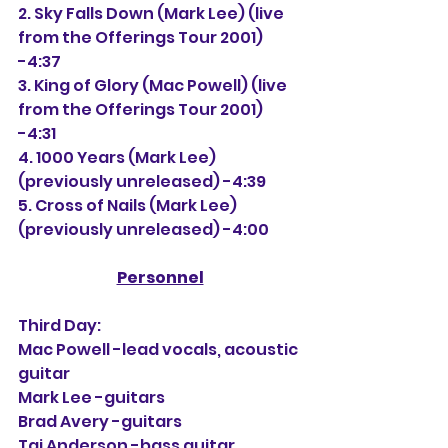
2. 
Sky Falls Down (Mark Lee) (live 
from the Offerings Tour 2001) 
-4:37
3. King of Glory (Mac Powell) (live 
from the Offerings Tour 2001) 
-4:31
4. 1000 Years (Mark Lee) 
(previously unreleased) -4:39
5. Cross of Nails 
(Mark Lee) 
(previously unreleased) -4:00
Personnel
Third Day:
Mac Powell -lead vocals, acoustic 
guitar
Mark Lee -guitars
Brad Avery -guitars
Tai Anderson -bass guitar