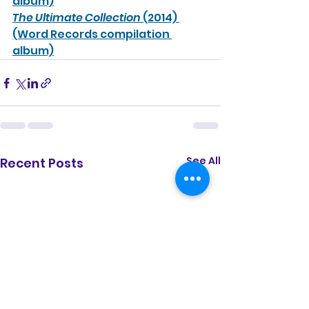
album)
The Ultimate Collection
 (2014) 
(Word Records compilation 
album)
See All
Recent Posts