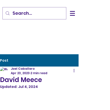
Post
Joel Caballero
Apr 23, 2023
2 min read
David Meece
Updated:
Jul 4, 2024