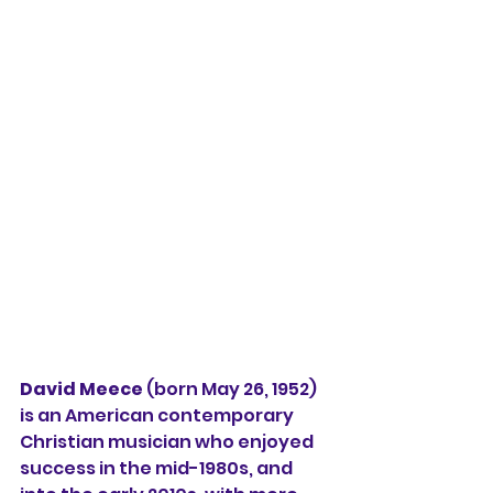
David Meece
 (born May 26, 1952) 
is an American contemporary 
Christian musician who enjoyed 
success in the mid-1980s, and 