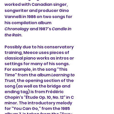
worked with Canadian singer, 
songwriter and producer Gino 
Vannelli in 1986 on two songs for 
his compilation album 
Chronology
 and 1987's 
Candle in 
the Rain.
Possibly due to his conservatory 
training, Meece uses pieces of 
classical piano works as intros or 
settings for many of his songs. 
For example, in the song "This 
Time" from the album 
Learning to 
Trust
, the opening section of the 
song (as well as the bridge and 
ending tag) is from Frédéric 
Chopin's "Étude Op. 10, No. 12" in C 
minor. The introductory melody 
for "You Can Go," from the 1985 