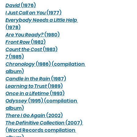
David
 (1976)
I Just Call on You
 (1977)
Everybody Needs a Little Help
(1978)
Are You Ready?
 (1980)
Front Row
 (1982)
Count the Cost
 (1983)
7
 (1985)
Chronology
 (1986) (compilation 
album)
Candle in the Rain
 (1987)
Learning to Trust
 (1989)
Once in a Lifetime
 (1993)
Odyssey
 (1995) (compilation 
album)
There I Go Again
 (2002)
The Definitive Collection
 (2007) 
(Word Records compilation 