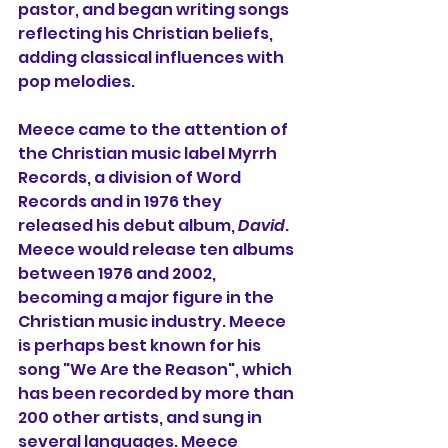
pastor, and began writing songs 
reflecting his Christian beliefs, 
adding classical influences with 
pop melodies.
Meece came to the attention of 
the Christian music label Myrrh 
Records, a division of Word 
Records and in 1976 they 
released his debut album, 
David
. 
Meece would release ten albums 
between 1976 and 2002, 
becoming a major figure in the 
Christian music industry. Meece 
is perhaps best known for his 
song "We Are the Reason", which 
has been recorded by more than 
200 other artists, and sung in 
several languages. Meece 