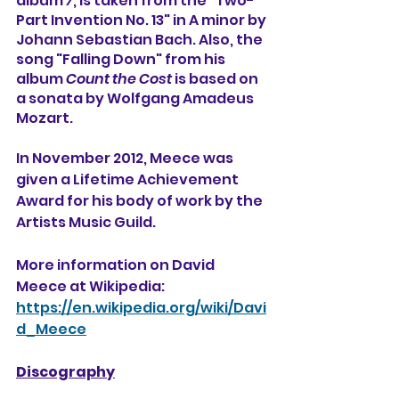
album 
7
, is taken from the "Two-
Part Invention No. 13" in A minor by 
Johann Sebastian Bach. Also, the 
song "Falling Down" from his 
album 
Count the Cost
 is based on 
a sonata by Wolfgang Amadeus 
Mozart.
In November 2012, Meece was 
given a Lifetime Achievement 
Award for his body of work by the 
Artists Music Guild.
More information on David 
Meece at Wikipedia:
https://en.wikipedia.org/wiki/Davi
d_Meece
Discography