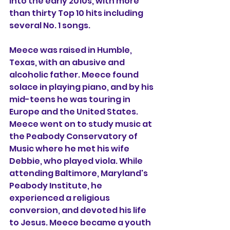
into the early 2010s, with more 
than thirty Top 10 hits including 
several No. 1 songs. 
Meece was raised in Humble, 
Texas, with an abusive and 
alcoholic father. Meece found 
solace in playing piano, and by his 
mid-teens he was touring in 
Europe and the United States. 
Meece went on to study music at 
the Peabody Conservatory of 
Music where he met his wife 
Debbie, who played viola. While 
attending Baltimore, Maryland's 
Peabody Institute, he 
experienced a religious 
conversion, and devoted his life 
to Jesus. Meece became a youth 