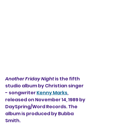
Another Friday Night
 is the 
fifth 
studio album by Christian singer 
- songwriter 
Kenny Marks
, 
released on November 14, 1989 by 
DaySpring/Word Records. The 
album is produced by Bubba 
Smith.