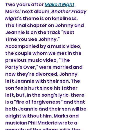
Two years after 
Make It Right
, 
Marks' next album, 
Another Friday 
Night
's theme is on loneliness. 
The final chapter on Johnny and 
Jeannie is on the track "Next 
Time You See Johnny." 
Accompanied by a music video, 
the couple whom we met in the 
previous music video, "The 
Party's Over," were married and 
now they're divorced. Johnny 
left Jeannie with their son. 
The 
son feels hurt since his father 
left, but, in the song's lyric, there 
is a "fire of forgiveness" and that 
both Jeannie and their son will be 
alright without him. Marks and 
musician Phil Maderia wrote a 
majority of the album, with the 