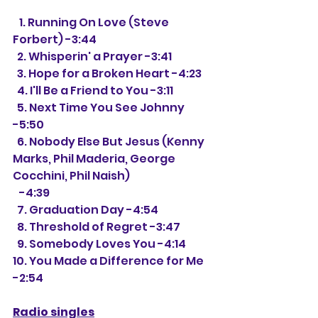
   1. 
Running On Love (Steve 
Forbert) -3:44
  2. Whisperin' a Prayer -3:41
  3. Hope for a Broken Heart -4:23
  4. I'll Be a Friend to You -3:11
  5. Next Time You See Johnny 
-5:50
  6. Nobody Else But Jesus (Kenny 
Marks, Phil Maderia, George 
Cocchini, Phil Naish)
   -4:39
  7. Graduation Day -4:54
  8. Threshold of Regret -3:47
  9. Somebody Loves You -4:14
10. You Made a Difference for Me 
-2:54
Radio singles