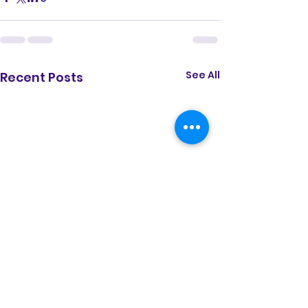
See All
Recent Posts