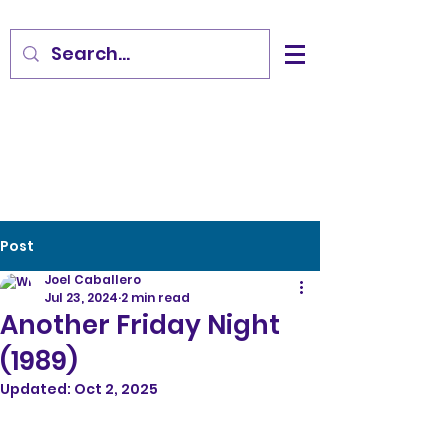
Post
Joel Caballero
Jul 23, 2024
2 min read
Another Friday Night
(1989)
Updated:
Oct 2, 2025