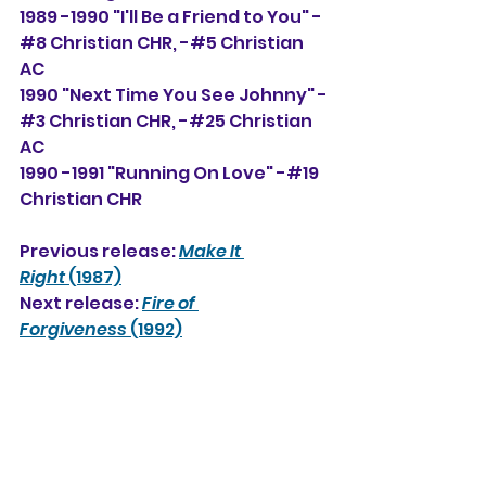
1989 -1990 "I'll Be a Friend to You" -
#8 Christian CHR, -#5 Christian 
AC
1990 "Next Time You See Johnny" -
#3 Christian CHR, -#25 Christian 
AC
1990 -1991 "Running On Love" -#19 
Christian CHR
Previous release: 
Make It 
Right
 (1987)
Next release: 
Fire of 
Forgiveness
 (1992)