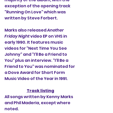
exception of the opening track 
"Running On Love" which was 
written by Steve Forbert.
Marks also released 
Another 
Friday Night
 video EP on VHS in 
early 1990. It features music 
videos for "Next Time You See 
Johnny" and "I'll Be a Friend to 
You" plus an interview. "I'll Be a 
Friend to You" was nominated for 
a Dove Award for Short Form 
Music Video of the Year in 1991.
Track listing
All songs written by Kenny Marks 
and Phil Maderia, except where 
noted.