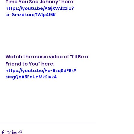
Time You See Johnny" here: 
https://youtu.be/AGjXVAl2ziU?
si=8mzdkurqTWlp416K
Watch the music video of "I'll Be a 
Friend to You" here:
https://youtu.be/Hd-5zqSdFBk?
si=gQqA5EdUnMk2ivkA