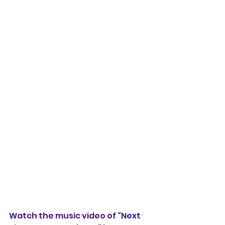
Watch the music video of "Next 