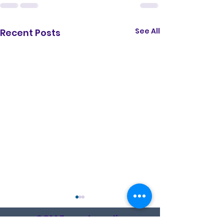
See All
Recent Posts
CCM Encyclopedia