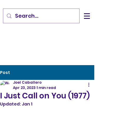
Post
Joel Caballero
Apr 23, 2023
1 min read
I Just Call on You (1977)
Updated:
Jan 1