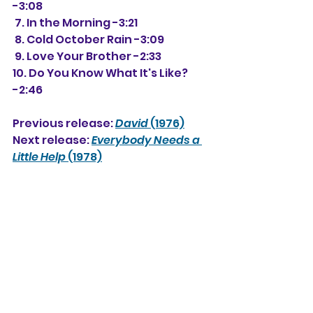
-3:08
 7. In the Morning -3:21
 8. Cold October Rain -3:09
 9. Love Your Brother -2:33
10. Do You Know What It's Like? 
-2:46
Previous release: 
David
 (1976)
Next release: 
Everybody Needs a 
Little Help
 (1978)