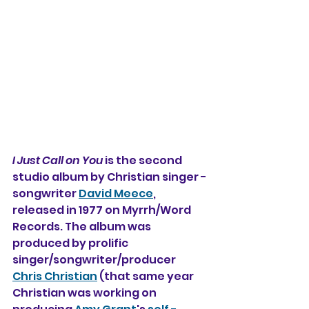
I Just Call on You
 is the second 
studio album by Christian singer -
songwriter 
David Meece
, 
released in 1977 on Myrrh/Word 
Records. The album was 
produced by prolific 
singer/songwriter/producer 
Chris Christian
 (that same year 
Christian was working on 