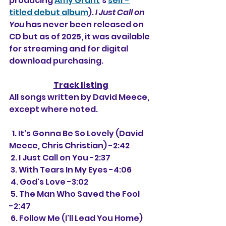
producing 
Amy Grant
's 
self -
titled debut album
). 
I Just Call on 
You
 has never been released on 
CD but as of 2025, it was available 
for streaming and for digital 
download purchasing.
Track listing
All songs written by David Meece, 
except where noted.
  1. It's Gonna Be So Lovely (David 
Meece, Chris Christian) -2:42
 2. I Just Call on You -2:37
 3. With Tears In My Eyes -4:06
 4. God's Love -3:02
 5. The Man Who Saved the Fool 
-2:47
 6. Follow Me (I'll Lead You Home) 