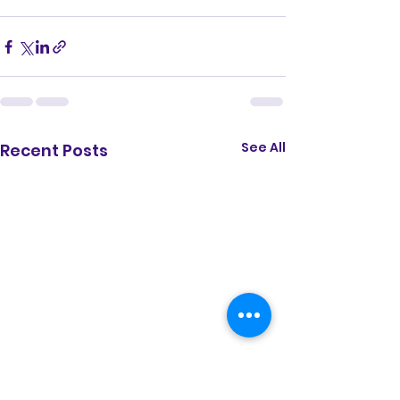
See All
Recent Posts