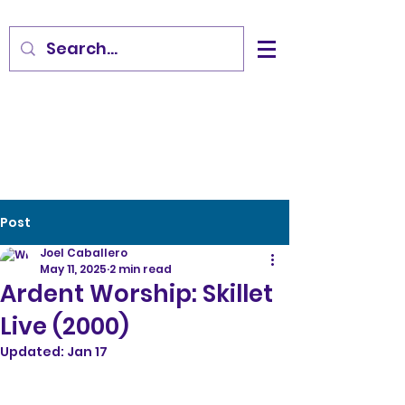
Post
Joel Caballero
May 11, 2025
2 min read
Ardent Worship: Skillet
Live (2000)
Updated:
Jan 17