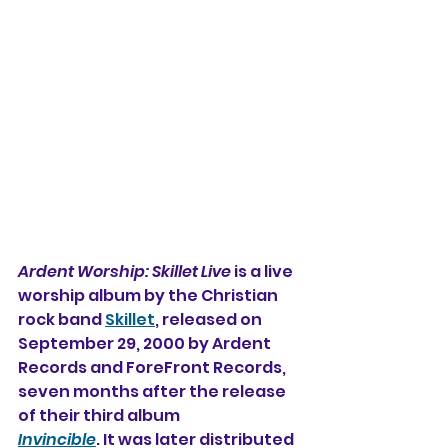
Ardent Worship: Skillet Live
 is a live 
worship album 
by the Christian 
rock band 
Skillet
, released on 
September 29, 2000 by Ardent 
Records and ForeFront Records, 
seven months after the release 
of their third album 
Invincible
. It was later distributed 