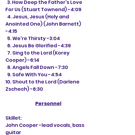
  3. How Deep the Father's Love 
For Us (Stuart Townend) -4:09
  4. Jesus, Jesus (Holy and 
Anointed One) (John Barnett) 
-4:15
  5. We're Thirsty -3:04
  6. Jesus Be Glorified -4:39
  7. Sing to the Lord (Korey 
Cooper) -6:14
  8. Angels Fall Down -7:30
  9. Safe With You -4:54
10. Shout to the Lord (Darlene 
Zschech) -6:30
Personnel
Skillet:
John Cooper -lead vocals, bass 
guitar