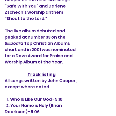
"Safe With You" and Darlene 
Zschech's worship anthem 
"Shout to the Lord."
The live album debuted and 
peaked at number 33 on the 
Billboard
 Top Christian Albums 
chart and in 2001 was nominated 
for a Dove Award for Praise and 
Worship Album of the Year.
Track listing
All songs written by John Cooper, 
except where noted.
   1. Who Is Like Our God -5:16
  2. Your Name is Holy (Brian 
Doerksen) -5:06