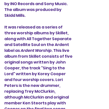
by INO Records and Sony Music. 
The album was produced by 
Skidd Mills.
It was released as a series of 
three worship albums by Skillet, 
along with All Together Separate 
and Satellite Soul on the Ardent 
label as 
Ardent Worship
. This live 
album from Skillet consists of five 
original songs written by John 
Cooper, the track "Sing to the 
Lord" written by Korey Cooper 
and four worship covers. Lori 
Peters is the new drummer, 
replacing 
Trey McClurkin, 
although McClurkin and original 
member 
Ken Steorts play with 
Cooper on the final two songs 