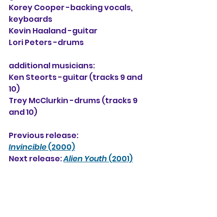
Korey Cooper -backing vocals, 
keyboards
Kevin Haaland
 -guitar
Lori Peters -drums
additional musicians:
Ken Steorts -guitar (tracks 9 and 
10)
Trey McClurkin -drums (tracks 9 
and 10)
Previous release: 
Invincible
 (2000)
Next release: 
Alien Youth
 (2001)