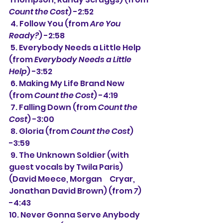
Count the Cost
) -2:52
 4. Follow You (from 
Are You 
Ready?
) -2:58
 5. Everybody Needs a Little Help 
(from 
Everybody Needs a Little 
Help
) -3:52
 6. Making My Life Brand New 
(from 
Count the Cost
) -4:19
 7. Falling Down (from 
Count the 
Cost
) -3:00
 8. Gloria (from 
Count the Cost
) 
-3:59
 9. The Unknown Soldier (with 
guest vocals by Twila Paris) 
(David Meece, Morgan     Cryar, 
Jonathan David Brown) (from 
7
) 
-4:43
10. Never Gonna Serve Anybody 