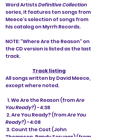
Word Artists 
Definitive Collection
series, it features ten songs from 
Meece's selection of songs from 
his catalog on Myrrh Records.
NOTE: "Where Are the Reason" on 
the CD version is listed as the last 
track.
Track listing
All songs written by David Meece, 
except where noted.
  1. We Are the Reason (from 
Are 
You Ready?
) -4:38
 2. Are You Ready? (from 
Are You 
Ready?
) -4:08
 3. Count the Cost (John 
Thompson, Randy Scruggs) (from 