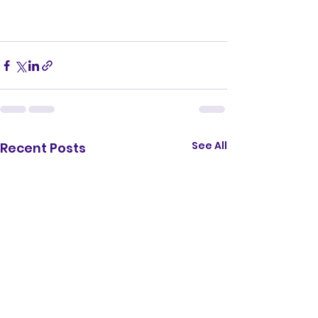
See All
Recent Posts