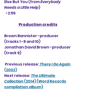
Else But You (from 
Everybody 
Needs a Little Help
) 
  -2:55
Production credits
Brown Bannister -producer 
(tracks 1 -8 and 10)
Jonathan David Brown -producer 
(track 9)
 Previous release:
There I Go Again
(2002)
Next release: 
The Ultimate 
Collection
 (2014) (Word Records 
compilation album)