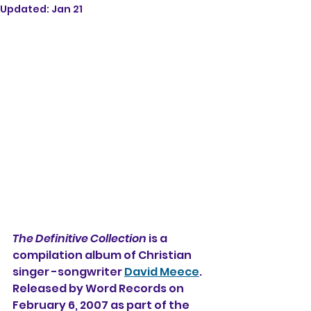
Updated:
Jan 21
The Definitive Collection
 is a 
compilation album of Christian 
singer -songwriter 
David Meece
. 
Released by Word Records on 
February 6, 2007 as part of the 