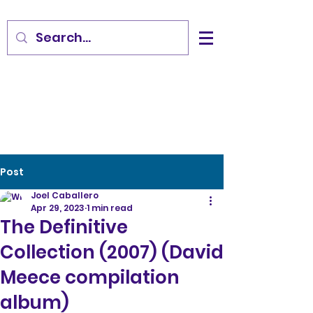
Post
Joel Caballero
Apr 29, 2023
1 min read
The Definitive
Collection (2007) (David
Meece compilation
album)