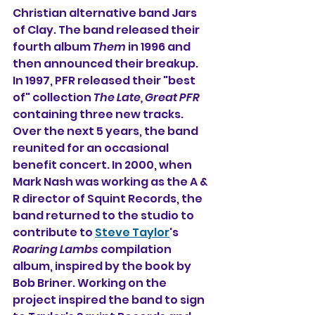
Christian alternative band Jars 
of Clay. The band released their 
fourth album 
Them
 in 1996 and 
then announced their breakup. 
In 1997, PFR released their "best 
of" collection 
The Late, Great PFR
containing three new tracks.
Over the next 5 years, the band 
reunited for an occasional 
benefit concert. In 2000, when 
Mark Nash was working as the A & 
R director of Squint Records, the 
band returned to the studio to 
contribute to 
Steve Taylor
's
Roaring Lambs
 compilation 
album, inspired by the book by 
Bob Briner. Working on the 
project inspired the band to sign 