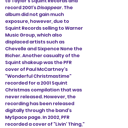
to Taylor's Squint Records and 
record 2001's 
Disappear
. The 
album did not gain much 
exposure, however, due to 
Squint Records selling to Warner 
Music Group, which also 
displaced artists such as 
Chevelle and Sixpence None the 
Richer. Another casualty of the 
Squint shakeup was the PFR 
cover of Paul McCartney's 
"Wonderful Christmastime" 
recorded for a 2001 Squint 
Christmas compilation that was 
never released. However, the 
recording has been released 
digitally through the band's 
MySpace page. In 2002, PFR 
recorded a cover of "Livin' Thing," 