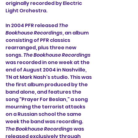
originally recorded by Electric 
Light Orchestra.
In 2004 PFR released 
The 
Bookhouse Recordings
, an album 
consisting of PFR classics 
rearranged, plus three new 
songs. 
The Bookhouse Recordings
was recorded in one week at the 
end of August 2004 in Nashville, 
TN at Mark Nash's studio. This was 
the first album produced by the 
band alone, and features the 
song "Prayer For Beslan," a song 
mourning the terrorist attacks 
on a Russian school the same 
week the band was recording. 
The Bookhouse Recordings
 was 
released exclusively through 