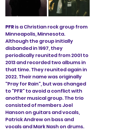
PFR
is a Christian rock group from 
Minneapolis, Minnesota. 
Although the group initially 
disbanded in 1997, they 
periodically reunited from 2001 to 
2013 and recorded two albums in 
that time. They reunited again in 
2022. Their name was originally 
"Pray for Rain", but was changed 
to "PFR" to avoid a conflict with 
another musical group. The trio 
consisted of members Joel 
Hanson on guitars and vocals, 
Patrick Andrew on bass and 
vocals and Mark Nash on drums.