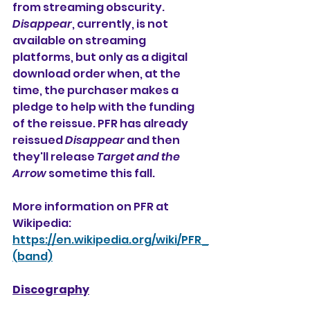
from streaming obscurity. 
Disappear
, currently, is not 
available on streaming 
platforms, but only as a digital 
download order when, at the 
time, the purchaser makes a 
pledge to help with the funding 
of the reissue. PFR has already 
reissued 
Disappear
 and then 
they'll release 
Target and the 
Arrow
 sometime this fall. 
More information on PFR at 
Wikipedia:
https://en.wikipedia.org/wiki/PFR_
(band)
Discography