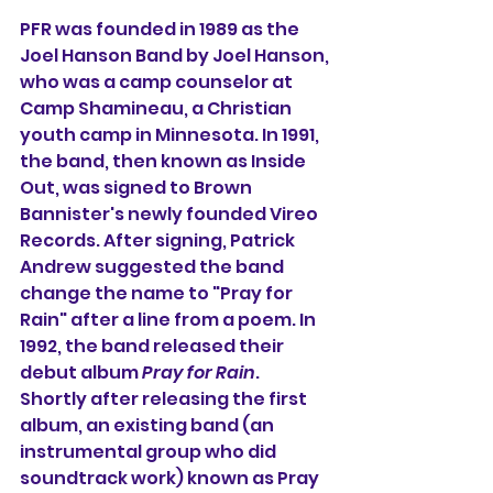
PFR was founded in 1989 as the 
Joel Hanson Band by Joel Hanson, 
who was a camp counselor at 
Camp Shamineau, a Christian 
youth camp in Minnesota. In 1991, 
the band, then known as Inside 
Out, was signed to Brown 
Bannister's newly founded Vireo 
Records. After signing, Patrick 
Andrew suggested the band 
change the name to "Pray for 
Rain" after a line from a poem. In 
1992, the band released their 
debut album 
Pray for Rain
. 
Shortly after releasing the first 
album, an existing band (an 
instrumental group who did 
soundtrack work) known as Pray 