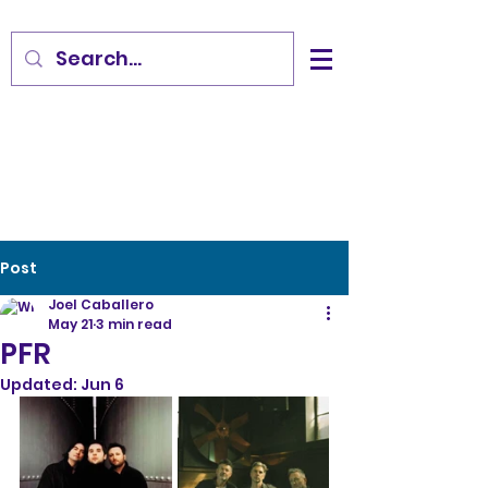
Post
Joel Caballero
May 21
3 min read
PFR
Updated:
Jun 6