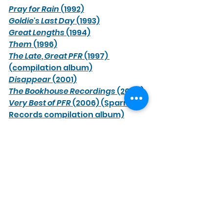
Pray for Rain
 (1992)
Goldie's Last Day
 (1993)
Great Lengths
 (1994)
Them
 (1996)
The Late, Great PFR
 (1997) 
(compilation album)
Disappear
 (2001)
The Bookhouse Recordings
 (2004)
Very Best of PFR
 (2006) (Sparrow 
Records compilation album)
Minneapolis
 (2012) (live digital 
release) 
Target and the Arrow
 (2026) 
(independent releases) 