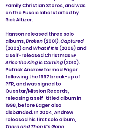
Family Christian Stores, and was 
on the Fuseic label started by 
Rick Altizer.
Hanson released three solo 
albums, 
Broken
 (2001), 
Captured
(2002) and 
What If It Is 
(2009) and 
a self-released Christmas EP 
Arise the King is Coming
 (2010). 
Patrick Andrew formed Eager 
following the 1997 break-up of 
PFR, and was signed to 
Questar/Mission Records, 
releasing a self-titled album in 
1998, before Eager also 
disbanded. In 2004, Andrew 
released his first solo album, 
There and Then It's Gone
.