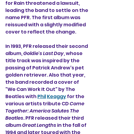
for Rain threatened a lawsuit, 
leading the band to settle on the 
name PFR. The first album was 
reissued with a slightly modified 
cover to reflect the change.
In 1993, PFR released their second 
album, 
Goldie's Last Day
, whose 
title track was inspired by the 
passing of Patrick Andrew's pet 
golden retriever. Also that year, 
the band recorded a cover of 
"We Can Work It Out" by The 
Beatles with 
Phil
Keaggy
 for the 
various artists tribute CD 
Come 
Together: America Salutes The 
Beatles
. PFR released their third 
album 
Great Lengths
 in the fall of 
1994 and later toured with the 