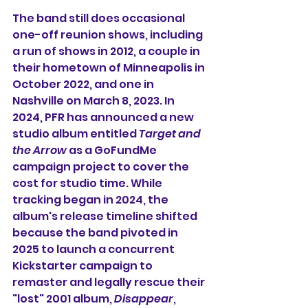
The band still does occasional 
one-off reunion shows, including 
a run of shows in 2012, a couple in 
their hometown of Minneapolis in 
October 2022, and one in 
Nashville on March 8, 2023. In 
2024, PFR has announced a new 
studio album entitled 
Target and 
the Arrow
 as a GoFundMe 
campaign project to cover the 
cost for studio time. While 
tracking began in 2024, the 
album's release timeline shifted 
because the band pivoted in 
2025 to launch a concurrent 
Kickstarter campaign to 
remaster and legally rescue their 
"lost" 2001 album, 
Disappear
, 