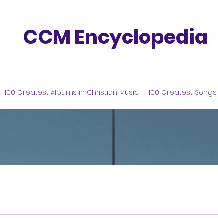
CCM Encyclopedia
100 Greatest Albums in Christian Music
100 Greatest Songs 