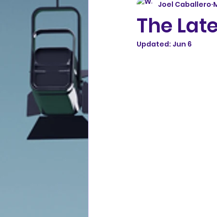
Joel Caballero
The Late
Updated:
Jun 6