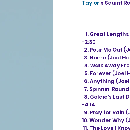
Taylor
's Squint R
   1. 
Great Lengths 
-2:30 
  2. Pour Me Out 
  3. Name (Joel 
  4. Walk Away F
  5. Forever (Joe
  6. Anything (Jo
  7. Spinnin' Rou
  8. Goldie's Las
-4:14 
  9. Pray for Rai
10. Wonder Why (
 11. The Love I Kn