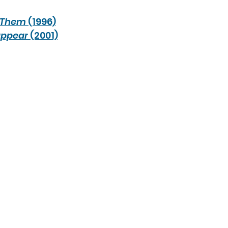
Them
 (1996)
appear
 (2001)