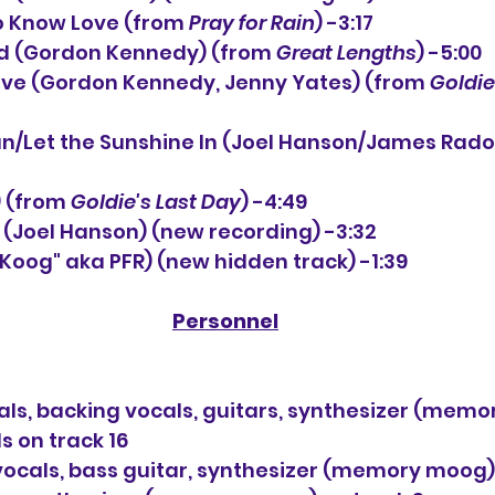
o Know Love (from 
Pray for Rain
) -3:17
nd (Gordon Kennedy) (from 
Great Lengths
) -5:00
Love (Gordon Kennedy, Jenny Yates) (from 
Goldie
un/Let the Sunshine In (Joel Hanson/James Rad
 (from 
Goldie's Last Day
) -4:49
l (Joel Hanson) (new recording) -3:32
("Koog" aka PFR) (new hidden track) -1:39
Personnel
als, backing vocals, guitars, synthesizer (mem
s on track 16
ocals, bass guitar, synthesizer (memory moog) 