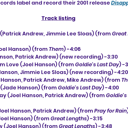
ecords label and record their 2001 release 
Disap
Track listing
(Patrick Andrew, Jimmie Lee Sloas) (from 
Great
(Joel Hanson) (from 
Them
) -4:06
Hanson, Patrick Andrew) (new recording) -3:30
rom Love (Joel Hanson) (from 
Goldie's Last Day
) -
l Hanson, Jimmie Lee Sloas) (new recording) -4:20
el Hanson, Patrick Andrew, Mike Andrew) (from 
T
nd (Jade Hanson) (from 
Goldie's Last Day
) -4:00
t Day (Joel Hanson, Patrick Andrew) (from 
Goldie's
n (Joel Hanson, Patrick Andrew) (from 
Pray for Rain
Joel Hanson) (from 
Great Lengths
) -3:15
ow (Joel Hanson) (from 
Great Lengths
) -3:48