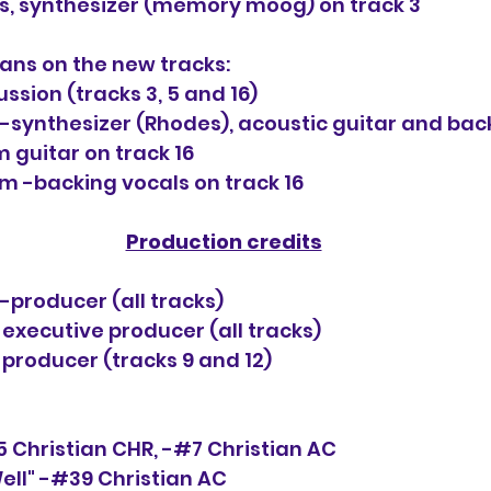
, synthesizer (memory moog) on track 3
ans on the new tracks:
ssion (tracks 3, 5 and 16)
-synthesizer (Rhodes), acoustic guitar and bac
m guitar on track 16
 -backing vocals on track 16
Production credits
-producer (all tracks)
executive producer (all tracks) 
producer (tracks 9 and 12)
5 Christian CHR, -#7 Christian AC
ell" -#39 Christian AC