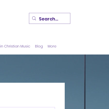
in Christian Music
Blog
More