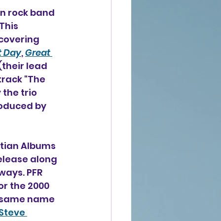
an rock band 
This 
covering 
t Day
, 
Great 
(their lead 
track "The 
 the trio 
oduced by 
stian Albums 
elease along 
ways. PFR 
r the 2000 
he same name 
Steve 