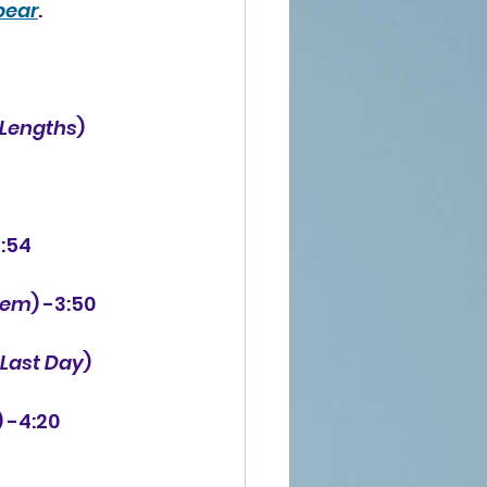
pear
.
 Lengths
) 
3:54
hem
) -3:50
 Last Day
) 
) -4:20