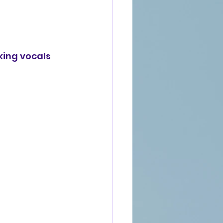
king vocals 