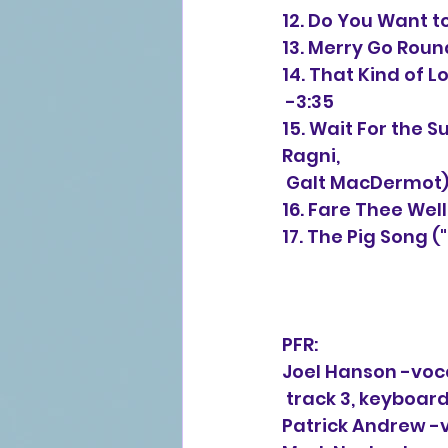
12. Do You Want t
13. Merry Go Rou
14. That Kind of 
 -3:35
15. 
Wait For the S
Ragni,
 Galt MacDermot)
16. Fare Thee Wel
17. The Pig Song 
PFR:
Joel Hanson -voc
 track 3, keyboard
Patrick Andrew -v