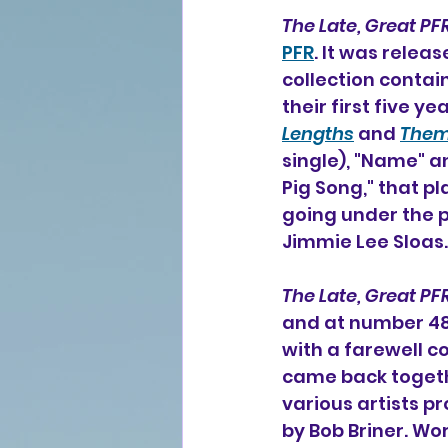
The Late, Great PF
PFR
. It was relea
collection contai
their first five y
Lengths
 and 
The
single), "Name" an
Pig Song," that pl
going under the 
Jimmie Lee Sloas.
The Late, Great PF
and at number 48 
with a farewell c
came back togeth
various artists pr
by 
Bob Briner. 
Wor