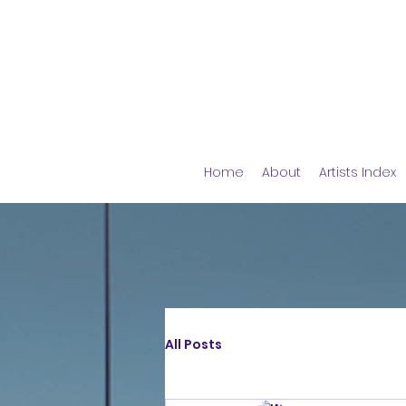
Home
About
Artists Index
All Posts