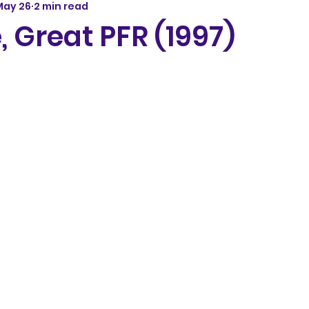
May 26
2 min read
, Great PFR (1997)