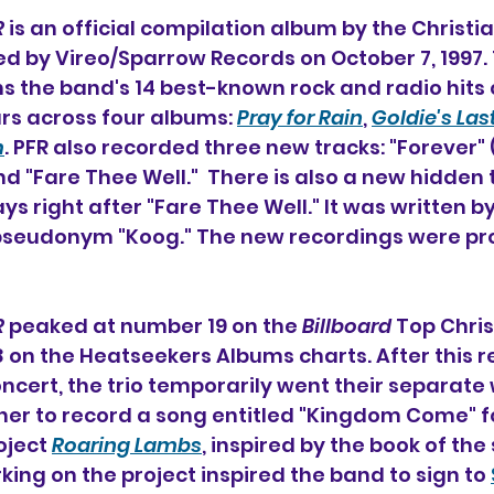
R
 is an official compilation album 
by the Christi
sed by Vireo/Sparrow Records on October 7, 1997. 
ns the band's 14 best-known rock and radio hits 
ears across four albums: 
Pray for Rain
, 
Goldie's Las
m
. PFR also recorded three new tracks: "Forever" 
d "Fare Thee Well."  There is also a new hidden 
ays right after "Fare Thee Well." It was written by
pseudonym "Koog." The new recordings were pr
R
 peaked at number 19 on the 
Billboard
 Top Chri
on the Heatseekers Albums charts. After this r
oncert, the trio temporarily went their separate 
er to record a song entitled "Kingdom Come" fo
oject 
Roaring Lambs
, inspired by the book of t
king on the project inspired the band to sign to 