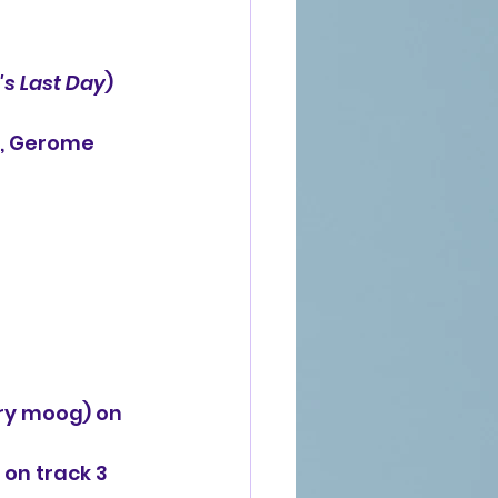
's Last Day
) 
o, Gerome 
ory moog) on
on track 3