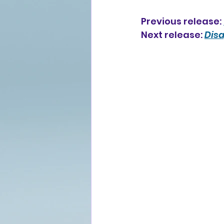
Previous release: 
Next release: 
Dis