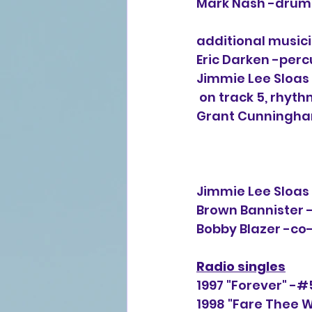
Mark Nash -drums
additional musici
Eric Darken -percu
Jimmie Lee Sloas 
 on track 5, rhyth
Grant Cunningham
Jimmie Lee Sloas 
Brown Bannister -
Bobby Blazer -co-
Radio singles
1997 "Forever" -#
1998 "Fare Thee W