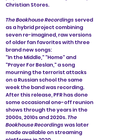
Christian Stores.
The Bookhouse Recordings
 served 
as a hybrid project combining 
seven re-imagined, raw versions 
of older fan favorites with three 
brand new songs: 
"In the Middle," "Home" and 
"Prayer For Beslan," a song 
mourning the terrorist attacks 
on a Russian school the same 
week the band was recording. 
After this release, PFR has done 
some occasional one-off reunion 
shows through the years in the 
2000s, 2010s and 2020s. 
The 
Bookhouse Recordings
 was later 
made available on streaming 
platforms in 2020. 