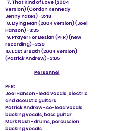
  7. That Kind of Love (2004 
Version) (Gordon Kennedy, 
Jenny Yates) -3:48
  8. Dying Man (2004 Version) (Joel 
Hanson) -3:35
  9. Prayer For Beslan (PFR) (new 
recording) -3:20
10. Last Breath (2004 Version) 
(Patrick Andrew) -3:05
Personnel
PFR:
Joel Hanson -lead vocals, electric 
and acoustic guitars
Patrick Andrew -co-lead vocals, 
backing vocals, bass guitar
Mark Nash -drums, percussion, 
backing vocals