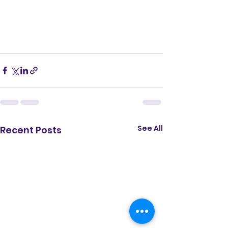
See All
Recent Posts