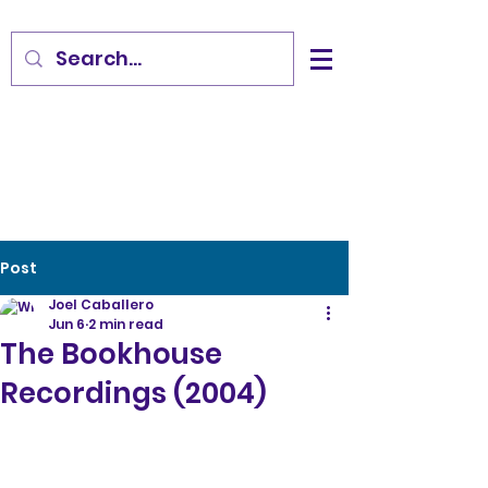
Post
Joel Caballero
Jun 6
2 min read
The Bookhouse
Recordings (2004)