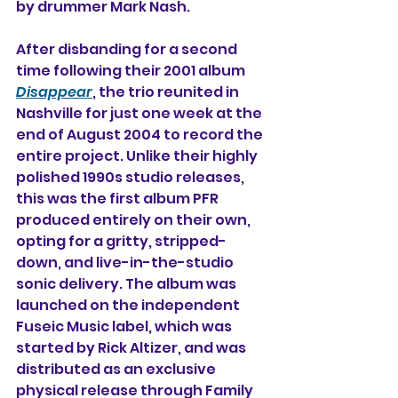
by drummer Mark Nash.
After disbanding for a second 
time following their 2001 album 
Disappear
, the trio reunited in 
Nashville for just one week at the 
end of August 2004 to record the 
entire project. Unlike their highly 
polished 1990s studio releases, 
this was the first album PFR 
produced entirely on their own, 
opting for a gritty, stripped-
down, and live-in-the-studio 
sonic delivery. The album was 
launched on the independent 
Fuseic Music label, which was 
started by Rick Altizer, 
and was 
distributed as an exclusive 
physical release through Family 