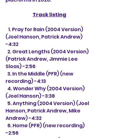
Track listing
   1. 
Pray for Rain (2004 Version) 
(Joel Hanson, Patrick Andrew) 
-4:32
  2. Great Lengths (2004 Version) 
(Patrick Andrew, Jimmie Lee 
Sloas) -2:56
  3. In the Middle (PFR) (new 
recording) -4:13
  4. Wonder Why (2004 Version) 
(Joel Hanson) -3:38
  5. Anything (2004 Version) (Joel 
Hanson, Patrick Andrew, Mike 
Andrew) -4:32
  6. Home (PFR) (new recording) 
-2:56