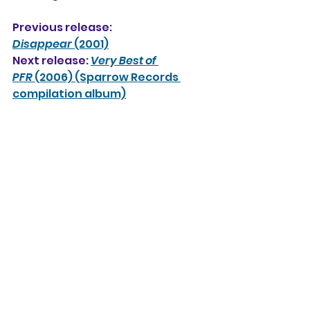
Previous release: 
Disappear
 (2001)
Next release: 
Very Best of 
PFR
 (2006) (Sparrow Records 
compilation album)