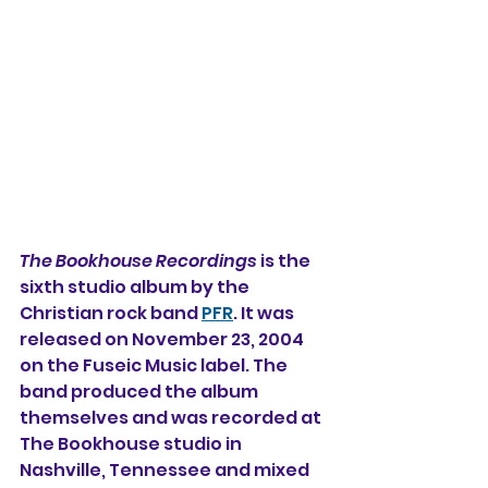
The Bookhouse Recordings
 is the 
sixth studio album 
by the 
Christian rock band 
PFR
. It was 
released on November 23, 2004 
on the Fuseic Music label. The 
band produced the album 
themselves and was recorded at 
The Bookhouse studio in 
Nashville, Tennessee and mixed 