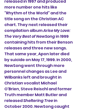
released in 1997 and produced 
more number one hits like 
"Rhythm of the World" and the 
title song on the Christian AC 
chart. They next released their 
compilation album 
Arise My Love: 
The Very Best of NewSong
 in 1999 
containing hits from their Benson 
releases and three new songs. 
That same year, Apon later died 
by suicide on May 17, 
1999. In
 2000, 
NewSong went through more 
personnel changes as Lee and 
Wilbanks left and brought in 
Christian vocalist Michael 
O'Brien, Steve Reischl and former 
Truth member Matt Butler and 
released 
Sheltering Tree
 in 
October 2000. 
NewSong caught 