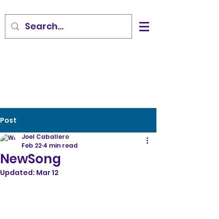
Post
Joel Caballero
Feb 22
4 min read
NewSong
Updated:
Mar 12