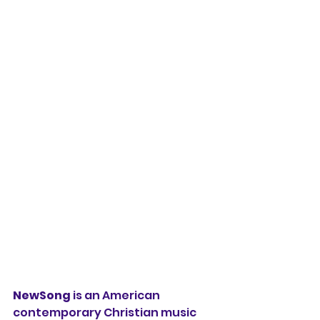
NewSong
 is an American 
contemporary Christian music 