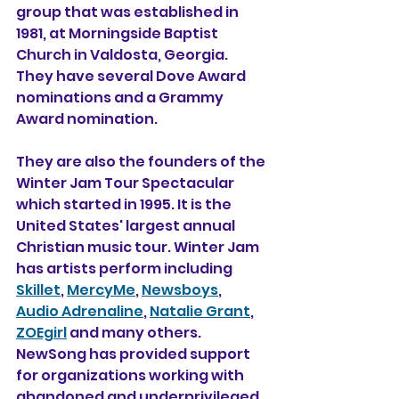
group that was established in 
1981, at Morningside Baptist 
Church in Valdosta, Georgia. 
They have several Dove Award 
nominations and a Grammy 
Award nomination.
They are also the founders of the 
Winter Jam Tour Spectacular 
which started in 1995. It is the 
United States' largest annual 
Christian music tour. Winter Jam 
has artists perform including 
Skillet
, 
MercyMe
, 
Newsboys
, 
Audio Adrenaline
, 
Natalie Grant
, 
ZOEgirl
 and many others. 
NewSong has provided support 
for organizations working with 
abandoned and underprivileged 