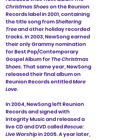
Christmas Shoes
 on the Reunion 
Records label in 2001, containing 
the title song from 
Sheltering 
Tree
 and other holiday recorded 
tracks. In 2003, NewSong earned 
their only Grammy nomination 
for Best Pop/Contemporary 
Gospel Album for 
The Christmas 
Shoes
. That same year, NewSong 
released their final album on 
Reunion Records entitled 
More 
Love
.
In 2004, NewSong left Reunion 
Records and signed with 
Integrity Music and released a 
live CD and DVD called 
Rescue: 
Live Worship 
in 2005. A year later, 