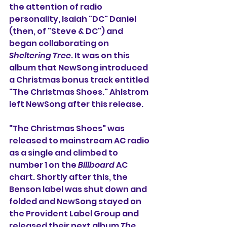
the attention of radio 
personality, Isaiah "DC" Daniel 
(then, of "Steve & DC") and 
began collaborating on 
Sheltering Tree
. It was on this 
album that NewSong introduced 
a Christmas bonus track entitled 
"The Christmas Shoes." Ahlstrom 
left NewSong after this release.
"The Christmas Shoes" was 
released to mainstream AC radio 
as a single and climbed to 
number 1 on the 
Billboard
 AC 
chart. Shortly after this, the 
Benson label was shut down and 
folded and NewSong stayed on 
the Provident Label Group and 
released their next album 
The 