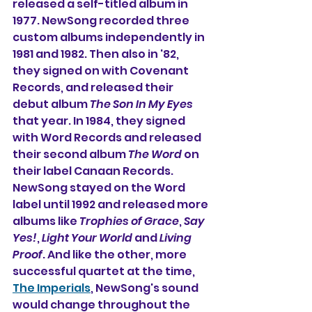
released a self-titled album in 
1977. NewSong recorded three 
custom albums independently in 
1981 and 1982. Then also in '82, 
they signed on with Covenant 
Records, and released their 
debut album 
The Son In My Eyes 
that year. In 1984, they signed 
with Word Records and released 
their second album 
The Word
 on 
their label Canaan Records. 
NewSong stayed on the Word 
label until 1992 and released more 
albums like 
Trophies of Grace
, 
Say 
Yes!
, 
Light Your World
 and 
Living 
Proof
. And like the other, more 
successful quartet at the time, 
The Imperials
, NewSong's sound 
would change throughout the 