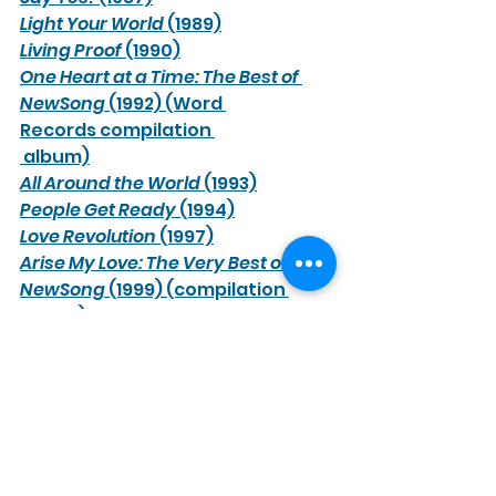
Light Your World
 (1989)
Living Proof
 (1990)
One Heart at a Time: The Best of 
NewSong
 (1992) (Word 
Records compilation 
 album)
All Around the World
 (1993)
People Get Ready
 (1994)
Love Revolution
 (1997)
Arise My Love: The Very Best of 
NewSong
 (1999) (compilation 
album)
Sheltering Tree
 (2000)
The Christmas Shoes
 (2001)
More Love
 (2003)
The Very Best of NewSong
 (2005) 
(compilation album)
Rescue: Live Worship
 (2005) (live 