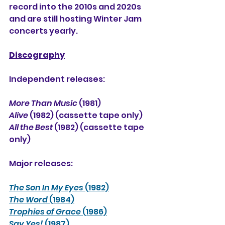
record into the 2010s and 2020s 
and are still hosting Winter Jam 
concerts yearly.
Discography
Independent releases:
More Than Music
 (1981)
Alive
 (1982) (cassette tape only)
All the Best
 (1982) (cassette tape 
only)
Major releases:
The Son In My Eyes
 (1982)
The Word
 (1984)
Trophies of Grace
 (1986)
Say Yes!
 (1987)