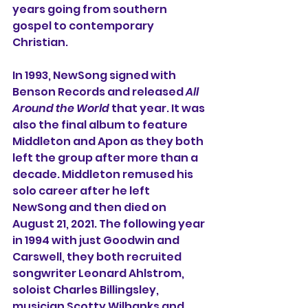
years going from southern 
gospel to contemporary 
Christian.
In 1993, NewSong signed with 
Benson Records and released 
All 
Around the World
 that year. It was 
also the final album to feature 
Middleton and Apon as they both 
left the group after more than a 
decade. Middleton remused his 
solo career after he left 
NewSong and then died on 
August 21, 2021. The following year 
in 1994 with just Goodwin and 
Carswell, they both recruited 
songwriter Leonard Ahlstrom, 
soloist Charles Billingsley, 
musician Scotty Wilbanks and 