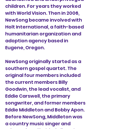
children. For years they worked 
with World Vision. Then in 2006, 
NewSong became involved with 
Holt International, a faith-based 
humanitarian organization and 
adoption agency based in 
Eugene, Oregon.
NewSong originally started as a 
southern gospel quartet. The 
original four members included 
the current members Billy 
Goodwin, the lead vocalist, and 
Eddie Carswell, the primary 
songwriter, and former members 
Eddie Middleton and Bobby Apon. 
Before NewSong, Middleton was 
a country music singer and 