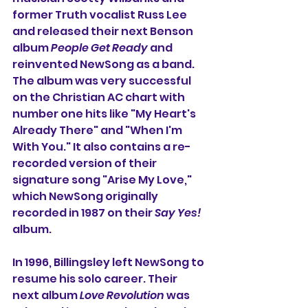
former Truth vocalist Russ Lee 
and released their next Benson 
album 
People Get Ready
 and 
reinvented NewSong as a band. 
The album was very successful 
on the Christian AC chart with 
number one hits like "My Heart's 
Already There" and "When I'm 
With You." It also contains a re-
recorded version of their 
signature song "Arise My Love," 
which NewSong originally 
recorded in 1987 on their 
Say Yes!
album.
In 1996, Billingsley left NewSong to 
resume his solo career. Their 
next album 
Love Revolution
 was 