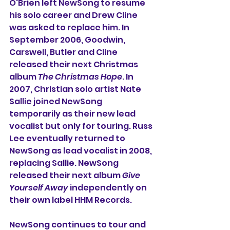
O'Brien left NewSong to resume 
his solo career and Drew Cline 
was asked to replace him. In 
September 2006, Goodwin, 
Carswell, Butler and Cline 
released their next Christmas 
album 
The Christmas Hope
. In 
2007, Christian solo artist Nate 
Sallie joined NewSong 
temporarily as their new lead 
vocalist but only for touring. Russ 
Lee eventually returned to 
NewSong as lead vocalist in 2008, 
replacing Sallie. NewSong 
released their next album 
Give 
Yourself Away
 independently on 
their own label HHM Records.
NewSong continues to tour and 