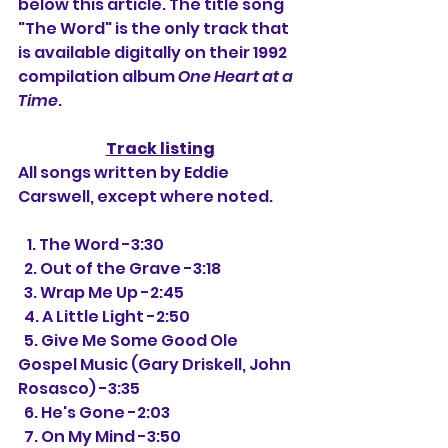
below this article. The title song 
"The Word" is the only track that 
is available digitally on their 1992 
compilation album 
One Heart at a 
Time
.
Track listing
All songs written by Eddie 
Carswell, except where noted.
   1. The Word -3:30
  2. Out of the Grave -3:18
  3. Wrap Me Up -2:45
  4. A Little Light -2:50
  5. Give Me Some Good Ole 
Gospel Music (Gary Driskell, John 
Rosasco) -3:35
  6. He's Gone -2:03
  7. On My Mind -3:50