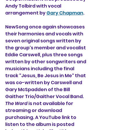
Andy Tolbird with vocal 
arrangement by 
Gary Chapman
. 
NewSong once again showcases 
their harmonies and vocals with 
seven original songs written by 
the group's member and vocalist 
Eddie Carswell, plus three songs 
written by other songwriters and 
musicians including the final 
track "Jesus, Be Jesus in Me" that 
was co-written by Carswell and 
Gary McSpadden of the Bill 
Gaither Trio/Gaither Vocal Band. 
The Word
 is not available for 
streaming or download 
purchasing. A YouTube link to 
listen to the album is posted 