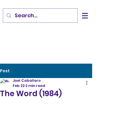
Post
Joel Caballero
Feb 22
2 min read
The Word (1984)