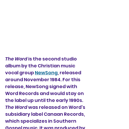
The Word
 is the second studio 
album by the Christian music 
vocal group 
NewSong
, released 
around November 1984. For this 
release, NewSong signed with 
Word Records and would stay on 
the label up until the early 1990s. 
The Word
 was released on Word's 
subsidiary label Canaan Records, 
which specializes in Southern 
Gospel music. It was produced by 