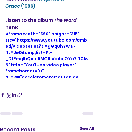
Grace
 (1986)
Listen to the album 
The Word
here: 
<iframe width="560" height="315" 
src="https://www.youtube.com/emb
ed/videoseries?si=gGq0hYwlN-
4JYJe0&amp;list=PL-
_DfFmqlbQmu5MQ9IVo4ojOYa7lTClw
8" title="YouTube video player" 
frameborder="0" 
allow="accelerometer; autoplay; 
clipboard-write; encrypted-media; 
gyroscope; picture-in-picture; web-
share" referrerpolicy="strict-origin-
when-cross-origin" allowfullscreen>
</iframe>
See All
Recent Posts