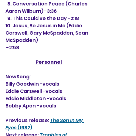
  8. Conversation Peace (Charles 
Aaron Wilburn) -3:36
  9. This Could Be the Day -2:18
10. Jesus, Be Jesus in Me (Eddie 
Carswell, Gary McSpadden, Sean 
McSpadden)
 -2:58
Personnel
NewSong:
Billy Goodwin -vocals
Eddie Carswell -vocals
Eddie Middleton -vocals
Bobby Apon -vocals
Previous release: 
The Son In My 
Eyes
 (1982)
Next release: 
Trophies of 