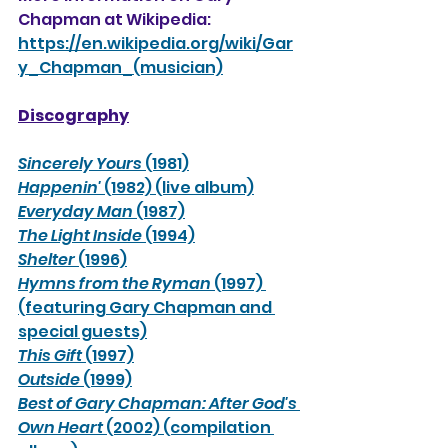
Chapman at Wikipedia:
https://en.wikipedia.org/wiki/Gar
y_Chapman_(musician)
Discography
Sincerely Yours 
(1981)
Happenin' 
(1982) (live album)
Everyday Man 
(1987)
The Light Inside 
(1994)
Shelter 
(1996)
Hymns from the Ryman 
(1997) 
(featuring Gary Chapman and 
special guests)
This Gift 
(1997)
Outside 
(1999)
Best of Gary Chapman: After God's 
Own Heart 
(2002) (compilation 