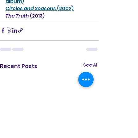
album)
Circles and Seasons 
(2002)
The Truth 
(2013)
See All
Recent Posts