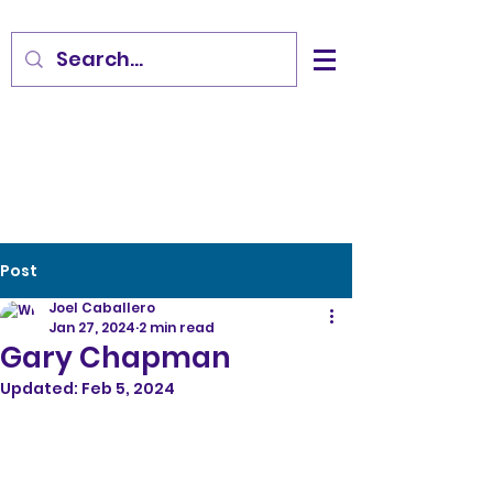
Post
Joel Caballero
Jan 27, 2024
2 min read
Gary Chapman
Updated:
Feb 5, 2024