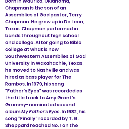
Born in Waurika, Oklahoma, 
Chapman is the son of an 
Assemblies of God pastor, Terry 
Chapman. He grew up in De Leon, 
Texas. Chapman performed in 
bands throughout high school 
and college. After going to Bible 
college at what is now 
Southwestern Assemblies of God 
University in Waxahachie, Texas, 
he moved to Nashville and was 
hired as bass player for 
The 
Rambos
. In 1979, his song 
"Father's Eyes" was recorded as 
the title track to
Amy Grant
's 
Grammy-nominated second 
album 
My Father's Eyes
. In 1982, his 
song "Finally" recorded by T. G. 
Sheppard reached No. 1 on the 