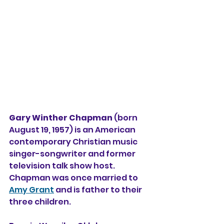
Gary Winther Chapman
 (born 
August 19, 1957) is an American 
contemporary Christian music
singer-songwriter and former 
television 
talk show host
. 
Chapman was once married to 
Amy Grant
 and is father to their 
three children. 