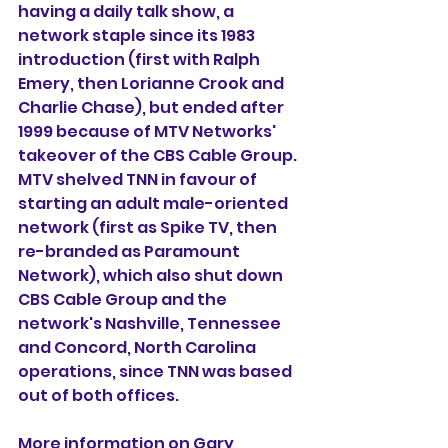
having a daily talk show, a 
network staple since its 1983 
introduction (first with Ralph 
Emery, then Lorianne Crook and 
Charlie Chase), but ended after 
1999 because of MTV Networks' 
takeover of the CBS Cable Group. 
MTV shelved TNN in favour of 
starting an adult male-oriented 
network (first as Spike TV, then 
re-branded as Paramount 
Network), which also shut down 
CBS Cable Group and the 
network's Nashville, Tennessee 
and Concord, North Carolina 
operations, since TNN was based 
out of both offices.
More information on Gary 