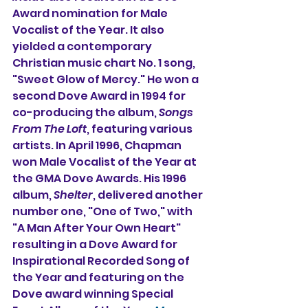
Award nomination for Male 
Vocalist of the Year. It also 
yielded a contemporary 
Christian music chart No. 1 song, 
"Sweet Glow of Mercy." He won a 
second Dove Award in 1994 for 
co-producing the album, 
Songs 
From The Loft
, featuring various 
artists. In April 1996, Chapman 
won Male Vocalist of the Year at 
the GMA Dove Awards. His 1996 
album, 
Shelter
, delivered another 
number one, "One of Two," with 
"A Man After Your Own Heart" 
resulting in a Dove Award for 
Inspirational Recorded Song of 
the Year and featuring on the 
Dove award winning Special 