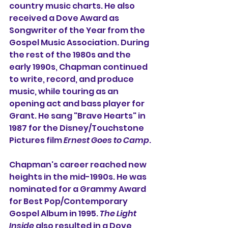
country music charts. He also 
received a Dove Award as 
Songwriter of the Year from the 
Gospel Music Association. During 
the rest of the 1980s and the 
early 1990s, Chapman continued 
to write, record, and produce 
music, while touring as an 
opening act and bass player for 
Grant. He sang "Brave Hearts" in 
1987 for the Disney/Touchstone 
Pictures film 
Ernest Goes to Camp
.
Chapman's career reached new 
heights in the mid-1990s. He was 
nominated for a Grammy Award 
for Best Pop/Contemporary 
Gospel Album in 1995. 
The Light 
Inside
 also resulted in a Dove 