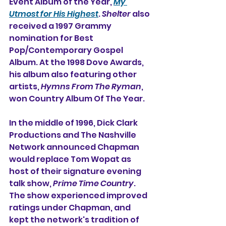
Event Album of the Year, 
My 
Utmost for His Highest
. 
Shelter
 also 
received a 1997 Grammy 
nomination for Best 
Pop/Contemporary Gospel 
Album. At the 1998 Dove Awards, 
his album also featuring other 
artists, 
Hymns From The Ryman
, 
won Country Album Of The Year.
In the middle of 1996, Dick Clark 
Productions and The Nashville 
Network announced Chapman 
would replace Tom Wopat as 
host of their signature evening 
talk show, 
Prime Time Country
. 
The show experienced improved 
ratings under Chapman, and 
kept the network's tradition of 