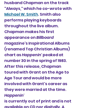
husband Chapman on the track 
"Always," which he co-wrote with 
Michael W. Smith
. Smith also 
performs playing keyboards 
throughout the live album. 
Chapman makes his first 
appearance on 
Billboard
magazine's Inspirational Albums 
(renamed Top Christian Albums) 
chart as 
Happenin'
 peaked at 
number 30 in the spring of 1983.
After this release, Chapman 
toured with Grant on the Age to 
Age Tour and would be more 
involved with Grant's career as 
they were married at the time. 
Happenin'
is currently out of print and is not 
available on CD nor digitally. A 