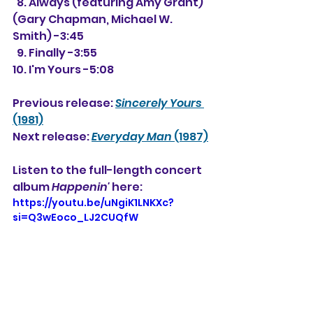
  8. Always (featuring Amy Grant) 
(Gary Chapman, Michael W. 
Smith) -3:45
  9. Finally -3:55
10. I'm Yours -5:08
Previous release: 
Sincerely Yours
(1981)
Next release: 
Everyday Man
 (1987)
Listen to the full-length concert 
album 
Happenin'
 here: 
https://youtu.be/uNgiK1LNKXc?
si=Q3wEoco_LJ2CUQfW