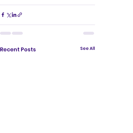
See All
Recent Posts