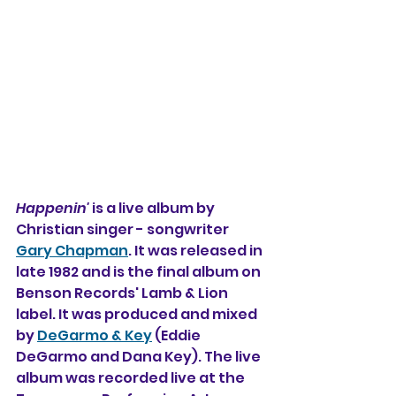
Happenin'
 is a live album by 
Christian singer - songwriter 
Gary Chapman
. It was released in 
late 1982 and is the final album on 
Benson Records' Lamb & Lion 
label.
It
 was produced and mixed 
by 
DeGarmo & Key
 (Eddie 
DeGarmo and Dana Key). The live 
album was recorded live at the 