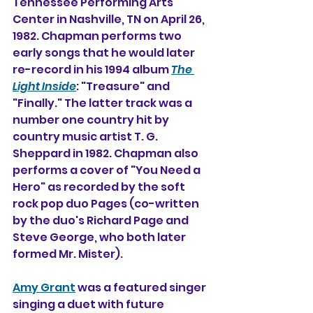
Tennessee Performing Arts 
Center in Nashville, TN on April 26, 
1982. Chapman performs two 
early songs that he would later 
re-record in his 1994 album 
The 
Light Inside
: "Treasure" and 
"Finally." The latter track was a 
number one country hit by 
country music artist T. G. 
Sheppard in 1982. Chapman also 
performs a cover of "You Need a 
Hero" as recorded by the soft 
rock pop duo Pages (co-written 
by the duo's Richard Page and 
Steve George, who both later 
formed Mr. Mister).
Amy Grant
 was a featured singer 
singing a duet with future 