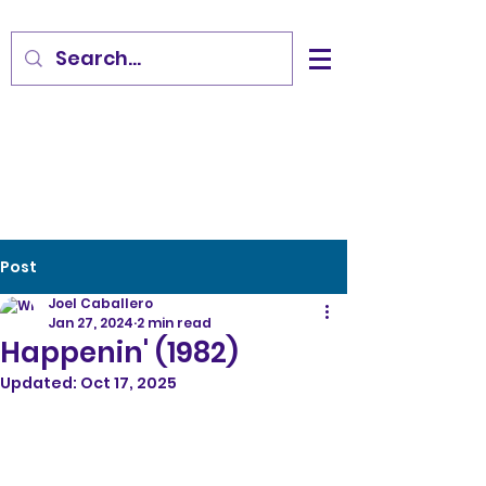
Post
Joel Caballero
Jan 27, 2024
2 min read
Happenin' (1982)
Updated:
Oct 17, 2025