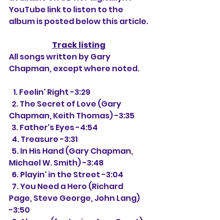
YouTube link to listen to the 
album is posted below this article.
Track listing
All songs written by Gary 
Chapman, except where noted.
   1. 
Feelin' Right -3:29
  2. The Secret of Love (Gary 
Chapman, Keith Thomas) -3:35
  3. Father's Eyes -4:54
  4. Treasure -3:31
  5. In His Hand (Gary Chapman, 
Michael W. Smith) -3:48
  6. Playin' in the Street -3:04
  7. You Need a Hero (Richard 
Page, Steve George, John Lang) 
-3:50