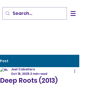
Post
Joel Caballero
Oct 18, 2025
2 min read
Deep Roots (2013)