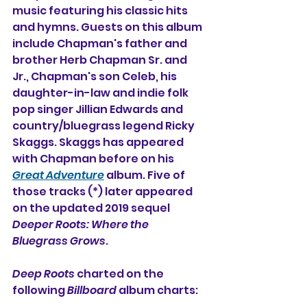
music featuring his classic hits 
and hymns. Guests on this album 
include Chapman's father and 
brother Herb Chapman Sr. and 
Jr., Chapman's son Celeb, his 
daughter-in-law and indie folk 
pop singer Jillian Edwards and 
country/bluegrass legend Ricky 
Skaggs. Skaggs has appeared 
with Chapman before on his 
Great Adventure
album. Five of 
those tracks (*) later appeared 
on the updated 2019 sequel 
Deeper Roots: Where the 
Bluegrass Grows
.
Deep Roots
 charted on the 
following 
Billboard
 album charts: 