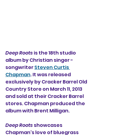
Deep Roots
 is the 18th studio 
album by 
Christian singer - 
songwriter 
Steven Curtis 
Chapman
. It was released 
exclusively by Cracker Barrel Old 
Country Store on March 11, 2013 
and sold at their Cracker Barrel 
stores. Chapman produced the 
album with Brent Milligan. 
Deep Roots
 showcases 
Chapman's love of bluegrass 