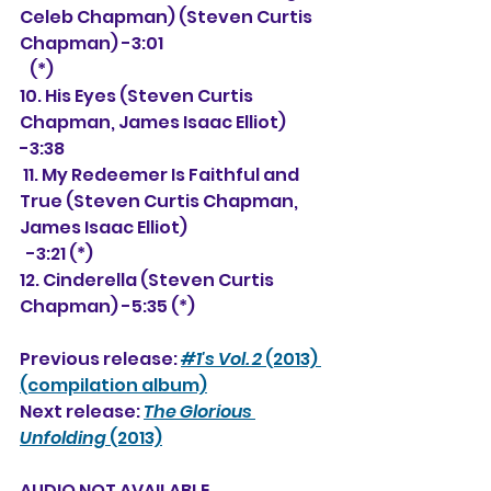
Celeb Chapman) (Steven Curtis 
Chapman) -3:01 
   (*)
10. His Eyes (Steven Curtis 
Chapman, James Isaac Elliot) 
-3:38 
 11. My Redeemer Is Faithful and 
True (Steven Curtis Chapman, 
James Isaac Elliot) 
  -3:21 (*)
12. Cinderella (Steven Curtis 
Chapman) -5:35 (*)
Previous release: 
#1's Vol. 2
 (2013) 
(compilation album)
Next release: 
The Glorious 
Unfolding
 (2013)
AUDIO NOT AVAILABLE