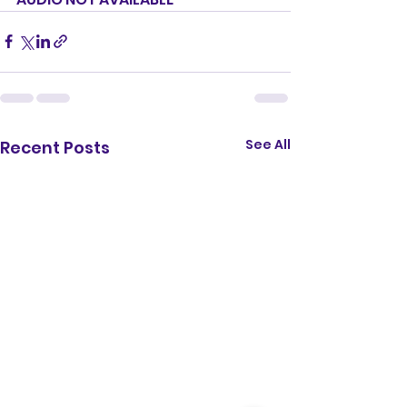
See All
Recent Posts