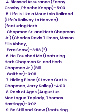
  4. 
Blessed Assurance (Fanny 
Crosby, Phoebe Knapp) -5:03
  5. Life is Like a Mountain Railroad 
(Life's Railway to Heaven) 
(featuring Herb
   Chapman Sr. and Herb Chapman 
Jr.) (Charles Davis Tillman, 
Mason 
Ellis Abbey, 
   Ezra Snow) -3:58 (*)
  6. He Touched Me 
(featuring 
Herb Chapman Sr. and Herb 
Chapman Jr.) (Bill 
   Gaither) -3:08
  7. Hiding Place (Steven Curtis 
Chapman, Jerry Salley) -4:00
  8. Rock of Ages (
Augustus 
Montague Toplady, Thomas 
Hastings) -3:02
  9. 
Be Still and Know (featuring 