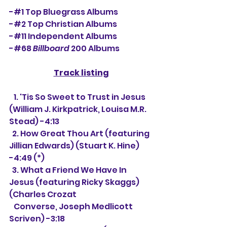
-#1 Top Bluegrass Albums
-#2 Top Christian Albums
-#11 Independent Albums
-#68 
Billboard
 200 Albums 
Track listing
   1. 
'Tis So Sweet to Trust in Jesus 
(William J. Kirkpatrick, Louisa M.R. 
Stead) -4:13
  2. How Great Thou Art (featuring 
Jillian Edwards) (Stuart K. Hine) 
-4:49 (*)
  3. What a Friend We Have In 
Jesus (featuring Ricky Skaggs) 
(
Charles Crozat 
   Converse, Joseph Medlicott 
Scriven) -3:18