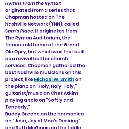
Hymns From the Ryman
originated 
f
rom a series that 
Chapman hosted on The 
Nashville Network (TNN), called 
Sam's Place
. It originates from 
The Ryman Auditorium, the 
famous old home of the Grand 
Ole Opry, but which was first built 
as a revival hall for church 
services. Chapman gathered the 
best Nashville musicians on this 
project, like 
Michael W. Smith
 on 
the piano on "Holy, Holy, Holy," 
guitarist/musician Chet Atkins 
playing a solo on "Softly and 
Tenderly,"
Buddy Greene on the harmonica 
on "Jesu, Joy of Man's Desiring" 
and Ruth McGinnis on the fiddle. 