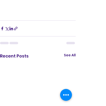
See All
Recent Posts