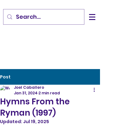
Post
Joel Caballero
Jan 31, 2024
2 min read
Hymns From the
Ryman (1997)
Updated:
Jul 19, 2025