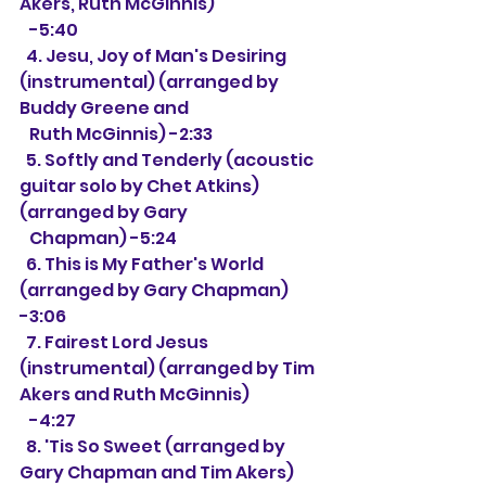
Akers, Ruth McGinnis)
   -5:40
  4. Jesu, Joy of Man's Desiring 
(instrumental) (arranged by 
Buddy Greene and
   Ruth McGinnis) -2:33
  5. Softly and Tenderly (acoustic 
guitar solo by Chet Atkins) 
(arranged by Gary
   Chapman) -5:24
  6. This is My Father's World 
(arranged by Gary Chapman) 
-3:06
  7. Fairest Lord Jesus 
(instrumental) (arranged by Tim 
Akers and Ruth McGinnis)
   -4:27
  8. 'Tis So Sweet (arranged by 
Gary Chapman and Tim Akers) 