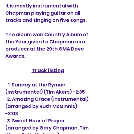
It is mostly instrumental with 
Chapman playing guitar on all 
tracks and singing on five songs.
The album won Country Album of 
the Year given to Chapman as a 
producer at the 29th GMA Dove 
Awards.
Track listing
   1. Sunday at the Ryman 
(instrumental) (Tim Akers) -2:35
  2. Amazing Grace (instrumental) 
(arranged by Ruth McGinnis) 
-3:03
  3. Sweet Hour of Prayer 
(arranged by Gary Chapman, Tim 