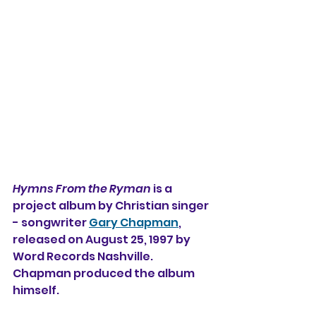
Hymns From the Ryman
 is a 
project album by 
Christian singer 
- songwriter 
Gary Chapman
, 
released on August 25, 1997 by 
Word Records Nashville. 
Chapman produced the album 
himself.