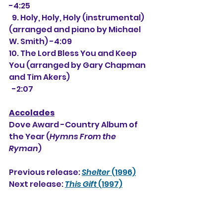
-4:25
  9. Holy, Holy, Holy (instrumental) 
(arranged and piano by Michael 
W. Smith) -4:09
10. The Lord Bless You and Keep 
You (arranged by Gary Chapman 
and Tim Akers)
  -2:07
Accolades
Dove Award -Country Album of 
the Year (
Hymns From the 
Ryman
)
Previous release: 
Shelter
 (1996)
Next release: 
This Gift
 (1997)