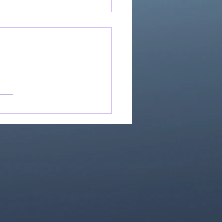
Great Is Our God:
Essential Collection
1)