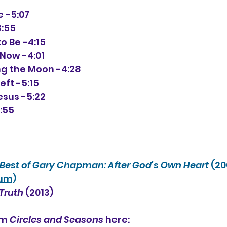
de -5:07
3:55
 to Be -4:15
u Now -4:01
Hung the Moon -4:28
Left -5:15
Jesus -5:22
3:55
Best of Gary Chapman: After God's Own Heart 
(20
bum)
Truth
 (2013)
um 
Circles and Seasons
 here: 