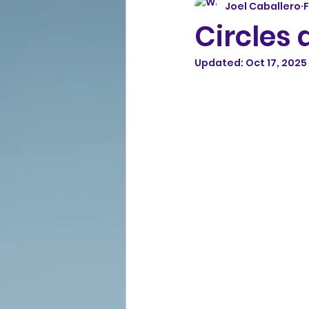
Joel Caballero
F
Circles
Updated:
Oct 17, 2025