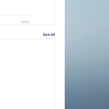
See All