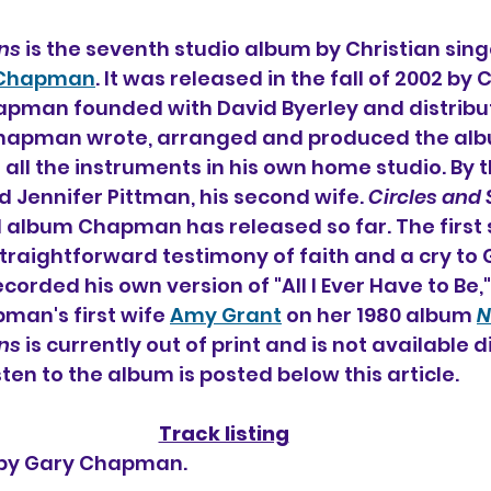
ns
 is the seventh 
studio album by Christian singe
 Chapman
. It was released in the fall of 2002 by
hapman founded with David Byerley and distribu
hapman wrote, arranged and produced the albu
 all the instruments in his own home studio. By th
Jennifer Pittman, his second wife. 
Circles and
 album Chapman has released so far. The first si
straightforward testimony of faith and a cry to 
rded his own version of "All I Ever Have to Be," 
an's first wife 
Amy Grant
 on her 1980 album
N
ns
 is currently out of print and is not available di
sten to the album is posted below this article.
Track listing
n by Gary Chapman.