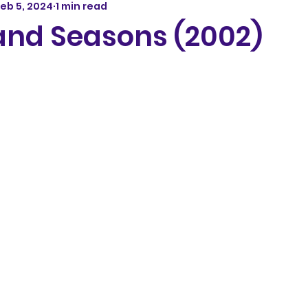
eb 5, 2024
1 min read
 and Seasons (2002)