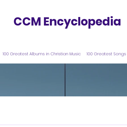
CCM Encyclopedia
100 Greatest Albums in Christian Music
100 Greatest Songs 