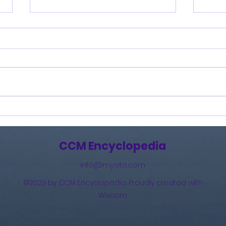
Burning Lights (2013)
How 
The 
(201
CCM Encyclopedia
info@mysite.com
©2023 by CCM Encyclopedia. Proudly created with
Wix.com