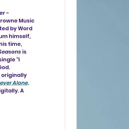
r - 
 Crowne Music 
ted by Word 
m himself, 
is time, 
 Seasons
 is 
ngle "I 
God. 
originally 
ever Alone
. 
gitally. A 