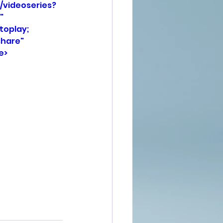
/videoseries?
" 
oplay; 
hare" 
e>