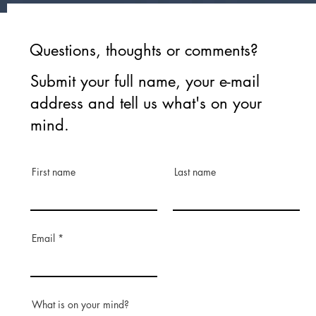
Questions, thoughts or comments?
Submit your full name, your e-mail
address and tell us what's on your
mind.
First name
Last name
Email
What is on your mind?