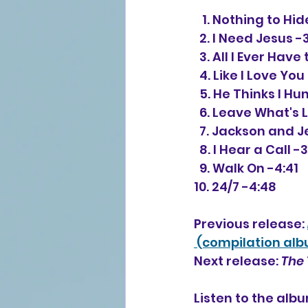
   1. Nothing to Hi
  2. I Need Jesus -
  3. All I Ever Have
  4. Like I Love Yo
  5. He Thinks I 
  6. Leave What's 
  7. Jackson and 
  8. I Hear a Call -
  9. Walk On -4:41
10. 24/7 -4:48
Previous release: 
 (compilation al
Next release: 
The 
Listen to the alb