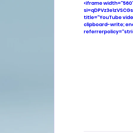
<iframe width="560
si=qDPVz3e1zVSCGs
title="YouTube vid
clipboard-write; e
referrerpolicy="str