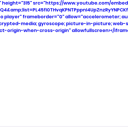
" height="315" src="https://www.youtube.com/embed
Q4&amp;list=PL45fI0THvqKPNTPppnI4UpZnzRyYNPCKf
eo player" frameborder="0" allow="accelerometer; aut
ncrypted-media; gyroscope; picture-in-picture; web-s
ict-origin-when-cross-origin" allowfullscreen></ifram