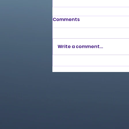
Comments
Write a comment...
Love Ran Red (2014)