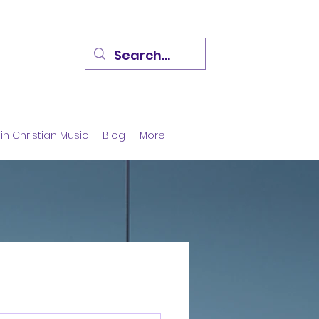
in Christian Music
Blog
More