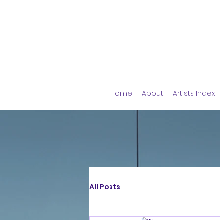
Home
About
Artists Index
All Posts