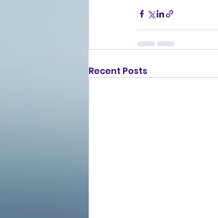
Recent Posts