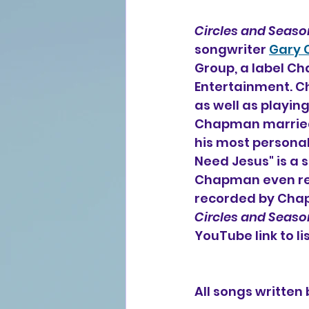
Circles and Seaso
songwriter 
Gary
Group, a label C
Entertainment. C
as well as playing
Chapman married 
his most personal
Need Jesus" is a 
Chapman even reco
recorded by Chapm
Circles and Seaso
YouTube link to li
All songs writte