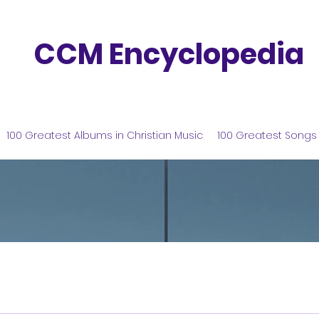
CCM Encyclopedia
100 Greatest Albums in Christian Music
100 Greatest Songs 