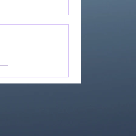
Great Is Our God:
Essential Collection
1)