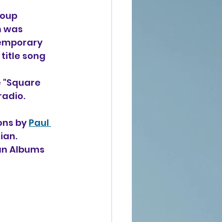
roup 
m was 
emporary 
 title song 
e "Square 
radio.
ons by 
Paul 
ian. 
ian Albums 