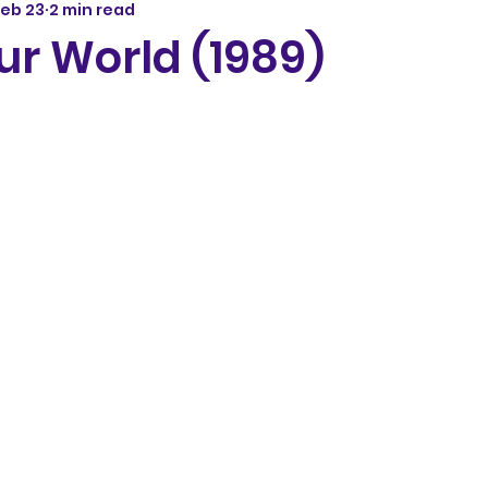
Feb 23
2 min read
ur World (1989)