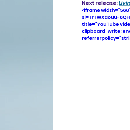
Next release: 
Livi
<iframe width="560
si=TrTWXaouu-6QFB
title="YouTube vid
clipboard-write; e
referrerpolicy="str