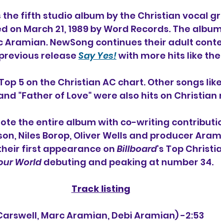
is the fifth studio album 
by the Christian vocal g
ed on March 21, 1989 by Word Records. The albu
 Aramian. NewSong continues their adult cont
previous release 
Say Yes!
 with more hits like the
Top 5 on the Christian AC chart. Other songs lik
and "Father of Love" were also hits on Christian 
ote the entire album with co-writing contributi
son, Niles Borop, Oliver Wells and producer Aram
eir first appearance on 
Billboard
's Top Christ
Your World
 debuting and peaking at number 34.
Track listing
die Carswell, Marc Aramian, Debi Aramian) -2:53 