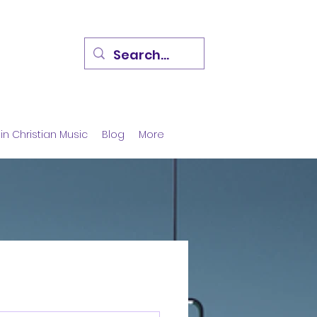
in Christian Music
Blog
More