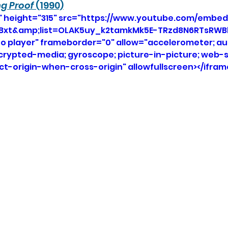
ng Proof
 (1990)
" height="315" src="https://www.youtube.com/embed
xt&amp;list=OLAK5uy_k2tamkMk5E-TRzd8N6RTsRWBhs
eo player" frameborder="0" allow="accelerometer; aut
ncrypted-media; gyroscope; picture-in-picture; web-s
ict-origin-when-cross-origin" allowfullscreen></ifram