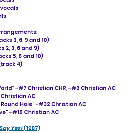
-vocals
als
rrangements: 
ks 3, 6, 9 and 10)
s 2, 3, 6 and 9)
cks 5, 8 and 10)
track 4)
World" -#7 Christian CHR, -#2 Christian AC
3 Christian AC
 Round Hole" -#32 Christian AC
ove" -#18 Christian AC
Say Yes!
 (1987)