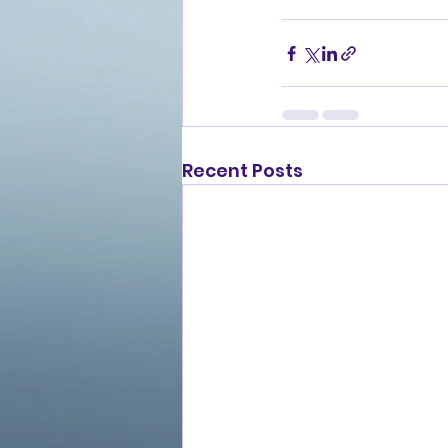
Recent Posts