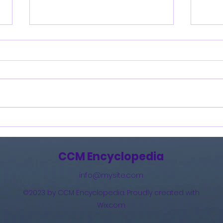
Burning Lights (2013)
How 
The 
(201
CCM Encyclopedia
info@mysite.com
©2023 by CCM Encyclopedia. Proudly created with
Wix.com