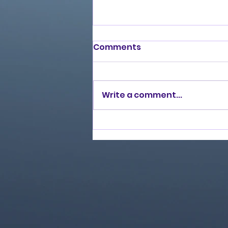
Comments
Write a comment...
Love Ran Red (2014)