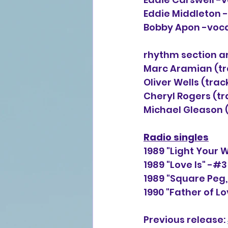
Eddie Middleton 
Bobby Apon -voc
rhythm section a
Marc Aramian (trac
Oliver Wells (track
Cheryl Rogers (tra
Michael Gleason (
Radio singles
1989 "Light Your 
1989 "Love Is" -#
1989 "Square Peg,
1990 "Father of L
Previous release: 