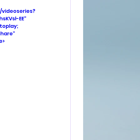
/videoseries?
KVsl-EE" 
oplay; 
hare" 
e>