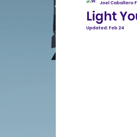
Joel Caballero
Light Yo
Updated:
Feb 24