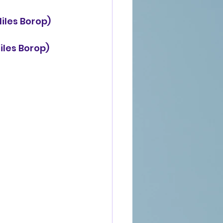
Niles Borop) 
iles Borop) 