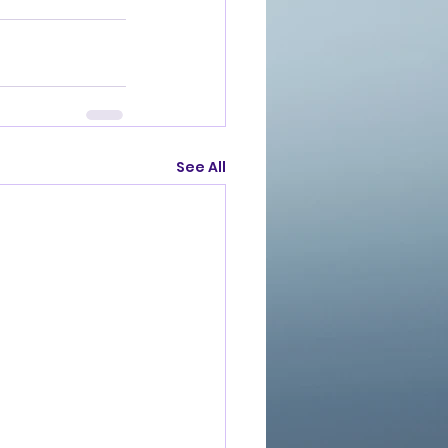
See All