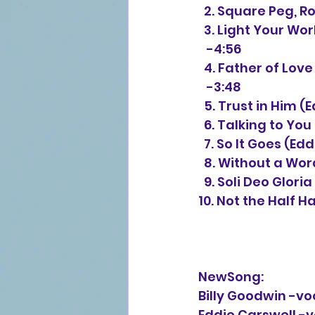
  2. Square Peg, 
  3. Light Your W
   -4:56
  4. Father of Lo
   -3:48
  5. Trust in Him
  6. Talking to Yo
  7. So It Goes (E
  8. Without a Wo
  9. Soli Deo Glor
10. Not the Half H
NewSong:
Billy Goodwin -vo
Eddie Carswell -