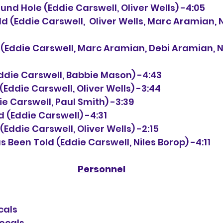
Round Hole (Eddie Carswell, Oliver Wells) -4:05
orld (Eddie Carswell,  Oliver Wells, Marc Aramian, 
ve (Eddie Carswell, Marc Aramian, Debi Aramian, N
 (Eddie Carswell, Babbie Mason) -4:43
u (Eddie Carswell, Oliver Wells) -3:44
ddie Carswell, Paul Smith) -3:39
rd (Eddie Carswell) -4:31
ia (Eddie Carswell, Oliver Wells) -2:15
as Been Told (Eddie Carswell, Niles Borop) -4:11
Personnel
cals
vocals