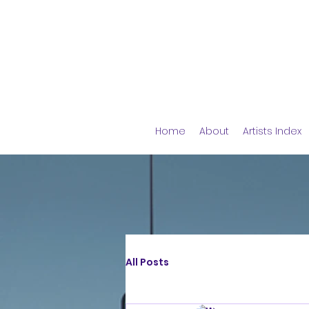
Home
About
Artists Index
All Posts