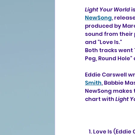
Light Your World
 
NewSong
, releas
produced by Marc
sound from their 
and "Love Is."
Both tracks went 
Peg, Round Hole" 
Eddie Carswell wr
Smith
, Babbie Ma
NewSong makes th
chart with 
Light 
   1. Love Is (Ed