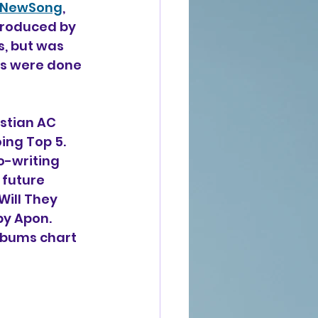
NewSong
, 
produced by 
, but was 
ts were done 
stian AC 
ing Top 5. 
o-writing 
, future 
ill They 
y Apon. 
lbums chart 