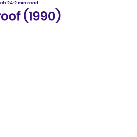
Feb 24
2 min read
roof (1990)