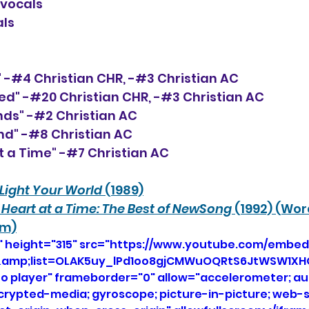
-vocals
als
of" -#4 Christian CHR, -#3 Christian AC
ted" -#20 Christian CHR, -#3 Christian AC
ands" -#2 Christian AC
und" -#8 Christian AC
t a Time" -#7 Christian AC 
Light Your World
 (1989)
Heart at a Time: The Best of NewSong
 (1992) (Wo
um)
" height="315" src="https://www.youtube.com/embed
bI&amp;list=OLAK5uy_lPd1oo8gjCMWuOQRtS6JtWSW1X
eo player" frameborder="0" allow="accelerometer; aut
ncrypted-media; gyroscope; picture-in-picture; web-s