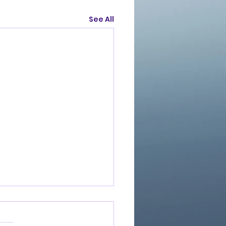
See All