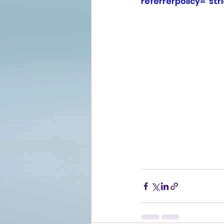
referrerpolicy="str