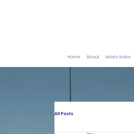
Home
About
Artists Index
All Posts