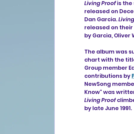
Living Proof
 is th
released on Dece
Dan Garcia. 
Livin
released on thei
by Garcia, Oliver
The album was suc
chart with the ti
Group member Eddi
contributions by 
NewSong member L
Know" was writte
Living Proof
 climb
by late June 1991.