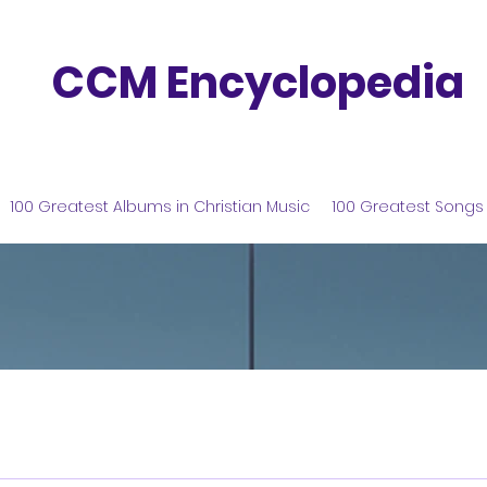
CCM Encyclopedia
100 Greatest Albums in Christian Music
100 Greatest Songs 