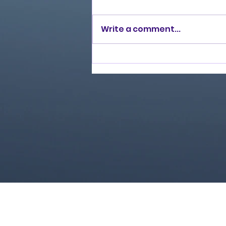
Write a comment...
Love Ran Red (2014)