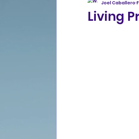
Joel Caballero
Living P