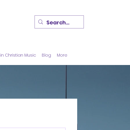
in Christian Music
Blog
More