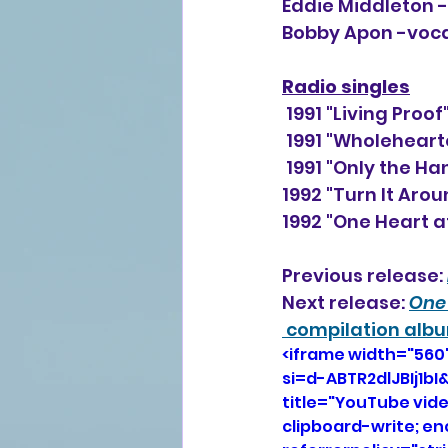
Eddie Middleton 
Bobby Apon -voc
Radio singles
 1991 "Living Pro
 1991 "Wholehear
 1991 "Only the H
1992 "Turn It Aro
1992 "One Heart a
Previous release: 
Next release: 
One 
 compilation alb
<iframe width="560
si=d-ABTR2dlJBIj1
title="YouTube vid
clipboard-write; e