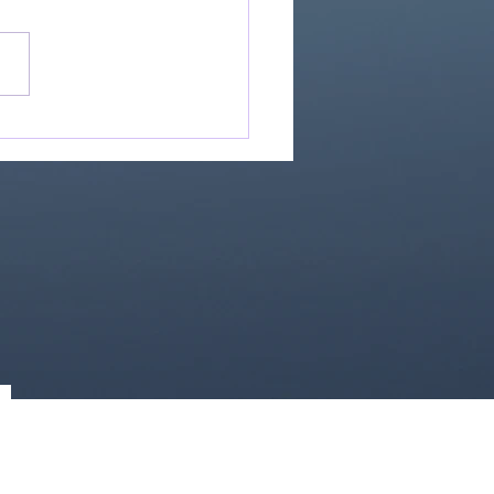
Great Is Our God:
Essential Collection
1)