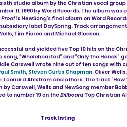
e sixth studio album 
by the Christian vocal group 
mber 11, 1990 by Word Records. The album was 
g Proof
 is NewSong's final album on Word Records
r subsidiary label DaySpring. Track arrangemen
 Wells, Tim Pierce and Michael Gleason.
cessful and yielded five Top 10 hits on the Chri
tle song, "Wholehearted" and "Only the Hands" go
e Carswell wrote nine out of ten songs with c
Paul Smith
, 
Steven Curtis Chapman
, Oliver Wells
eonard Ahlstrom and others. The track "How W
n by Carswell, Wells and NewSong member Bobb
ed to number 19 on the 
Billboard
 Top Christian A
Track listing