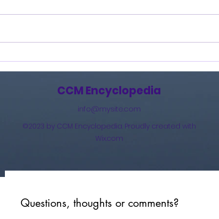
Burning Lights (2013)
How 
The 
(201
CCM Encyclopedia
info@mysite.com
©2023 by CCM Encyclopedia. Proudly created with
Wix.com
Questions, thoughts or comments?