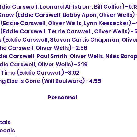
 (Eddie Carswell, Leonard Ahlstrom, Bill Collier) -6:1
y Know (Eddie Carswell, Bobby Apon, Oliver Wells) 
 (Eddie Carswell, Oliver Wells, Lynn Keesecker) -
d (Eddie Carswell, Terrie Carswell, Oliver Wells) -5
ds (Eddie Carswell, Steven Curtis Chapman, Oliver
ddie Carswell, Oliver Wells) -2:56
ddie Carswell, Paul Smith, Oliver Wells, Niles Borop
ddie Carswell, Oliver Wells) -3:19
 a Time (Eddie Carswell) -3:02
g Else Is Gone (Will Boulware) -4:55
Personnel
cals
vocals