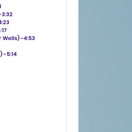
3
-3:32
4:23
:17
 Wells) -4:53
) -5:14