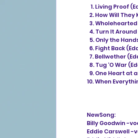
   1. Living Proof
  2. How Will The
  3. Wholehearted
  4. Turn It Aroun
  5. Only the Han
  6. Fight Back (E
  7. Bellwether (E
  8. Tug 'O War (E
  9. One Heart at
10. When Everythin
NewSong:
Billy Goodwin -vo
Eddie Carswell -