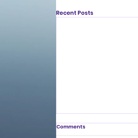
Recent Posts
Comments