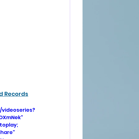
rd Records
/videoseries?
HOXmNek" 
oplay; 
hare" 