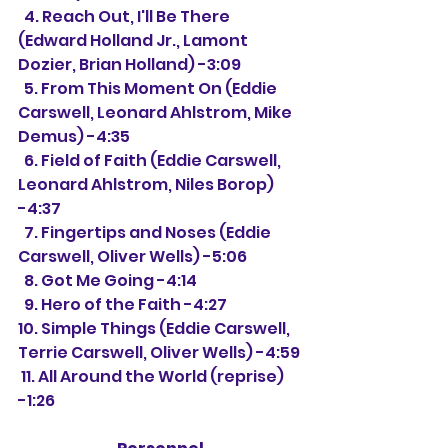
  4. Reach Out, I'll Be There 
(Edward Holland Jr., Lamont 
Dozier, Brian Holland) -3:09 
  5. From This Moment On (Eddie 
Carswell, Leonard Ahlstrom, Mike 
Demus) -4:35
  6. Field of Faith (Eddie Carswell, 
Leonard Ahlstrom, Niles Borop) 
-4:37
  7. Fingertips and Noses (Eddie 
Carswell, Oliver Wells) -5:06
  8. Got Me Going -4:14
  9. Hero of the Faith -4:27
10. Simple Things (Eddie Carswell, 
Terrie Carswell, Oliver Wells) -4:59
 11. All Around the World (reprise) 
-1:26