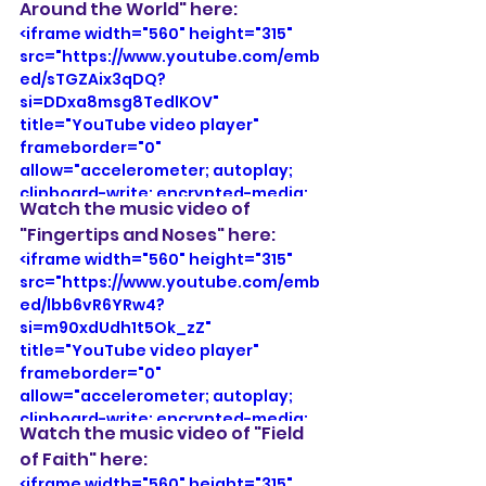
Around the World" here:
share" referrerpolicy="strict-origin-
<iframe width="560" height="315" 
when-cross-origin" allowfullscreen>
src="https://www.youtube.com/emb
</iframe>
ed/sTGZAix3qDQ?
si=DDxa8msg8TedlKOV" 
title="YouTube video player" 
frameborder="0" 
allow="accelerometer; autoplay; 
clipboard-write; encrypted-media; 
Watch the music video of 
gyroscope; picture-in-picture; web-
"Fingertips and Noses" here: 
share" referrerpolicy="strict-origin-
<iframe width="560" height="315" 
when-cross-origin" allowfullscreen>
src="https://www.youtube.com/emb
</iframe>
ed/lbb6vR6YRw4?
si=m90xdUdh1t5Ok_zZ" 
title="YouTube video player" 
frameborder="0" 
allow="accelerometer; autoplay; 
clipboard-write; encrypted-media; 
Watch the music video of "Field 
gyroscope; picture-in-picture; web-
of Faith" here:
share" referrerpolicy="strict-origin-
<iframe width="560" height="315" 