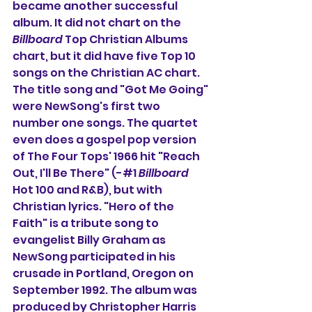
became another successful 
album. It did not chart on the 
Billboard
 Top Christian Albums 
chart, but it did have five Top 10 
songs on the Christian AC chart. 
The title song and "Got Me Going" 
were NewSong's first two 
number one songs. The quartet 
even does a gospel pop version 
of The Four Tops' 1966 hit "Reach 
Out, I'll Be There" (-#1 
Billboard
Hot 100 and R&B), but with 
Christian lyrics. "Hero of the 
Faith" is a tribute song to 
evangelist Billy Graham as 
NewSong participated in his 
crusade in Portland, Oregon on 
September 1992. The album was 
produced by Christopher Harris 