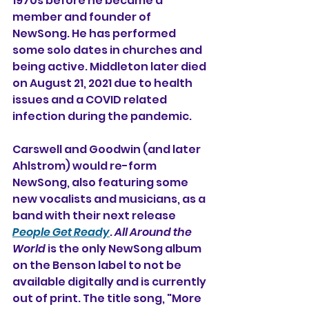
1970s before he became a 
member and founder of 
NewSong. He has performed 
some solo dates in churches and 
being active. Middleton later died 
on August 21, 2021 due to health 
issues and a COVID related 
infection during the pandemic.
Carswell and Goodwin (and later 
Ahlstrom) would re-form 
NewSong, also featuring some 
new vocalists and musicians, as a 
band with their next release 
People Get Ready
. 
All Around the 
World
 is the only NewSong album 
on the Benson label to not be 
available digitally and is currently 
out of print. The title song, "More 