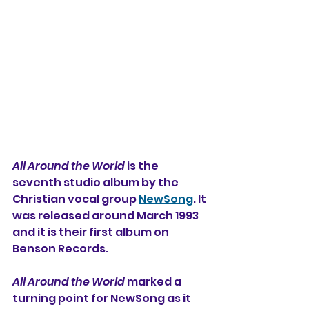
All Around the World
 is the 
seventh studio album by the 
Christian vocal group 
NewSong
. It 
was released around March 1993 
and it is their first album on 
Benson Records. 
All Around the World
 marked a 
turning point for NewSong as it 