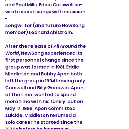
and Paul Mills. Eddie Carswell co-
wrote seven songs with musician 
-
songwriter (and future NewSong 
member) Leonard Ahlstrom. 
After the release of 
All Around the 
World
, NewSong experienced its 
first personnel change since the 
group was formed in 1981. Eddie 
Middleton and Bobby Apon both 
left the group in 1994 leaving only 
Carswell and Billy Goodwin. Apon, 
at the time, wanted to spend 
more time with his family, but on 
May 17, 1999, Apon committed 
suicide. Middleton resumed a 
solo career he started since the 