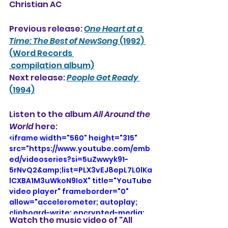
Christian AC
Previous release: 
One Heart at a 
Time: The Best of NewSong
 (1992) 
(Word Records 
 compilation album)
Next release: 
People Get Ready
(1994)
Listen to the album 
All Around the 
World
 here: 
<iframe width="560" height="315" 
src="https://www.youtube.com/emb
ed/videoseries?si=5uZwwyk91-
5rNvQ2&amp;list=PLX3vEJ8epL7L0lKa
lCXBA1M3uWkoN9IoX" title="YouTube 
video player" frameborder="0" 
allow="accelerometer; autoplay; 
clipboard-write; encrypted-media; 
Watch the music video of "All 
gyroscope; picture-in-picture; web-