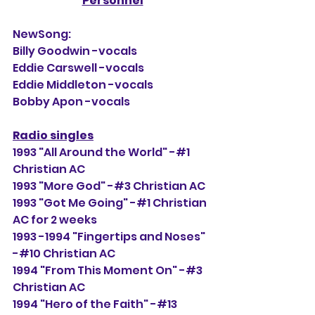
Personnel
NewSong:
Billy Goodwin -vocals
Eddie Carswell -vocals
Eddie Middleton -vocals
Bobby Apon -vocals
Radio singles
1993 "All Around the World" -#1 
Christian AC
1993 "More God" -#3 Christian AC
1993 "Got Me Going" -#1 Christian 
AC for 2 weeks
1993 -1994 "Fingertips and Noses" 
-#10 Christian AC
1994 "From This Moment On" -#3 
Christian AC
1994 "Hero of the Faith" -#13 