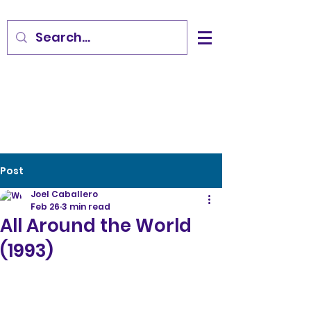
Post
Joel Caballero
Feb 26
3 min read
All Around the World
(1993)