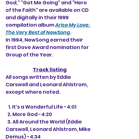
God," "Got Me Going" and "Hero 
of the Faith" are available on CD 
and digitally in their 1999 
compilation album 
Arise My Love: 
The Very Best of NewSong
.
In 1994, NewSong earned their 
first Dove Award nomination for 
Group of the Year.
Track listing
All songs written by Eddie 
Carswell and Leonard Ahlstrom, 
except where noted.
   1. It's a Wonderful Life -4:01
  2. More God -4:20
  3. All Around the World (Eddie 
Carswell, Leonard Ahlstrom, Mike 
Demus) -4:34