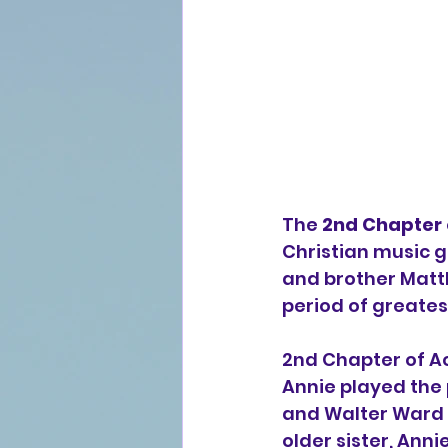
The 
2nd Chapter 
Christian music
 
and brother 
Matt
period of greates
2nd Chapter of Ac
Annie played the p
and Walter Ward in
older sister, Ann