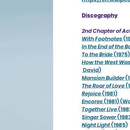
Discography
2nd Chapter of Ac
With Footnotes
 (1
In the End of the 
To the Bride
 (1975
How the West Wa
 David)
Mansion Builder
 (
The Roar of Love
 (
Rejoice
 (1981)
Encores
 (1981) (
Together Live
 (19
Singer Sower
 (198
Night Light
 (1985)