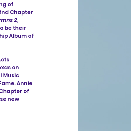
ng of 
 2nd Chapter 
ymns 2
, 
o be their 
hip Album of 
cts 
exas on 
l Music 
 Fame. 
Annie 
Chapter of 
ase new 