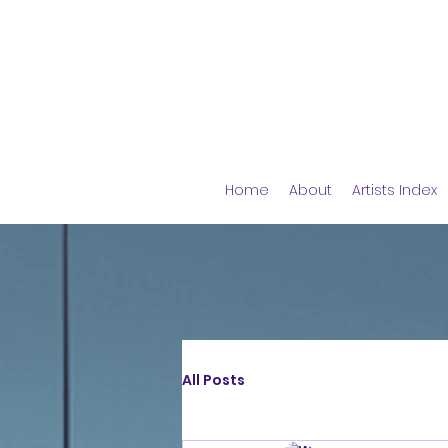
Home
About
Artists Index
All Posts