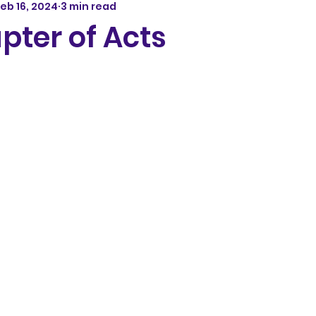
eb 16, 2024
3 min read
pter of Acts