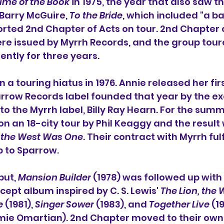
ume of the Book
 in 1975, the year that also saw t
 Barry McGuire, 
To the Bride
, which included "
a ba
rted 2nd Chapter of Acts on tour. 2nd Chapter of
re issued by 
Myrrh Records
, and the group tour
ently for three years.
a touring hiatus in 1976. Annie released her firs
rrow Records
 label founded that year by the e
o the Myrrh label, 
Billy Ray Hearn
. For the summe
n an 18-city tour by 
Phil Keaggy
 and the result 
the West Was One
. Their contract with Myrrh fulf
 to Sparrow.
ut, 
Mansion Builder
 (1978) was followed up with 
ncept album inspired by 
C. S. Lewis
' 
The Lion, the 
e
 (1981), 
Singer Sower
 (1983), and 
Together Live
 (1
mie Omartian
). 2nd Chapter moved to their own 