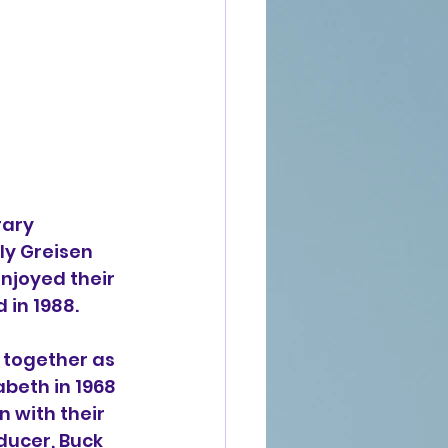
ary 
ly Greisen 
njoyed their 
 in 1988.
 together as 
abeth in 1968 
n with their 
ducer, Buck 