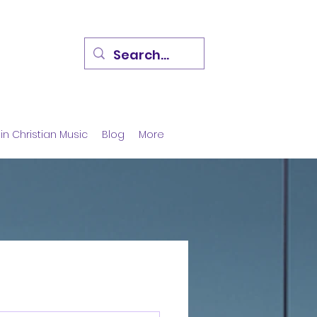
in Christian Music
Blog
More