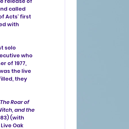
he release of 
nd called 
 Acts' first 
ed with 
t solo 
xecutive who 
r of 1977, 
was the live 
illed, they 
The Roar of 
Witch, and the 
983) (with 
Live Oak 