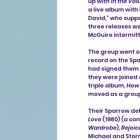
up with 
In the Vol
a live album with
David,
" who suppo
three releases we
McGuire intermitt
The group went on 
record on the 
Spa
had signed them t
they were joined o
triple album, 
How 
moved as a group
Their Sparrow deb
Love
 (1980) (a co
Wardrobe
), 
Rejoic
Michael
 and 
Stor