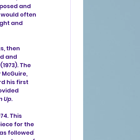
mposed and 
 would often 
ight and 
s, then 
rd and 
(1973). The 
y McGuire
, 
his first 
ovided 
n Up
.
974. This 
ece for the 
as followed 