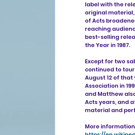
label with the rel
original material,
of Acts broadened
reaching audience
best-selling relea
the Year in 1987.
Except for two sa
continued to tour 
August 12 of that
Association
 in 19
and Matthew also 
Acts years, and a
material and per
More information 
https://en.wikip