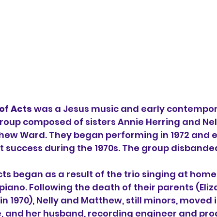
of Acts
 was a 
Jesus music
 and early 
contempor
group composed of sisters 
Annie Herring
 and Nel
hew Ward
. They began performing in 1972 and e
t success during the 1970s. The group disbanded
ts began as a result of the trio singing at home
iano. Following the death of their parents (Eliz
 1970), Nelly and Matthew, still 
minors
, moved i
ie, and her husband, recording engineer and pro