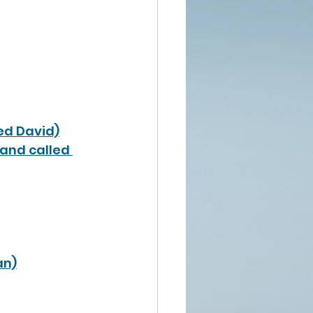
led David)
band called 
an)