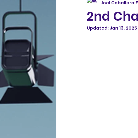
Joel Caballero
F
2nd Cha
Updated:
Jan 13, 2025