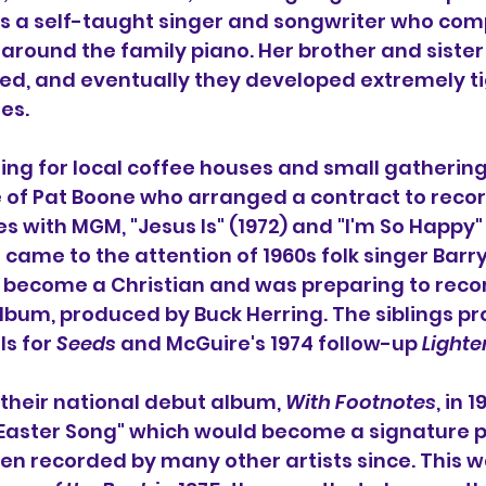
as a self-taught singer and songwriter who co
around the family piano. Her brother and sister
ayed, and eventually they developed extremely t
es.
ing for local coffee houses and small gathering
 of 
Pat Boone
 who arranged a contract to reco
s with MGM, "Jesus Is" (1972) and "I'm So Happy" 
o came to the attention of 1960s folk singer 
Barr
become a Christian and was preparing to record 
lbum, produced by Buck Herring. The siblings pr
s for 
Seeds
 and McGuire's 1974 follow-up 
Lighte
 their national debut album, 
With Footnotes
, in 1
Easter Song
" which would become a signature pi
n recorded by many other artists since. This w