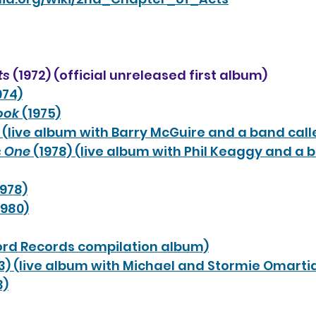
ts
 (1972) (official unreleased first album)
974)
Book
 (1975)
) (live album with Barry McGuire and a band cal
s One
 (1978) (live album with Phil Keaggy and a 
1978)
1980)
Word Records compilation album)
83) (live album with Michael and Stormie Omarti
3)