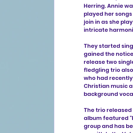
Herring. Annie w
played her songs 
join in as she pl
intricate harmoni
They started sing
gained the notice
release two single
fledgling trio als
who had recently 
Christian music a
background vocal
The trio released
album featured "
group and has bee