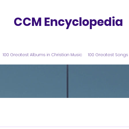
CCM Encyclopedia
100 Greatest Albums in Christian Music
100 Greatest Songs 