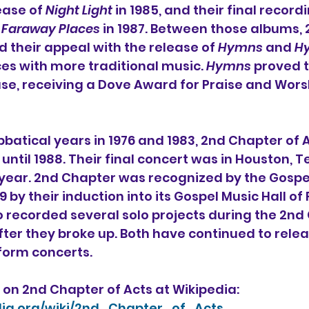
ease of 
Night Light
 in 1985, and their final recordi
 
Faraway Places
 in 1987. Between those albums,
 their appeal with the release of 
Hymns
 and 
H
s with more traditional music. 
Hymns
 proved t
se, receiving a 
Dove Award
 for Praise and Wors
bbatical years in 1976 and 1983, 2nd Chapter of A
until 1988. Their final concert was in Houston, T
 year. 2nd Chapter was recognized by the 
Gospe
99 by their induction into its 
Gospel Music Hall of
recorded several solo projects during the 2nd 
fter they broke up. Both have continued to rele
form concerts.
on 2nd Chapter of Acts at Wikipedia:
edia.org/wiki/2nd_Chapter_of_Acts