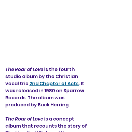
The Roar of Love
 is the fourth 
studio album 
by the Christian 
vocal trio 
2nd Chapter of Acts
. It 
was released in 1980 on Sparrow 
Records. The album was 
produced by Buck Herring.
The Roar of Love
 is a concept 
album that 
recounts the story of 