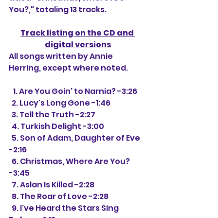
You?," totaling 13 tracks.
Track listing on the CD and 
digital versions
All songs written by Annie 
Herring, except where noted.
   1. Are You Goin' to Narnia? -3:26
  2. Lucy's Long Gone -1:46
  3. Tell the Truth -2:27
  4. Turkish Delight -3:00
  5. Son of Adam, Daughter of Eve 
-2:16
  6. Christmas, Where Are You? 
-3:45
  7. Aslan Is Killed -2:28
  8. The Roar of Love -2:28
  9. I've Heard the Stars Sing 