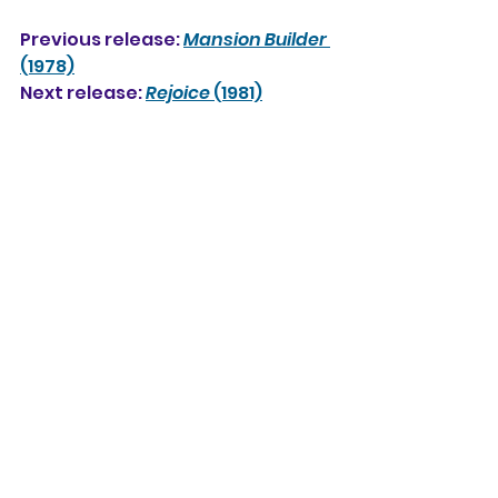
Previous release: 
Mansion Builder
(1978)
Next release: 
Rejoice
 (1981)