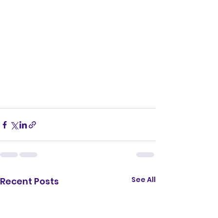
See All
Recent Posts