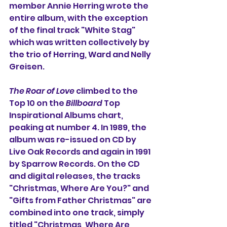
member Annie Herring wrote the 
entire album, with the exception 
of the final track "White Stag" 
which was written collectively by 
the trio of Herring, Ward and Nelly 
Greisen.
The Roar of Love
 climbed to the 
Top 10 on the 
Billboard
 Top 
Inspirational Albums chart, 
peaking at number 4. In 1989, the 
album was re-issued on CD by 
Live Oak Records and again in 1991 
by Sparrow Records. On the CD 
and digital releases, the tracks 
"Christmas, Where Are You?" and 
"Gifts from Father Christmas" are 
combined into one track, simply 
titled "Christmas, Where Are 