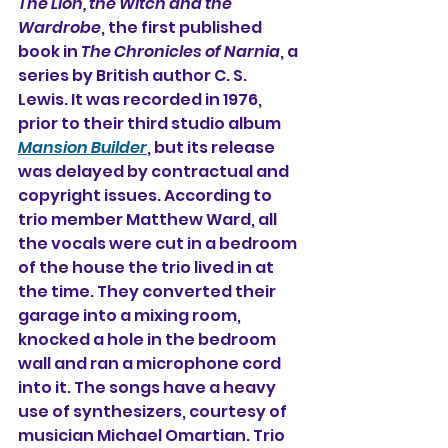
The Lion, the Witch and the 
Wardrobe
, the first published 
book in 
The Chronicles of Narnia
, a 
series by British author 
C. S. 
Lewis
. It was recorded in 1976, 
prior to their third studio album
Mansion Builder
,
but its release 
was delayed by contractual and 
copyright issues. According to 
trio member 
Matthew Ward
, all 
the vocals were cut in a bedroom 
of the house the trio lived in at 
the time. They converted their 
garage into a mixing room, 
knocked a hole in the bedroom 
wall and ran a microphone cord 
into it. The songs have a heavy 
use of synthesizers, courtesy of 
musician Michael Omartian. Trio 