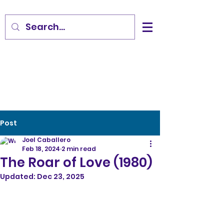
Post
Joel Caballero
Feb 18, 2024
2 min read
The Roar of Love (1980)
Updated:
Dec 23, 2025