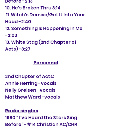
Before -2:13
10. He's Broken Thru 3:14
 11. Witch's Demise/Get It Into Your 
Head -2:40
12. Something Is Happening in Me 
-2:03
13. White Stag (2nd Chapter of 
Acts) -3:27
Personnel
2nd Chapter of Acts:
Annie Herring -vocals
Nelly Greisen -vocals
Matthew Ward -vocals
Radio singles
1980 " I've Heard the Stars Sing 
Before" -#14 Christian AC/CHR