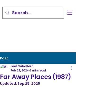
Post
Joel Caballero
Feb 22, 2024
2 min read
Far Away Places (1987)
Updated:
Sep 28, 2025