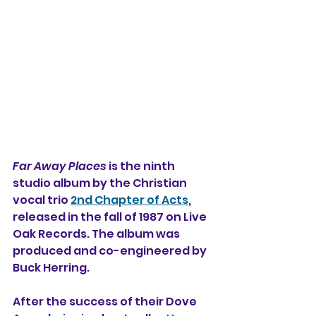
Far Away Places
 is the ninth 
studio album 
by the Christian 
vocal trio 
2nd Chapter of Acts
, 
released in the fall of 1987 on Live 
Oak Records. The album was 
produced and co-engineered by 
Buck Herring.
After the success of their Dove 