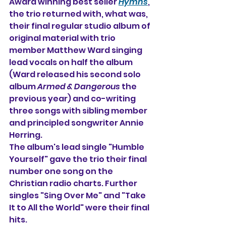
Award winning best seller 
Hymns
, 
the trio returned with, what was, 
their final regular studio album of 
original material with trio 
member Matthew Ward singing 
lead vocals on half the album 
(Ward released his second solo 
album 
Armed & Dangerous
 the 
previous year) and co-writing 
three songs with sibling member 
and principled songwriter Annie 
Herring.
The album's lead single "Humble 
Yourself" gave the trio their final 
number one song on the 
Christian radio charts. Further 
singles "Sing Over Me" and "Take 
It to All the World" were their final 
hits. 