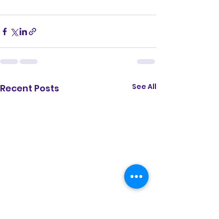
See All
Recent Posts