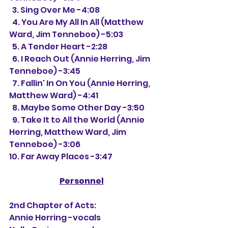
  3. Sing Over Me -4:08
  4. You Are My All In All (Matthew 
Ward, Jim Tenneboe) -5:03
  5. A Tender Heart -2:28
  6. I Reach Out (Annie Herring, Jim 
Tenneboe) -3:45
  7. Fallin' In On You (Annie Herring, 
Matthew Ward) -4:41
  8. Maybe Some Other Day -3:50
  9. Take It to All the World (Annie 
Herring, Matthew Ward, Jim 
Tenneboe) -3:06
10. Far Away Places -3:47
Personnel
2nd Chapter of Acts:
Annie Herring -vocals