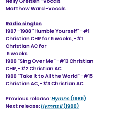
Nelly Greisen -vocals
Matthew Ward -vocals
Radio singles
1987 -1988 "Humble Yourself" -#1 
Christian CHR for 6 weeks, 
-#1 
Christian AC for
 6 weeks
1988 "Sing Over Me" -#13 Christian 
CHR, -#2 Christian AC
1988 "Take It to All the World" -#15 
Christian AC, -#3
 Christian AC
Previous release: 
Hymns
 (1986)
Next release: 
Hymns II
 (1988)