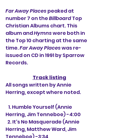
Far Away Places
 peaked at 
number 7 on the 
Billboard
 Top 
Christian Albums chart. This 
album and 
Hymns
 were both in 
the Top 10 charting at the same 
time. 
Far Away Places
 was re-
issued on CD in 1991 by Sparrow 
Records.
Track listing
All songs written by Annie 
Herring, except where noted.
   1. Humble Yourself (Annie 
Herring, Jim Tenneboe) -4:00
  2. It's No Masquerade (Annie 
Herring, Matthew Ward, Jim 
Tenneboe) -3:34