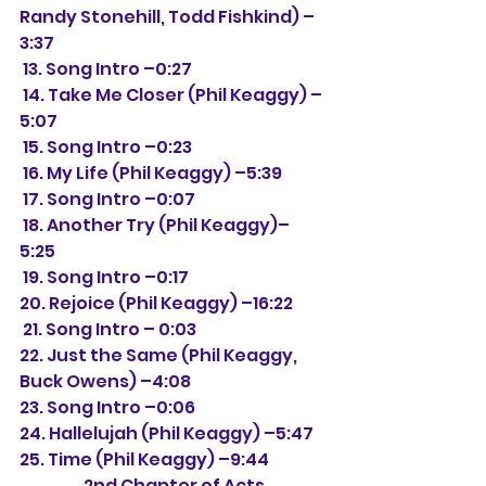
Randy Stonehill, Todd Fishkind) –
3:37
 13. Song Intro –0:27
 14. Take Me Closer (Phil Keaggy) –
5:07
 15. Song Intro –0:23
 16. My Life (Phil Keaggy) –5:39
 17. Song Intro –0:07
 18. Another Try (Phil Keaggy)– 
5:25
 19. Song Intro –0:17
20. Rejoice (Phil Keaggy) –16:22
 21. Song Intro – 0:03
22. Just the Same (Phil Keaggy, 
Buck Owens) –4:08
23. Song Intro –0:06
24. Hallelujah (Phil Keaggy) –5:47
25. Time (Phil Keaggy) –9:44
2nd Chapter of Acts