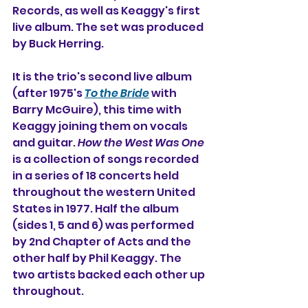
Records, as well as Keaggy's first 
live album. The set was produced 
by Buck Herring.
It is the trio's second live album 
(after 1975's 
To the Bride
 with 
Barry McGuire), this time with 
Keaggy joining them on vocals 
and guitar. 
How the West Was One
is a collection of songs 
recorded 
in a series of 18 concerts held 
throughout the western United 
States in 1977. Half the album 
(sides 1, 5 and 6) was performed 
by 2nd Chapter of Acts and the 
other half by Phil Keaggy. The 
two artists backed each other up 
throughout.