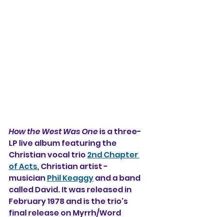
How the West Was One
 is a three-
LP live album featuring the 
Christian vocal trio 
2nd Chapter 
of Acts
, Christian artist - 
musician 
Phil Keaggy
 and a band 
called David. It was released in 
February 1978 and is the trio's 
final release on Myrrh/Word 