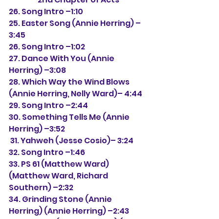
26. Song Intro –1:10
25. Easter Song (Annie Herring)
 –
3:45
26. Song Intro –1:02
27. Dance With You 
(Annie 
Herring) 
–3:08
28. Which Way the Wind Blows 
(Annie Herring, Nelly Ward)
– 4:44
29. Song Intro –2:44
30. Something Tells Me 
(Annie 
Herring) 
–3:52
 31. Yahweh 
(Jesse Cosio)
– 3:24
32. Song Intro –1:46
33. PS 61 (Matthew Ward) 
(Matthew Ward, Richard 
Southern) –2:32
34. Grinding Stone (Annie 
Herring) (Annie Herring) –2:43