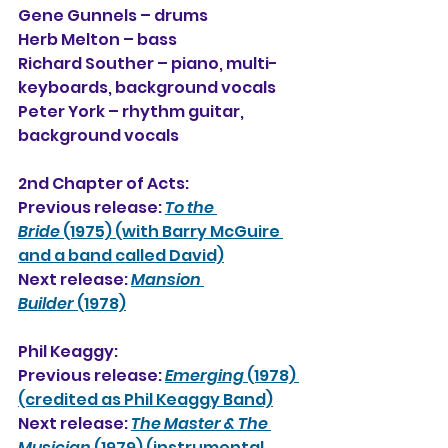
Gene Gunnels – drums
Herb Melton – bass
Richard Souther – piano, multi-
keyboards, background vocals
Peter York – rhythm guitar, 
background vocals
2nd Chapter of Acts:
Previous release: 
To the 
Bride
 (1975) (with Barry McGuire 
and a band called David)
Next release: 
Mansion 
Builde
r
 (1978)
Phil Keaggy:
Previous release: 
Emerging
 (1978) 
(credited as Phil Keaggy Band)
Next release: 
The Master & The 
Musician
 (1979) (instrumental 