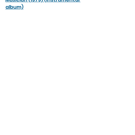
album)