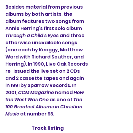
Besides material from previous 
albums by both artists, the 
album features two songs from 
Annie Herring
's first solo album 
Through a Child's Eyes
 and three 
otherwise unavailable songs 
(one each by Keaggy, 
Matthew 
Ward
 with 
Richard Souther
, and 
Herring). In 1990, Live Oak Records 
re-issued the live set on 2 CDs 
and 2 cassette tapes and again 
in 1991 by Sparrow Records. In 
2001, 
CCM Magazine
 named 
How 
the West Was One
 as one of 
The 
100 Greatest Albums in Christian 
Music
 at number 93.
Track listing