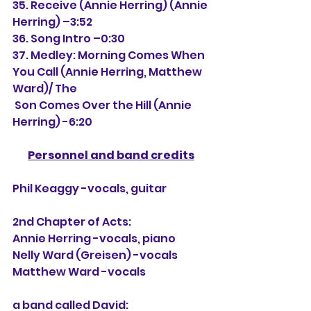
35. Receive (Annie Herring) (Annie 
Herring) –3:52
36. Song Intro –0:30
37. Medley: Morning Comes When 
You Call (Annie Herring, Matthew 
Ward)/ The
 Son Comes Over the Hill (Annie 
Herring) -6:20
Personnel and band credits
Phil Keaggy -vocals, guitar
2nd Chapter of Acts:
Annie Herring -vocals, piano
Nelly Ward (Greisen) -vocals
Matthew Ward -vocals
a band called David: