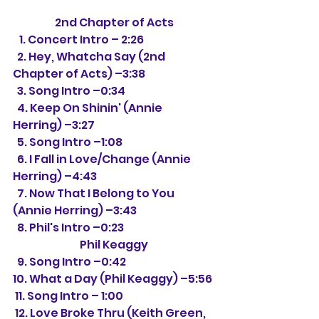
2nd Chapter of Acts
   1. Concert Intro – 2:26
  2. Hey, Whatcha Say (2nd 
Chapter of Acts) –3:38
  3. Song Intro –0:34
  4. Keep On Shinin' (Annie 
Herring) –3:27
  5. Song Intro –1:08
  6. I Fall in Love/Change (Annie 
Herring) –4:43
  7. Now That I Belong to You 
(Annie Herring) –3:43
  8. Phil's Intro –0:23
Phil Keaggy
  9. Song Intro –0:42
10. What a Day (Phil Keaggy) –5:56
 11. Song Intro – 1:00
 12. Love Broke Thru (Keith Green, 