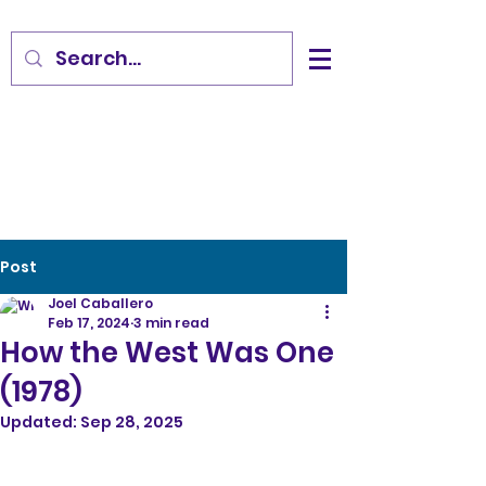
Post
Joel Caballero
Feb 17, 2024
3 min read
How the West Was One
(1978)
Updated:
Sep 28, 2025