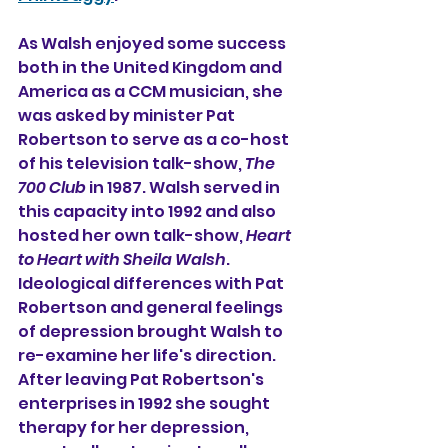
As Walsh enjoyed some success 
both in the United Kingdom and 
America as a CCM musician, she 
was asked by minister Pat 
Robertson to serve as a co-host 
of his television talk-show, 
The 
700 Club
 in 1987. Walsh served in 
this capacity into 1992 and also 
hosted her own talk-show, 
Heart 
to Heart with Sheila Walsh
. 
Ideological differences with Pat 
Robertson and general feelings 
of depression brought Walsh to 
re-examine her life's direction. 
After leaving Pat Robertson's 
enterprises in 1992 she sought 
therapy for her depression, 