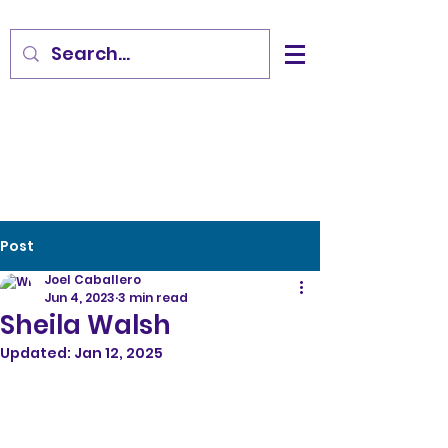
Post
Joel Caballero
Jun 4, 2023
3 min read
Sheila Walsh
Updated:
Jan 12, 2025