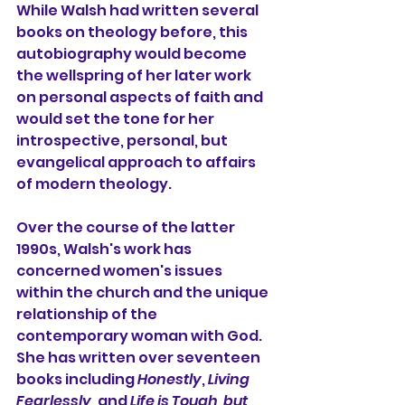
While Walsh had written several 
books on theology before, this 
autobiography would become 
the wellspring of her later work 
on personal aspects of faith and 
would set the tone for her 
introspective, personal, but 
evangelical approach to affairs 
of modern theology.
Over the course of the latter 
1990s, Walsh's work has 
concerned women's issues 
within the church and the unique 
relationship of the 
contemporary woman with God. 
She has written over seventeen 
books including 
Honestly
, 
Living 
Fearlessly
, and 
Life is Tough, but 