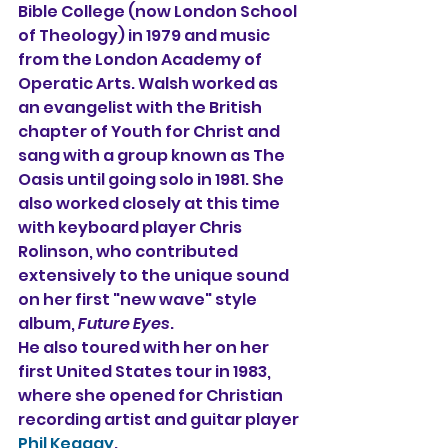
Bible College (now London School 
of Theology) in 1979 and music 
from the London Academy of 
Operatic Arts. Walsh worked as 
an evangelist with the British 
chapter of Youth for Christ and 
sang with a group known as The 
Oasis until going solo in 1981. She 
also worked closely at this time 
with keyboard player Chris 
Rolinson, who contributed 
extensively to the unique sound 
on her first "new wave" style 
album, 
Future Eyes
.
He also toured with her on her 
first United States tour in 1983, 
where she opened for Christian 
recording artist and guitar player 
Phil Keaggy
.