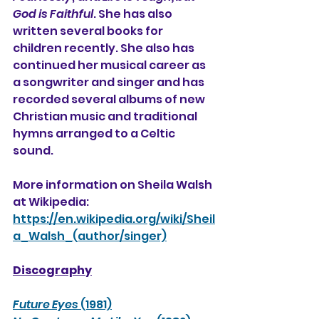
God is Faithful
. She has also 
written several books for 
children recently. She also has 
continued her musical career as 
a songwriter and singer and has 
recorded several albums of new 
Christian music and traditional 
hymns arranged to a Celtic 
sound.
More information on Sheila Walsh 
at Wikipedia:
https://en.wikipedia.org/wiki/Sheil
a_Walsh_(author/singer)
Discography
Future Eyes
 (1981)