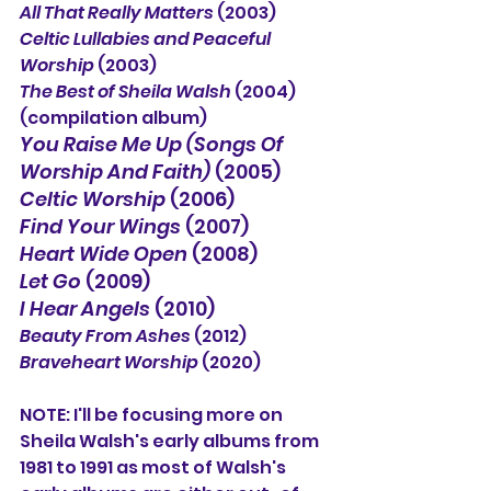
All That Really Matters
 (2003)
Celtic Lullabies and Peaceful 
Worship
 (2003)
The Best of Sheila Walsh
 (2004) 
(compilation album)
You Raise Me Up (Songs Of 
Worship And Faith)
 (2005)
Celtic Worship
 (2006)
Find Your Wings
 (2007)
Heart Wide Open
 (2008)
Let Go
 (2009)
I Hear Angels
 (2010)
Beauty From Ashes
 (2012)
Braveheart Worship
 (2020)
NOTE: I'll be focusing more on 
Sheila Walsh's early albums from 
1981 to 1991 as most of Walsh's 