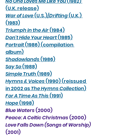
No One Loves Me Like You 
(1982) 
(U.K. release)
War of Love
 (U.S.)/
Drifting
 (U.K.) 
(1983)
Triumph in the Air
 (1984)
Don't Hide Your Heart
 (1985)
Portrait
 (1986) (compilation 
album)
Shadowlands
 (1986)
Say So
 (1988)
Simple Truth
 (1989)
Hymns & Voices
 (1990) (reissued 
in 2002 as 
The Hymns Collection
)
For A Time As This
 (1991)
Hope
 (1998)
Blue Waters 
(2000)
Peace: A Celtic Christmas
 (2000)
Love Falls Down (Songs of Worship)
(2001)