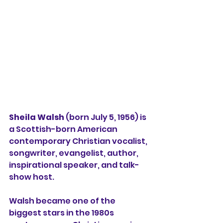
Sheila Walsh
 (born July 5, 1956) is 
a Scottish-born American 
contemporary Christian vocalist, 
songwriter, evangelist, author, 
inspirational speaker, and talk-
show host.
Walsh became one of the 
biggest stars in the 1980s 