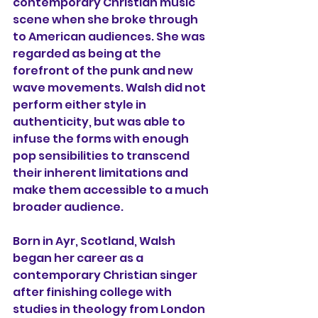
contemporary Christian music 
scene when she broke through 
to American audiences. She was 
regarded as being at the 
forefront of the punk and new 
wave movements. Walsh did not 
perform either style in 
authenticity, but was able to 
infuse the forms with enough 
pop sensibilities to transcend 
their inherent limitations and 
make them accessible to a much 
broader audience.
Born in Ayr, Scotland, Walsh 
began her career as a 
contemporary Christian singer 
after finishing college with 
studies in theology from London 