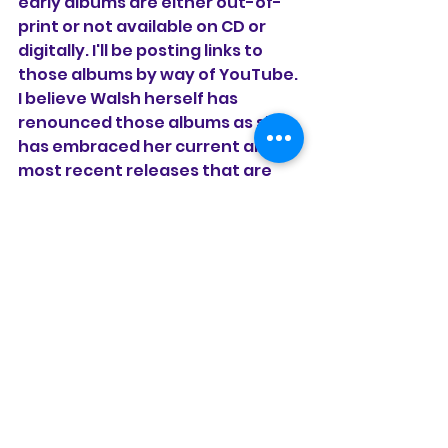
early albums are either out-of-
print or not available on CD or 
digitally. I'll be posting links to 
those albums by way of YouTube. 
I believe Walsh herself has 
renounced those albums as she 
has embraced her current and 
most recent releases that are 
more ballad heavy with a Celtic 
sound, especially in the modern 
worship vein.
See All
Recent Posts