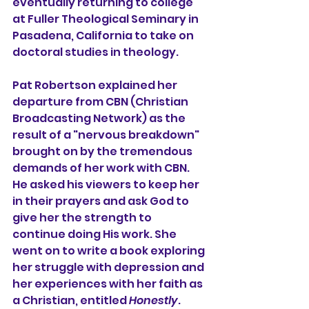
eventually returning to college 
at Fuller Theological Seminary in 
Pasadena, California to take on 
doctoral studies in theology.
Pat Robertson explained her 
departure from CBN (Christian 
Broadcasting Network) as the 
result of a "nervous breakdown" 
brought on by the tremendous 
demands of her work with CBN. 
He asked his viewers to keep her 
in their prayers and ask God to 
give her the strength to 
continue doing His work. She 
went on to write a book exploring 
her struggle with depression and 
her experiences with her faith as 
a Christian, entitled 
Honestly
. 