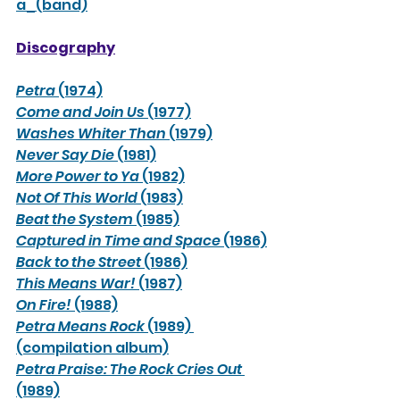
a_(band)
Discography
Petra
 (1974)
Come and Join Us
 (1977)
Washes Whiter Than
 (1979)
Never Say Die
 (1981)
More Power to Ya
 (1982)
Not Of This World
 (1983)
Beat the System
 (1985)
Captured in Time and Space
 (1986)
Back to the Street
 (1986)
This Means War!
 (1987)
On Fire!
 (1988)
Petra Means Rock
 (1989) 
(compilation album)
Petra Praise: The Rock Cries Out
(1989)