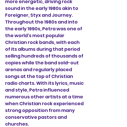
more energetic, driving rock 
sound in the early 1980s akin to 
Foreigner, Styx and Journey. 
Throughout the 1980s and into 
the early 1990s, Petra was one of 
the world's most popular 
Christian rock bands, with each 
of its albums during that period 
selling hundreds of thousands of 
copies while the band sold-out 
arenas and regularly placed 
songs at the top of Christian 
radio charts. With its lyrics, music 
and style, Petra influenced 
numerous other artists at a time 
when Christian rock experienced 
strong opposition from many 
conservative pastors and 
churches.