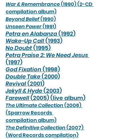
War & Remembrance
 (1990) (2-CD 
compilation album)
Beyond Belief
 (1990)
Unseen Power
 (1991)
Petra en Alabanza 
(1992)
Wake-Up Call
 (1993)
No Doubt
 (1995)
Petra Praise 2: We Need Jesus
(1997)
God Fixation
 (1998)
Double Take
 (2000)
Revival
 (2001)
Jekyll & Hyde
 (2003)
Farewell
 (2005) (live album)
The Ultimate Collection
 (2006) 
(Sparrow Records 
compilation album)
The Definitive Collection
 (2007) 
(Word Records compilation)