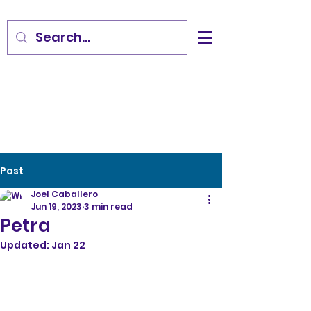
Post
Joel Caballero
Jun 19, 2023
3 min read
Petra
Updated:
Jan 22