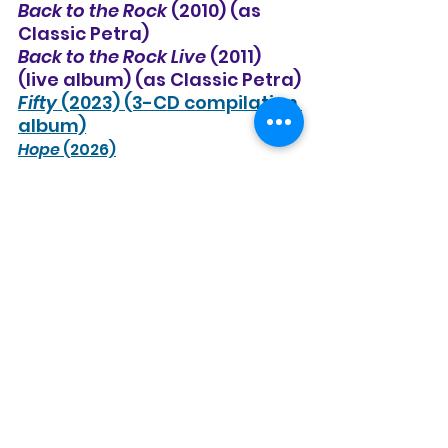
Back to the Rock
 (2010) (as 
Classic Petra)
Back to the Rock Live
 (2011) 
(live album) (as Classic Petra)
Fifty
 (2023) (3-CD compilation 
album)
Hope
 (2026)
See All
Recent Posts