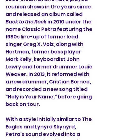
reunion shows in the years since 
and released an album called 
Back to the Rock
 in 2010 under the 
name Classic Petra featuring the 
1980s line-up of former lead 
singer Greg X. Volz, along with 
Hartman, former bass player 
Mark Kelly, keyboardist John 
Lawry and former drummer Louie 
Weaver. In 2013, it reformed with 
a new drummer, Cristian Borneo, 
and recorded a new song titled 
"Holy is Your Name," before going 
back on tour.
With a style initially similar to The 
Eagles and Lynyrd Skynyrd, 
Petra's sound evolved into a 