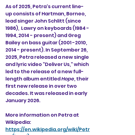
As of 2025, Petra's current line-
up consists of Hartman, Borneo, 
lead singer John Schlitt (since 
1986),  Lawry on keyboards (1984 - 
1994, 2014 - present) and Greg 
Bailey on bass guitar (2001 -2010, 
2014 - present). In September 26, 
2025, Petra released a new single 
and lyric video "Deliver Us," which 
led to the release of a new full-
length album entitled 
Hope
, their 
first new release in over two 
decades. It was released in early 
January 2026. 
More information on Petra at 
Wikipedia:
https://en.wikipedia.org/wiki/Petr