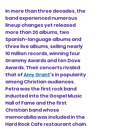
In more than three decades, the 
band experienced numerous 
lineup changes yet released 
more than 20 albums, two 
Spanish-language albums and 
three live albums, selling nearly 
10 million records, winning four 
Grammy Awards and ten Dove 
Awards. Their concerts rivaled 
that of 
Amy Grant
's in popularity 
among Christian audiences. 
Petra was the first rock band 
inducted into the Gospel Music 
Hall of Fame and the first 
Christian band whose 
memorabilia was included in the 
Hard Rock Cafe restaurant chain.