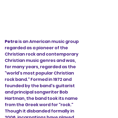
Petra
 is an American music group 
regarded as a pioneer of the 
Christian rock and contemporary 
Christian music genres and was, 
for many years, regarded as the 
"world's most popular Christian 
rock band." Formed in 1972 and 
founded by the band's guitarist 
and principal songwriter Bob 
Hartman, the band took its name 
from the Greek word for "rock." 
Though it disbanded formally in 
2006, incarnations have played 