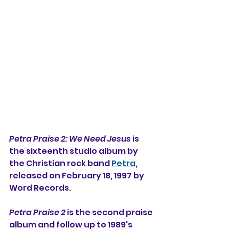
Petra Praise 2: We Need Jesus
 is 
the sixteenth studio album by 
the Christian rock band 
Petra
, 
released on February 18, 1997 by 
Word Records.
Petra Praise 2
 is the second praise 
album and follow up to 1989's 