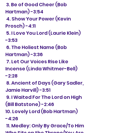
 3. Be of Good Cheer (Bob 
Hartman) -3:54
 4. Show Your Power (Kevin 
Prosch) -4:11
 5. I Love You Lord (Laurie Klein) 
-3:53
 6. The Holiest Name (Bob 
Hartman) -3:36
 7. Let Our Voices Rise Like 
Incense (Linda Whitmer-Bell) 
-2:28
 8. Ancient of Days (Gary Sadler, 
Jamie Harvill) -3:51
 9. I Waited For The Lord on High 
(Bill Batstone) -2:46
10. Lovely Lord (Bob Hartman) 
-4:26
 11. Medley: Only By Grace/To Him 
Who Sits on the Throne/You Are 