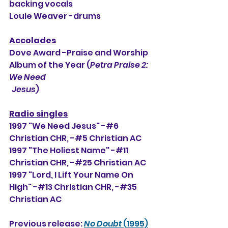
backing vocals
Louie Weaver -drums
Accolades
Dove Award -Praise and Worship 
Album of the Year (
Petra Praise 2: 
We Need 
  Jesus
)
Radio singles
1997 "We Need Jesus" -#6 
Christian CHR, 
-#5 Christian AC
1997 "The Holiest Name" -#11 
Christian CHR, -#25 Christian AC
1997 "Lord, I Lift Your Name On 
High" -#13 Christian CHR, -#35 
Christian AC
Previous release: 
No Doubt
 (1995)