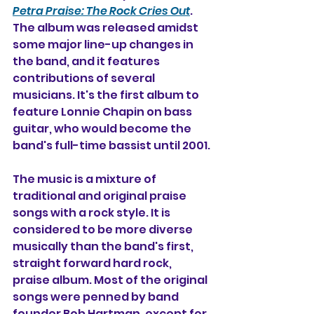
Petra Praise: The Rock Cries Out
. 
The album was released amidst 
some major line-up changes in 
the band, and it features 
contributions of several 
musicians. It's the first album to 
feature Lonnie Chapin on bass 
guitar, who would become the 
band's full-time bassist until 2001.
The music is a mixture of 
traditional and original praise 
songs with a rock style. It is 
considered to be more diverse 
musically than the band's first, 
straight forward hard rock, 
praise album. Most of the original 
songs were penned by band 
founder Bob Hartman, except for 