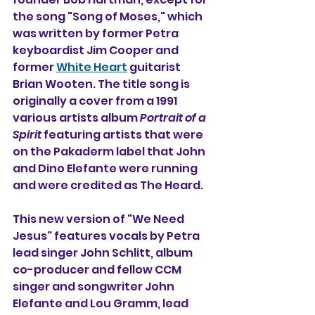
the song "Song of Moses," which 
was written by former Petra 
keyboardist Jim Cooper and 
former 
White Heart
 guitarist 
Brian Wooten. The title song is 
originally a cover from a 1991 
various artists album 
Portrait of a 
Spirit 
featuring artists that were 
on the Pakaderm label that John 
and Dino Elefante were running 
and were credited as The Heard.
This new version of "We Need 
Jesus" features vocals by Petra 
lead singer John Schlitt, album 
co-producer and fellow CCM 
singer and songwriter John 
Elefante and Lou Gramm, lead 