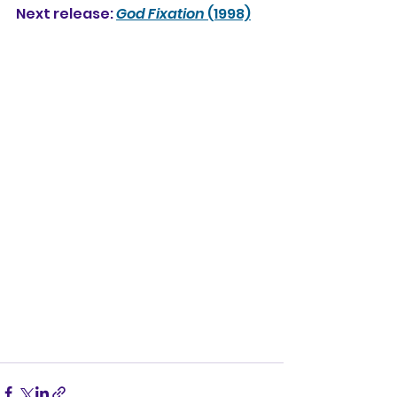
Next release: 
God Fixation
 (1998)