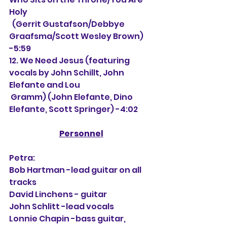
Holy
  (Gerrit Gustafson/Debbye 
Graafsma/Scott Wesley Brown) 
-5:59
12. We Need Jesus (featuring 
vocals by John Schillt, John 
Elefante and Lou
 Gramm) (John Elefante, Dino 
Elefante, Scott Springer) -4:02
Personnel
Petra:
Bob Hartman -lead guitar on all 
tracks
David Linchens - guitar 
John Schlitt -lead vocals
Lonnie Chapin -bass guitar, 