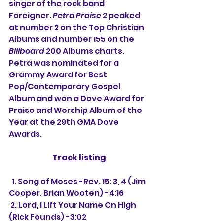
singer of the rock band 
Foreigner. 
Petra Praise 2
 peaked 
at number 2 on the Top Christian 
Albums and number 155 on the 
Billboard
 200 Albums charts. 
Petra was nominated for a 
Grammy Award for Best 
Pop/Contemporary Gospel 
Album and won a Dove Award for 
Praise and Worship Album of the 
Year at the 29th GMA Dove 
Awards.
Track listing
  1. Song of Moses -Rev. 15: 3, 4 (Jim 
Cooper, Brian Wooten) -4:16
 2. Lord, I Lift Your Name On High 
(Rick Founds) -3:02