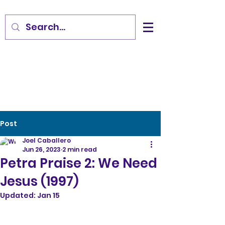
Post
Joel Caballero
Jun 26, 2023
2 min read
Petra Praise 2: We Need
Jesus (1997)
Updated:
Jan 15