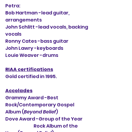
Petra:
Bob Hartman -lead guitar, 
arrangements
John Schlitt -lead vocals, backing 
vocals
Ronny Cates -bass guitar
John Lawry -keyboards
Louie Weaver -drums
RIAA certifications
Gold certified in 1995.
Accolades
Grammy Award -Best 
Rock/Contemporary Gospel 
Album (
Beyond Belief
)
Dove Award -Group of the Year
                                Rock Album of the 