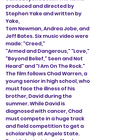
produced and directed by 
Stephen Yake and written by 
Yake, 
Tom Newman, Andrea Jobe, and 
Jeff Bates. Six music video were 
made: "Creed,"
"Armed and Dangerous," "Love," 
"Beyond Belief," Seen and Not 
Heard" and "I Am On The Rock." 
The film follows Chad Warren, a 
young senior in high school, who 
must face the illness of his 
brother, David during the 
summer. While David is 
diagnosed with cancer, Chad 
must compete in a huge track 
and field competition to get a 
scholarship at Angelo State. 