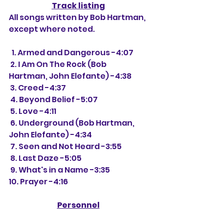
Track listing
All songs written by Bob Hartman, 
except where noted.
  1. Armed and Dangerous -4:07
 2. I Am On The Rock (Bob 
Hartman, John Elefante) -4:38
 3. Creed -4:37
 4. Beyond Belief -5:07
 5. Love -4:11
 6. Underground (Bob Hartman, 
John Elefante) -4:34
 7. Seen and Not Heard -3:55
 8. Last Daze -5:05
 9. What's in a Name -3:35
10. Prayer -4:16
Personnel