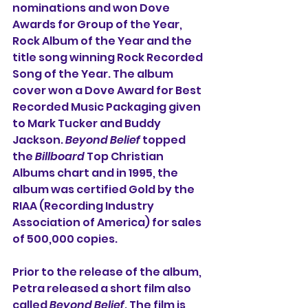
nominations and won Dove 
Awards for Group of the Year, 
Rock Album of the Year
and the 
title song winning Rock Recorded 
Song of the Year. The album 
cover won a Dove Award for Best 
Recorded Music Packaging given 
to Mark Tucker and Buddy 
Jackson. 
Beyond Belief
 topped 
the 
Billboard
 Top Christian 
Albums chart and in 1995, the 
album was certified Gold by the 
RIAA (Recording Industry 
Association of America) for sales 
of 500,000 copies.
Prior to the release of the album, 
Petra released a short film also 
called 
Beyond Belief
. The film is 