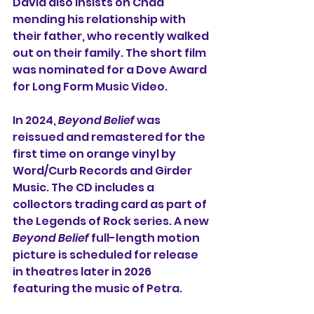
David also insists on Chad 
mending his relationship with 
their father, who recently walked 
out on their family. The short film 
was nominated for a Dove Award 
for Long Form Music Video.
In 2024, 
Beyond Belief
 was 
reissued and remastered for the 
first time on orange vinyl by 
Word/Curb Records and Girder 
Music. The CD includes a 
collectors trading card as part of 
the Legends of Rock series. A new 
Beyond Belief
 full-length motion 
picture is scheduled for release 
in theatres later in 2026 
featuring the music of Petra.