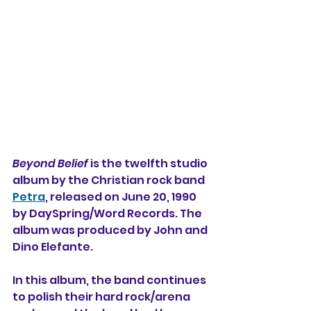
Beyond Belief
 is the twelfth studio 
album by the Christian rock band 
Petra
, released on June 20, 1990 
by DaySpring/Word Records. The 
album was produced by John and 
Dino Elefante.
In this album, the band continues 
to polish their hard rock/arena 