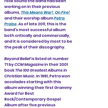
rock sound the band had been 
working on in their previous 
albums, 
This Means War!
, 
On Fire!
and their worship album 
Petra 
Praise
. As of late 2011, this is the 
band's most successful album 
both critically and commercially, 
and it is considered by most to be 
the peak of their discography.
Beyond Belief
 is listed at number 
71 by 
CCM Magazine
 in their 2001 
book 
The 100 Greatest Albums in 
Christian Music
. In 1991, Petra won 
accolades starting with this 
album winning their first Grammy 
Award for Best 
Rock/Contemporary Gospel 
Album after five previous 