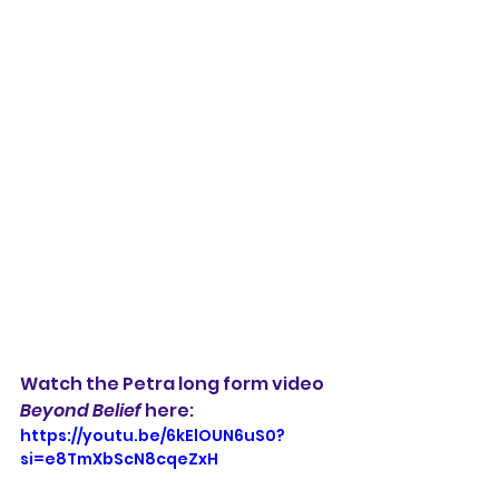
Watch the Petra long form video 
Beyond Belief
 here:
https://youtu.be/6kElOUN6uS0?
si=e8TmXbScN8cqeZxH