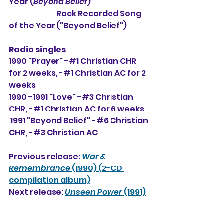
Year (
Beyond Belief
)
                                Rock Recorded Song 
of the Year ("Beyond Belief")
Radio singles
1990 "Prayer" -#1 Christian CHR 
for 2 weeks, 
-#1 Christian AC for 2 
weeks
1990 -1991 "Love" -#3 Christian 
CHR, -#1 Christian AC for 6 weeks
 1991 "Beyond Belief" -#6 Christian 
CHR, -#3 Christian AC
Previous release: 
War & 
Remembrance
 (1990) (2-CD 
compilation album)
Next release: 
Unseen Power
 (1991)