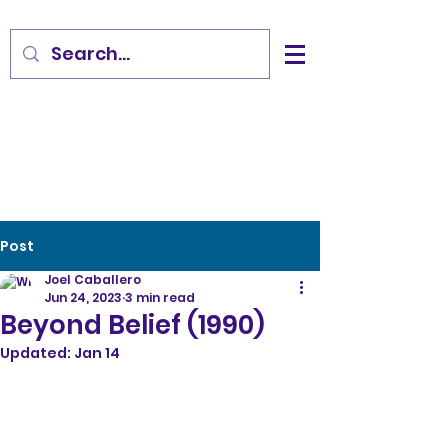
Post
Joel Caballero
Jun 24, 2023
3 min read
Beyond Belief (1990)
Updated:
Jan 14