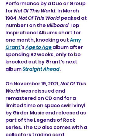
Performance by a Duo or Group 
for 
Not Of This World
. In March 
1984, 
Not Of This World
 peaked at 
number 1 on the 
Billboard
 Top 
Inspirational Albums chart for 
one month, knocking out 
Amy 
Grant
's 
Age to Age
 album after 
spending 82 weeks, only to be 
knocked out by Grant's next 
album 
Straight Ahead
.
On November 19, 2021, 
Not Of This 
World
 was reissued and 
remastered on CD and for a 
limited time on space swirl vinyl 
by Girder Music and released as 
part of the Legends of Rock 
series. 
The CD also comes with a 
collectors trading card.