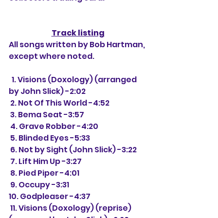
Track listing
All songs written by Bob Hartman, 
except where noted.
  1. Visions (Doxology) (arranged 
by John Slick) -2:02
 2. Not Of This World -4:52
 3. Bema Seat -3:57
 4. Grave Robber -4:20
 5. Blinded Eyes -5:33
 6. Not by Sight (John Slick) -3:22
 7. Lift Him Up -3:27
 8. Pied Piper -4:01
 9. Occupy -3:31
10. Godpleaser -4:37
 11. Visions (Doxology) (reprise) 