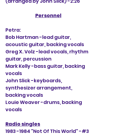
(arranged by John Slick) -2:26
Personnel
Petra:
Bob Hartman -lead guitar, 
acoustic guitar, backing vocals
Greg X. Volz -lead vocals, rhythm 
guitar, percussion
Mark Kelly -bass guitar, backing 
vocals
John Slick -keyboards, 
synthesizer arrangement, 
backing vocals
Louie Weaver -drums, backing 
vocals
Radio singles
1983 -1984 "Not Of This World" -#3 