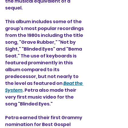
the musical equivalent of a 
sequel. 
This album includes some of the 
group's most popular recordings 
from the 1980s including the title 
song, "Grave Rubber," "Not by 
Sight," "Blinded Eyes" and "Bema 
Seat." The use of keyboards is 
featured prominently in this 
album compared to its 
predecessor, but not nearly to 
the level as featured on 
Beat the 
System
. Petra also made their 
very first music video for the 
song "Blinded Eyes."
Petra earned their first Grammy 
nomination for Best Gospel 