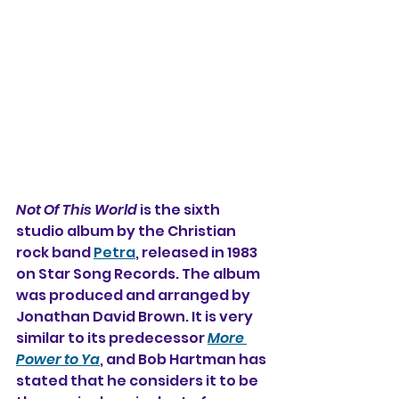
Not Of This World
 is the sixth 
studio album by the Christian 
rock band 
Petra
, released in 1983 
on Star Song Records. The album 
was produced and arranged by 
Jonathan David Brown. It is very 
similar to its predecessor 
More 
Power to Ya
, and Bob Hartman has 
stated that he considers it to be 