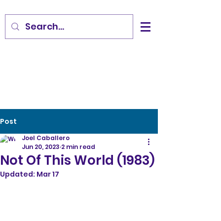
Post
Joel Caballero
Jun 20, 2023
2 min read
Not Of This World (1983)
Updated:
Mar 17