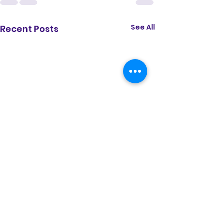
See All
Recent Posts