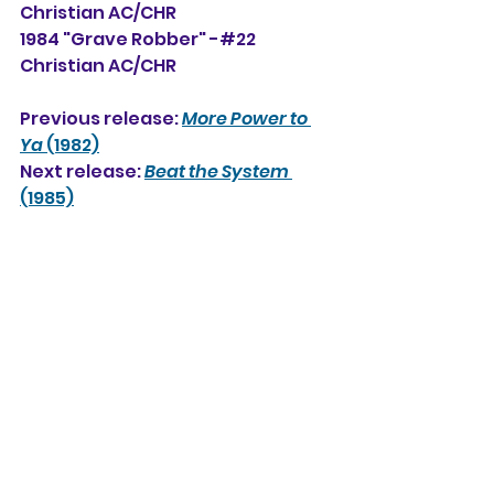
Christian AC/CHR
1984 "Grave Robber" -#22 
Christian AC/CHR
Previous release: 
More Power to 
Ya
 (1982)
Next release: 
Beat the System
(1985)