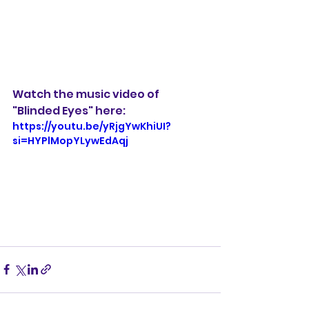
Watch the music video of 
"Blinded Eyes" here:
https://youtu.be/yRjgYwKhiUI?
si=HYPlMopYLywEdAqj