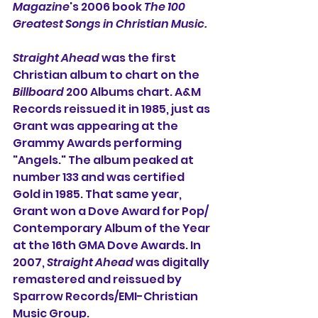
Magazine
's 2006 book 
The 100 
Greatest Songs in Christian Music. 
Straight Ahead
 was the first 
Christian album to chart on the 
Billboard
 200 Albums chart. A&M 
Records reissued it in 1985, just as 
Grant was appearing at the 
Grammy Awards performing 
"Angels." The album peaked at 
number 133 and was certified 
Gold in 1985. That same year, 
Grant won a Dove Award for Pop/
Contemporary Album of the Year 
at the 16th GMA Dove Awards. In 
2007, 
Straight Ahead
 was digitally 
remastered and reissued by 
Sparrow Records/EMI-Christian 
Music Group.