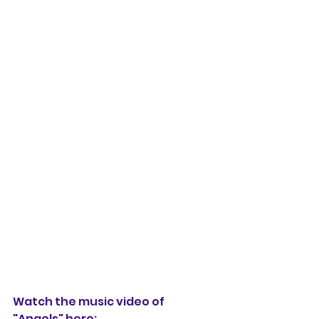
Watch the music video of 
"Angels" here: