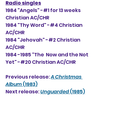
Radio singles
1984 "Angels" -#1 for 13 weeks 
Christian AC/CHR
1984 "Thy Word" -#4 Christian 
AC/CHR
1984 "Jehovah" -#2 Christian 
AC/CHR
1984 -1985 "The  Now and the Not 
Yet" -#20 Christian AC/CHR
Previous release: 
A Christmas 
Album
 (1983)
Next release: 
Unguarded
 (1985)