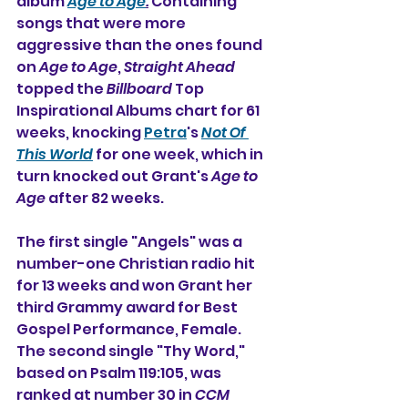
album 
Age to Age
.
 Containing 
songs that were more 
aggressive than the ones found 
on 
Age to Age
, 
Straight Ahead
topped the 
Billboard
 Top 
Inspirational Albums chart for 61 
weeks, knocking 
Petra
's 
Not Of 
This World
 for one week, which in 
turn knocked out Grant's 
Age to 
Age
 after 82 weeks.
The first single "Angels" was a 
number-one Christian radio hit 
for 13 weeks and won Grant her 
third Grammy award for Best 
Gospel Performance, Female. 
The second single "Thy Word," 
based on Psalm 119:105, was 
ranked at number 30 in 
CCM 