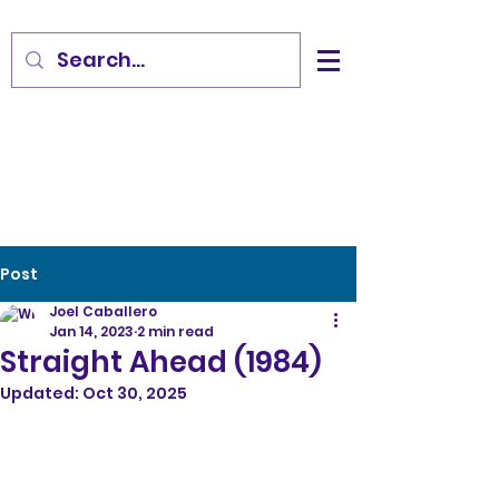
Post
Joel Caballero
Jan 14, 2023
2 min read
Straight Ahead (1984)
Updated:
Oct 30, 2025