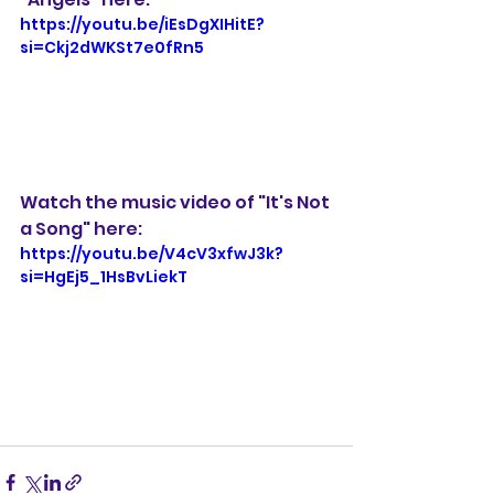
https://youtu.be/iEsDgXIHitE?
si=Ckj2dWKSt7e0fRn5
Watch the music video of "It's Not 
a Song" here:
https://youtu.be/V4cV3xfwJ3k?
si=HgEj5_1HsBvLiekT