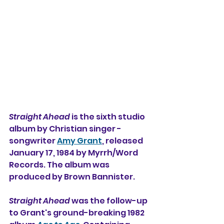
Straight Ahead 
is the sixth studio 
album by Christian singer - 
songwriter 
Amy Grant
, released 
January 17, 1984 by Myrrh/Word 
Records. The album was 
produced by Brown Bannister.
Straight Ahead
 was the follow-up 
to Grant's ground-breaking 1982 