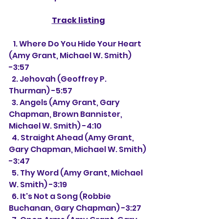
Track listing
   1. Where Do You Hide Your Heart 
(Amy Grant, Michael W. Smith) 
-3:57
  2. Jehovah (Geoffrey P. 
Thurman) -5:57
  3. Angels (Amy Grant, Gary 
Chapman, Brown Bannister, 
Michael W. Smith) -4:10
  4. Straight Ahead (Amy Grant, 
Gary Chapman, Michael W. Smith) 
-3:47
  5. Thy Word (Amy Grant, Michael 
W. Smith) -3:19
  6. It's Not a Song (Robbie 
Buchanan, Gary Chapman) -3:27