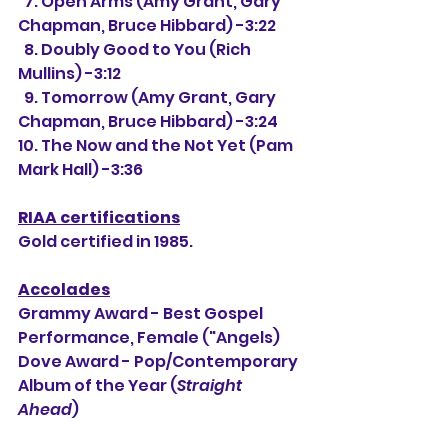
  7. Open Arms (Amy Grant, Gary 
Chapman, Bruce Hibbard) -3:22
  8. Doubly Good to You (Rich 
Mullins) -3:12
  9. Tomorrow (Amy Grant, Gary 
Chapman, Bruce Hibbard) -3:24
10. The Now and the Not Yet (Pam 
Mark Hall) -3:36
RIAA certifications
Gold certified in 1985.
Accolades
Grammy Award - Best Gospel 
Performance, Female ("Angels)
Dove Award - Pop/Contemporary 
Album of the Year (
Straight 
Ahead
)